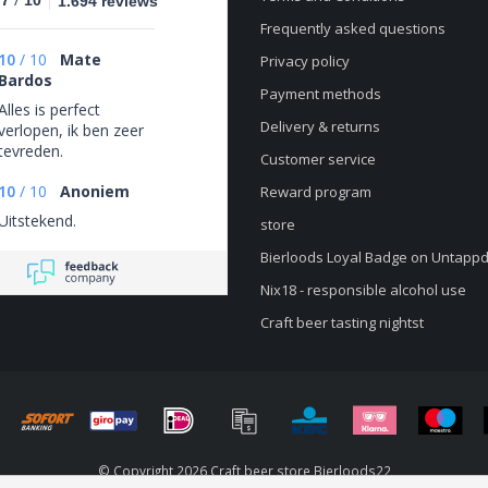
.7
10
1.694 reviews
Frequently asked questions
10
/
10
Mate
Privacy policy
Bardos
Payment methods
Alles is perfect
Delivery & returns
verlopen, ik ben zeer
tevreden.
Customer service
10
/
10
Anoniem
Reward program
Uitstekend.
store
Bierloods Loyal Badge on Untapp
Nix18 - responsible alcohol use
Craft beer tasting nightst
© Copyright 2026 Craft beer store Bierloods22