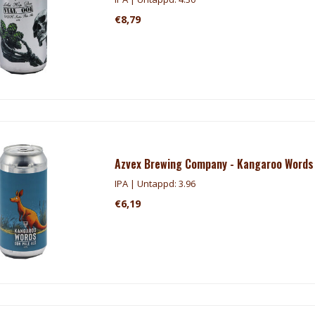
€8,79
Azvex Brewing Company - Kangaroo Words
IPA | Untappd: 3.96
€6,19