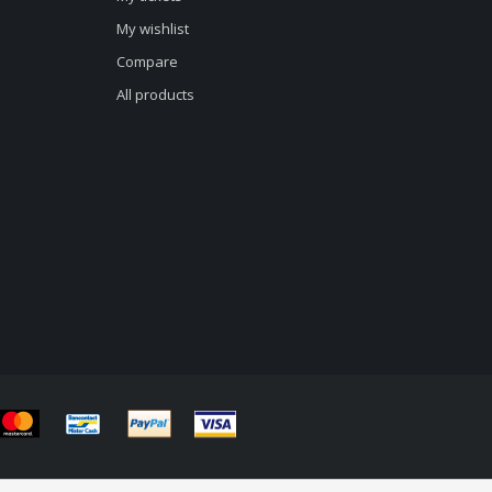
My wishlist
Compare
All products
d