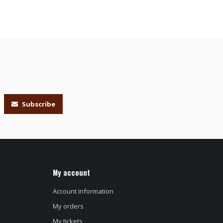
Subscribe
My account
Account information
My orders
My tickets