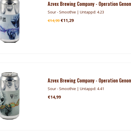
Azvex Brewing Company - Operation Genom
Sour - Smoothie | Untappd: 4.23
€11,29
€14,99
Azvex Brewing Company - Operation Genom
Sour - Smoothie | Untappd: 4.41
€14,99