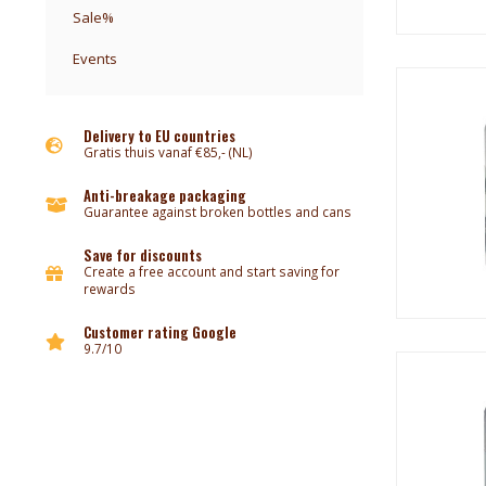
Sale%
Events
Delivery to EU countries
Gratis thuis vanaf €85,- (NL)
Anti-breakage packaging
Guarantee against broken bottles and cans
Save for discounts
Create a free account and start saving for
rewards
Customer rating Google
9.7/10