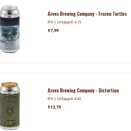
Azvex Brewing Company - Frozen Turtles
IPA | Untappd: 4.15
€7,99
Azvex Brewing Company - Distortion
IPA | Untappd: 4.42
€12,79