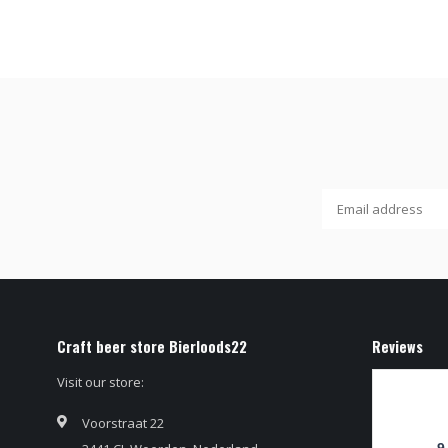
Craft beer store Bierloods22
Reviews
Visit our store:
Voorstraat 22