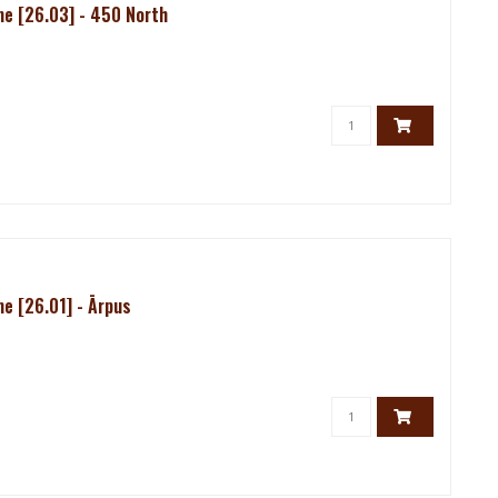
e [26.03] - 450 North
e [26.01] - Ārpus