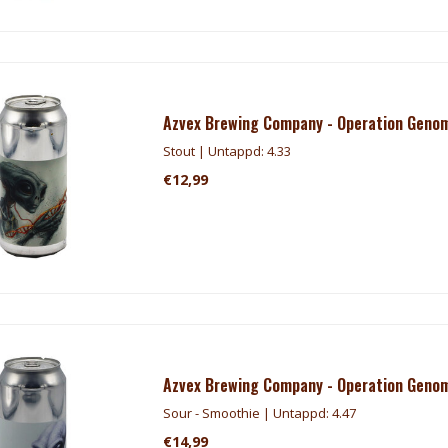
Azvex Brewing Company - Operation Genom
Stout | Untappd: 4.33
€12,99
Azvex Brewing Company - Operation Genom
Sour - Smoothie | Untappd: 4.47
€14,99