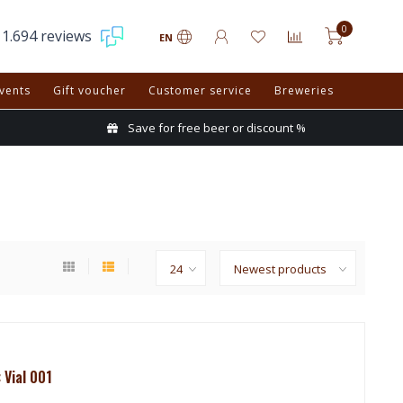
0
1.694 reviews
EN
vents
Gift voucher
Customer service
Breweries
Save for free beer or discount %
 Vial 001