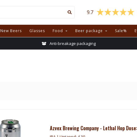
9.7
New Beers
Glasses
Food
Beer package
Sale%
E
Anti-breakage packaging
Azvex Brewing Company - Lethal Hop Dose:
IPA | Untappd: 4.30