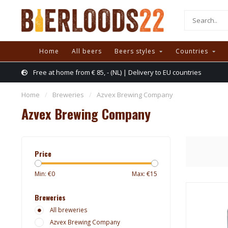
Home
All beers
Beers styles
Countries
Free at home from € 85, - (NL) | Delivery to EU countries
Home
/
Breweries
/
Azvex Brewing Company
Azvex Brewing Company
Price
Min: €
0
Max: €
15
Breweries
All breweries
Azvex Brewing Company