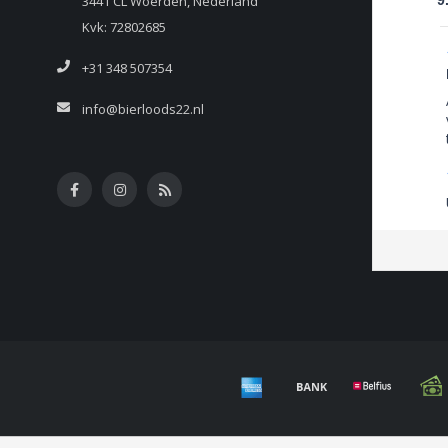
3441 CL Woerden, Nederland
9
Kvk: 72802685
+31 348 507354
info@bierloods22.nl