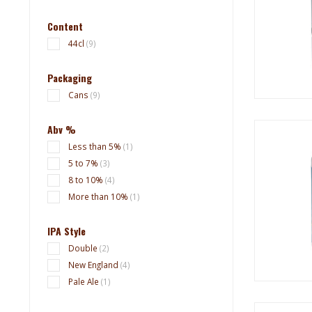
Content
44cl
(9)
Packaging
Cans
(9)
Abv %
Less than 5%
(1)
5 to 7%
(3)
8 to 10%
(4)
More than 10%
(1)
IPA Style
Double
(2)
New England
(4)
Pale Ale
(1)