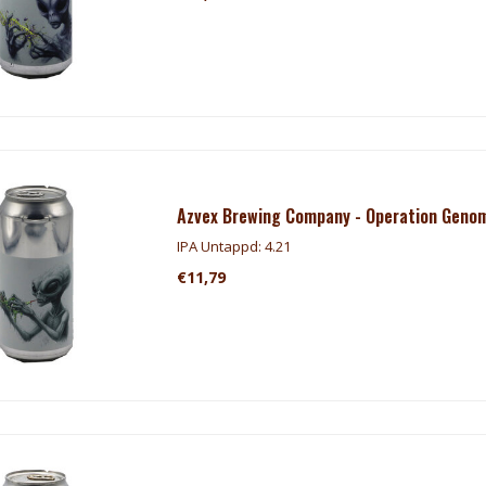
Azvex Brewing Company - Operation Geno
IPA Untappd: 4.21
€11,79