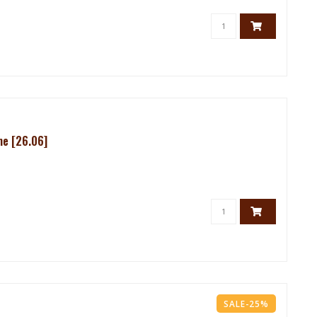
me [26.06]
SALE-25%