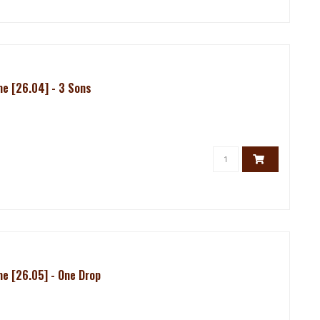
e [26.04] - 3 Sons
e [26.05] - One Drop