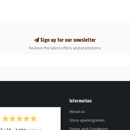
Sign up for our newsletter
Receive the latest offers and promotions
Information
About us
Store opening times
Terms and Conditions
/