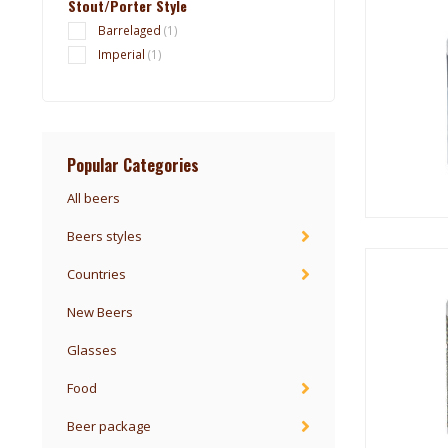
Stout/Porter Style
Barrelaged
(1)
Imperial
(1)
Popular Categories
All beers
Beers styles
Countries
New Beers
Glasses
Food
Beer package