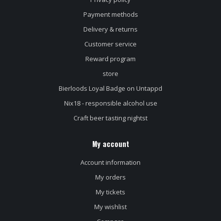
Payment methods
Delivery & returns
Customer service
Reward program
store
Bierloods Loyal Badge on Untappd
Nix18 - responsible alcohol use
Craft beer tasting nightst
My account
Account information
My orders
My tickets
My wishlist