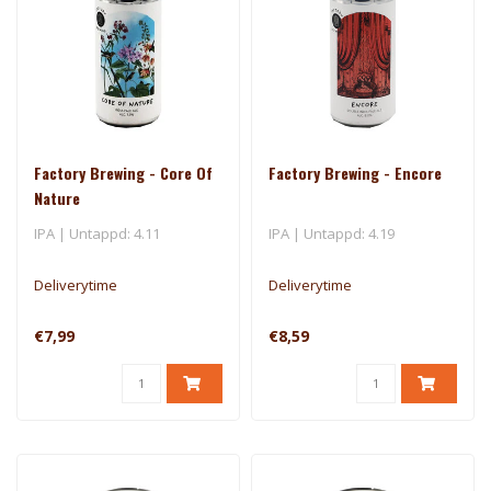
Factory Brewing - Core Of
Factory Brewing - Encore
Nature
IPA | Untappd: 4.11
IPA | Untappd: 4.19
Deliverytime
Deliverytime
€7,99
€8,59