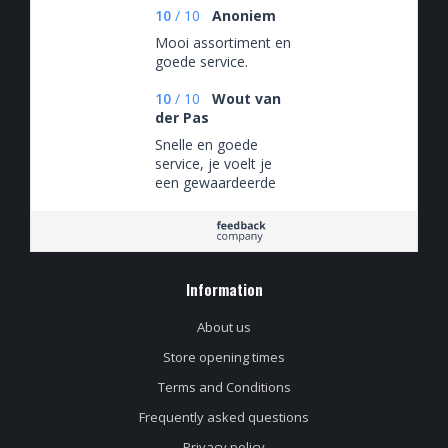
10
/
10
Anoniem
Mooi assortiment en
goede service.
10
/
10
Wout van
der Pas
Snelle en goede
service, je voelt je
een gewaardeerde
klant. Daarnaast een
assortiment craft- en
speciaalbier waar je
u tegen zegt!
Information
About us
Store opening times
Terms and Conditions
Frequently asked questions
Privacy policy