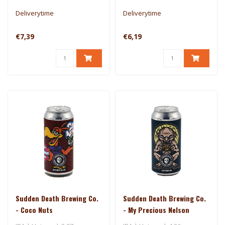
Deliverytime
Deliverytime
€7,39
€6,19
Sudden Death Brewing Co.
Sudden Death Brewing Co.
- Coco Nuts
- My Precious Nelson