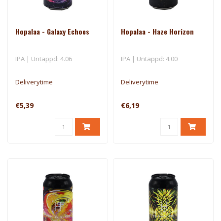
Hopalaa - Galaxy Echoes
Hopalaa - Haze Horizon
IPA | Untappd: 4.06
IPA | Untappd: 4.00
Deliverytime
Deliverytime
€5,39
€6,19