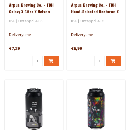
Ārpus Brewing Co. - TDH
Ārpus Brewing Co. - TDH
Galaxy X Citra X Nelson
Hand-Selected Nectaron X
Sauvin DIPA
Riwaka IPA
IPA | Untappd: 4.06
IPA | Untappd: 4.05
Deliverytime
Deliverytime
€7,29
€6,99