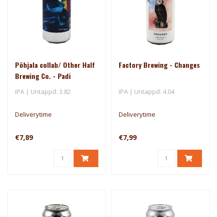
Põhjala collab/ Other Half
Factory Brewing - Changes
Brewing Co. - Padi
IPA | Untappd: 3.82
IPA | Untappd: 4.04
Deliverytime
Deliverytime
€7,89
€7,99