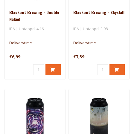
Blackout Brewing - Double
Blackout Brewing - Skyskill
Naked
IPA | Untappd: 4.16
IPA | Untappd: 3.98
Deliverytime
Deliverytime
€6,99
€7,59