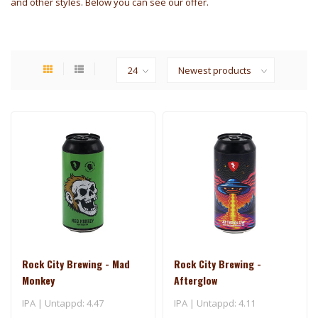
and other styles. Below you can see our offer.
Rock City Brewing - Mad
Rock City Brewing -
Monkey
Afterglow
IPA | Untappd: 4.47
IPA | Untappd: 4.11