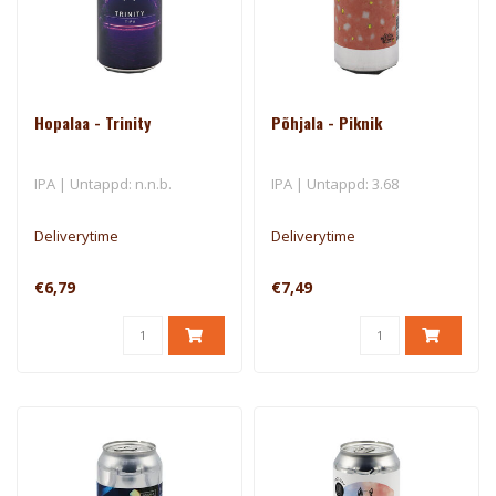
Hopalaa - Trinity
Põhjala - Piknik
IPA | Untappd: n.n.b.
IPA | Untappd: 3.68
Deliverytime
Deliverytime
€6,79
€7,49