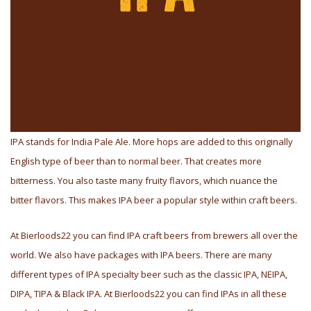
IPA stands for India Pale Ale. More hops are added to this originally
English type of beer than to normal beer. That creates more
bitterness. You also taste many fruity flavors, which nuance the
bitter flavors. This makes IPA beer a popular style within craft beers.
At Bierloods22 you can find IPA craft beers from brewers all over the
world. We also have packages with IPA beers. There are many
different types of IPA specialty beer such as the classic IPA, NEIPA,
DIPA, TIPA & Black IPA. At Bierloods22 you can find IPAs in all these