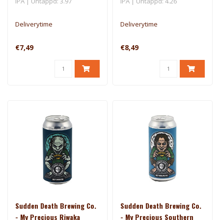
IPA | Untappd: 3.97
IPA | Untappd: 4.26
Deliverytime
Deliverytime
€7,49
€8,49
Sudden Death Brewing Co.
Sudden Death Brewing Co.
- My Precious Riwaka
- My Precious Southern