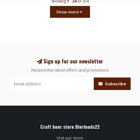
Showing
1
-
24
of 254
Show more
Sign up for our newsletter
Receive the latest offers and promotions
Subscribe
Craft beer store Bierloods22
Visit our store: