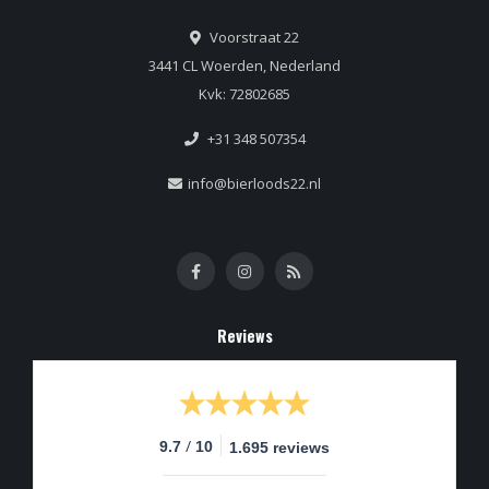
Voorstraat 22
3441 CL Woerden, Nederland
Kvk: 72802685
+31 348 507354
info@bierloods22.nl
Reviews
/
9.7
10
1.695 reviews