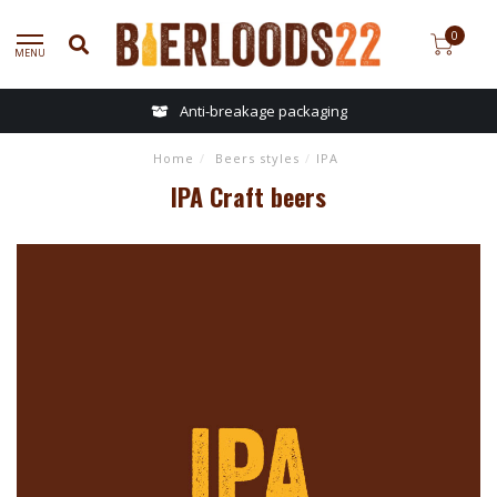
0
MENU
Anti-breakage packaging
Home
/
Beers styles
/
IPA
IPA Craft beers