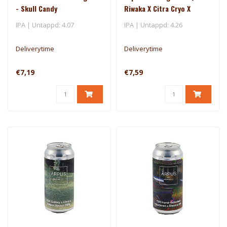
- Skull Candy
Riwaka X Citra Cryo X
Mosaic Cryo X Nectaron
IPA | Untappd: 4.07
IPA | Untappd: 4.26
TIPA
Deliverytime
Deliverytime
€7,19
€7,59