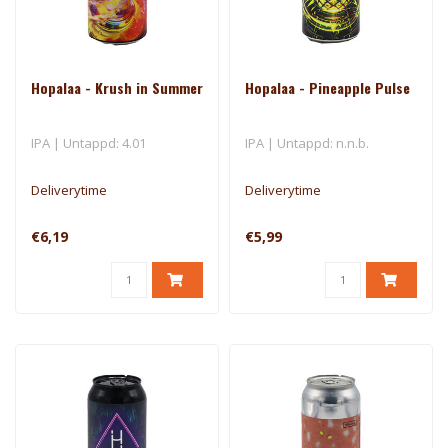
Hopalaa - Krush in Summer
Hopalaa - Pineapple Pulse
IPA | Untappd: 4.01
IPA | Untappd: n.n.b.
Deliverytime
Deliverytime
€6,19
€5,99