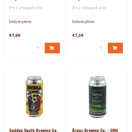
Cross
IPA | Untappd: 4.03
IPA | Untappd: 4.08
Deliverytime
Deliverytime
€7,69
€7,39
Sudden Death Brewing Co.
Ārpus Brewing Co. - QDH