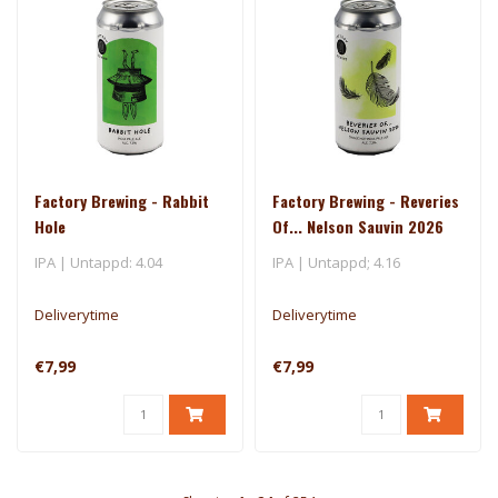
Factory Brewing - Rabbit
Factory Brewing - Reveries
Hole
Of... Nelson Sauvin 2026
IPA | Untappd: 4.04
IPA | Untappd; 4.16
Deliverytime
Deliverytime
€7,99
€7,99