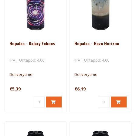
Hopalaa - Galaxy Echoes
Hopalaa - Haze Horizon
IPA | Untappd: 4.06
IPA | Untappd: 4.00
Deliverytime
Deliverytime
€5,39
€6,19