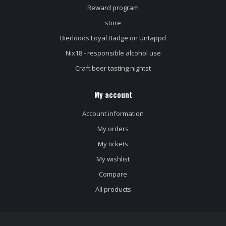
Reward program
store
Bierloods Loyal Badge on Untappd
Nix18 - responsible alcohol use
Craft beer tasting nightst
My account
Account information
My orders
My tickets
My wishlist
Compare
All products