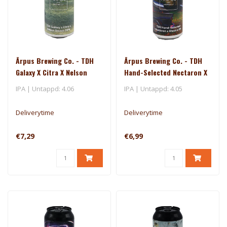
Ārpus Brewing Co. - TDH
Ārpus Brewing Co. - TDH
Galaxy X Citra X Nelson
Hand-Selected Nectaron X
Sauvin DIPA
Riwaka IPA
IPA | Untappd: 4.06
IPA | Untappd: 4.05
Deliverytime
Deliverytime
€7,29
€6,99