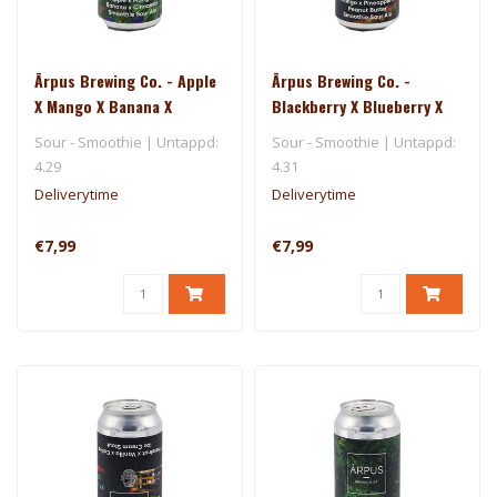
Ārpus Brewing Co. - Apple
Ārpus Brewing Co. -
X Mango X Banana X
Blackberry X Blueberry X
Cinnamon Smoothie Sour
Mango X Pineapple X
Sour - Smoothie | Untappd:
Sour - Smoothie | Untappd:
Ale
Peanut Butter Smoothie
4.29
4.31
Sour Ale
Deliverytime
Deliverytime
€7,99
€7,99