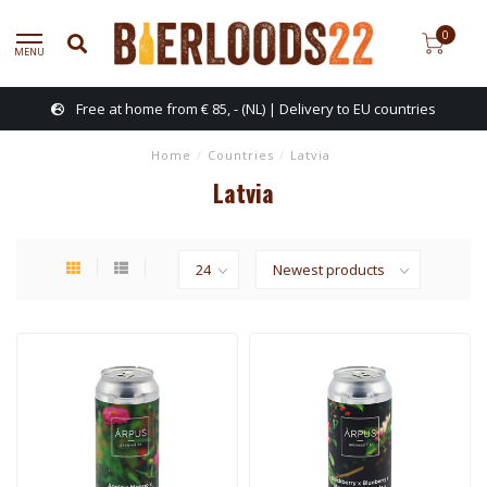
0
MENU
Free at home from € 85, - (NL) | Delivery to EU countries
Home
/
Countries
/
Latvia
Latvia