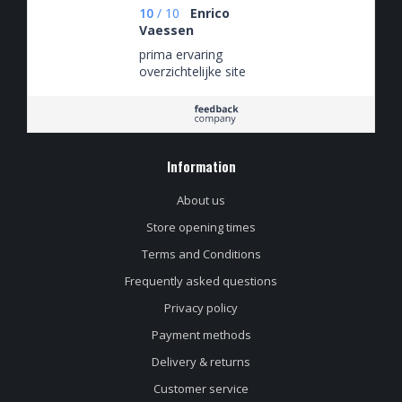
10
/
10
Enrico
Vaessen
prima ervaring
overzichtelijke site
Information
About us
Store opening times
Terms and Conditions
Frequently asked questions
Privacy policy
Payment methods
Delivery & returns
Customer service