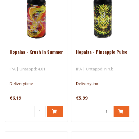
Hopalaa - Krush in Summer
Hopalaa - Pineapple Pulse
IPA | Untappd: 4.01
IPA | Untappd: n.n.b.
Deliverytime
Deliverytime
€6,19
€5,99