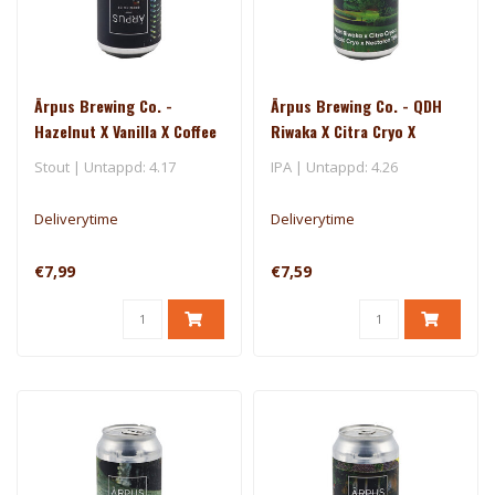
Ārpus Brewing Co. -
Ārpus Brewing Co. - QDH
Hazelnut X Vanilla X Coffee
Riwaka X Citra Cryo X
Ice Cream Stout
Mosaic Cryo X Nectaron
Stout | Untappd: 4.17
IPA | Untappd: 4.26
TIPA
Deliverytime
Deliverytime
€7,99
€7,59