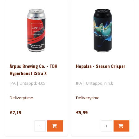
Ārpus Brewing Co. - TDH
Hopalaa - Season Crisper
Hyperboost Citra X
Motueka DIPA
IPA | Untappd: 4.05
IPA | Untappd: n.n.b.
Deliverytime
Deliverytime
€7,19
€5,99