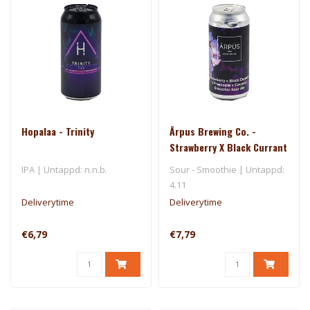
Hopalaa - Trinity
Ārpus Brewing Co. -
Strawberry X Black Currant
X Pineapple X Coconut
IPA | Untappd: n.n.b.
Sour - Smoothie | Untappd:
Smoothie Sour Ale
4.11
Deliverytime
Deliverytime
€6,79
€7,79