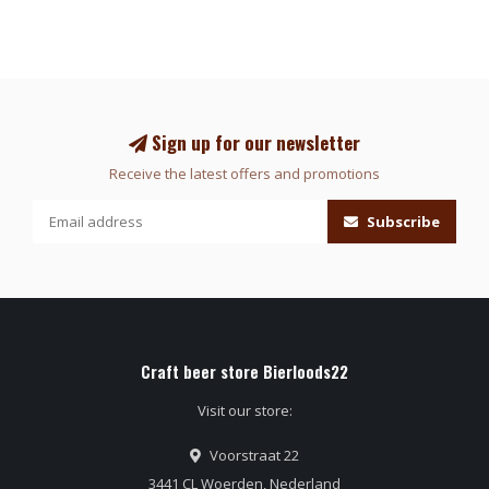
Sign up for our newsletter
Receive the latest offers and promotions
Subscribe
Craft beer store Bierloods22
Visit our store:
Voorstraat 22
3441 CL Woerden, Nederland