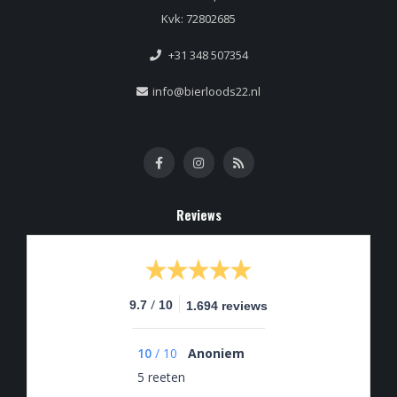
Kvk: 72802685
+31 348 507354
info@bierloods22.nl
Reviews
/
9.7
10
1.694 reviews
10
/
10
Anoniem
5 reeten