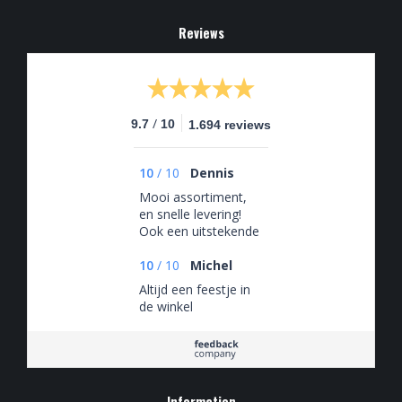
Reviews
/
9.7
10
1.694 reviews
10
/
10
Dennis
Mooi assortiment,
en snelle levering!
Ook een uitstekende
klantenservice, die
snel en adequaat
10
/
10
Michel
reageert!
Altijd een feestje in
de winkel
Information