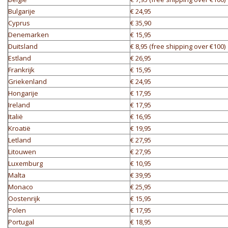
Bulgarije
€ 24,95
Cyprus
€ 35,90
Denemarken
€ 15,95
Duitsland
€ 8,95 (free shipping over €100)
Estland
€ 26,95
Frankrijk
€ 15,95
Griekenland
€ 24,95
Hongarije
€ 17,95
Ireland
€ 17,95
Italië
€ 16,95
Kroatië
€ 19,95
Letland
€ 27,95
Litouwen
€ 27,95
Luxemburg
€ 10,95
Malta
€ 39,95
Monaco
€ 25,95
Oostenrijk
€ 15,95
Polen
€ 17,95
Portugal
€ 18,95