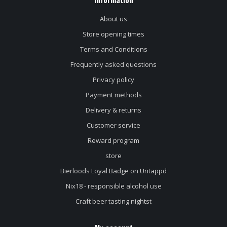
About us
Store opening times
Terms and Conditions
Frequently asked questions
Privacy policy
Payment methods
Delivery & returns
Customer service
Reward program
store
Bierloods Loyal Badge on Untappd
Nix18 - responsible alcohol use
Craft beer tasting nightst