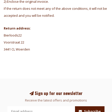
2) Enclose the original invoice.
If the return does not meet any of the above conditions, it will not be
accepted and you will be notified.
Return address:
Bierloods22
Voorstraat 22
3441 CL Woerden
Sign up for our newsletter
Receive the latest offers and promotions
Subscribe