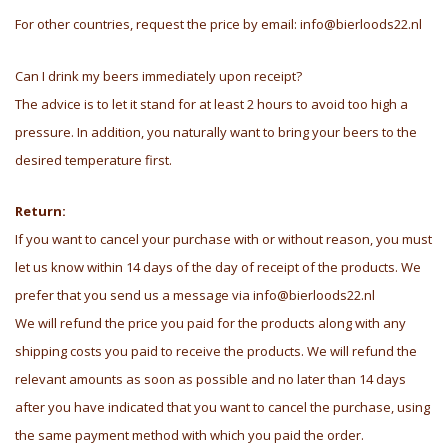
For other countries, request the price by email:
info@bierloods22.nl
Can I drink my beers immediately upon receipt?
The advice is to let it stand for at least 2 hours to avoid too high a
pressure. In addition, you naturally want to bring your beers to the
desired temperature first.
Return:
If you want to cancel your purchase with or without reason, you must
let us know within 14 days of the day of receipt of the products. We
prefer that you send us a message via
info@bierloods22.nl
We will refund the price you paid for the products along with any
shipping costs you paid to receive the products. We will refund the
relevant amounts as soon as possible and no later than 14 days
after you have indicated that you want to cancel the purchase, using
the same payment method with which you paid the order.