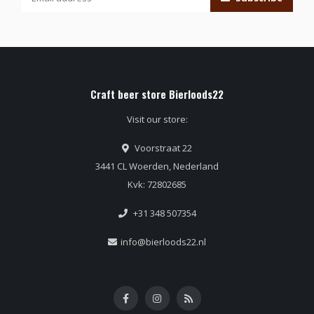
Craft beer store Bierloods22
Visit our store:
Voorstraat 22
3441 CL Woerden, Nederland
Kvk: 72802685
+31 348 507354
info@bierloods22.nl