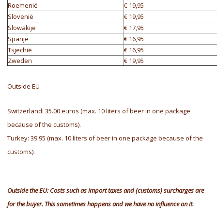
Roemenië
€ 19,95
Slovenië
€ 19,95
Slowakije
€ 17,95
Spanje
€ 16,95
Tsjechië
€ 16,95
Zweden
€ 19,95
Outside EU
Switzerland: 35.00 euros (max. 10 liters of beer in one package
because of the customs).
Turkey: 39.95 (max. 10 liters of beer in one package because of the
customs).
Outside the EU: Costs such as import taxes and (customs) surcharges are
for the buyer. This sometimes happens and we have no influence on it.