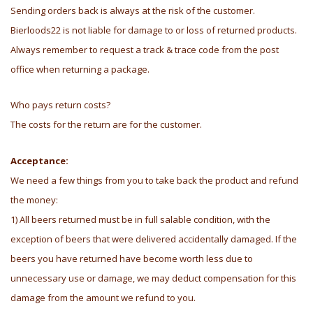
Sending orders back is always at the risk of the customer.
Bierloods22 is not liable for damage to or loss of returned products.
Always remember to request a track & trace code from the post
office when returning a package.
Who pays return costs?
The costs for the return are for the customer.
Acceptance:
We need a few things from you to take back the product and refund
the money:
1) All beers returned must be in full salable condition, with the
exception of beers that were delivered accidentally damaged. If the
beers you have returned have become worth less due to
unnecessary use or damage, we may deduct compensation for this
damage from the amount we refund to you.