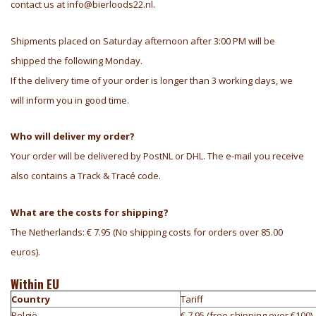
contact us at
info@bierloods22.nl
.
Shipments placed on Saturday afternoon after 3:00 PM will be
shipped the following Monday.
If the delivery time of your order is longer than 3 working days, we
will inform you in good time.
Who will deliver my order?
Your order will be delivered by PostNL or DHL. The e-mail you receive
also contains a Track & Tracé code.
What are the costs for shipping?
The Netherlands: € 7.95 (No shipping costs for orders over 85.00
euros).
Within EU
Country
Tariff
België
€ 7,95 (free shipping over €100)