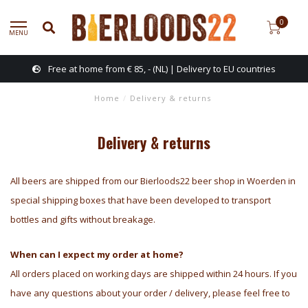
0
MENU
Free at home from € 85, - (NL) | Delivery to EU countries
Home
/
Delivery & returns
Delivery & returns
All beers are shipped from our Bierloods22 beer shop in Woerden in
special shipping boxes that have been developed to transport
bottles and gifts without breakage.
When can I expect my order at home?
All orders placed on working days are shipped within 24 hours. If you
have any questions about your order / delivery, please feel free to