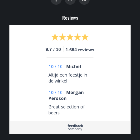
Reviews
/
9.7
10
1.694 reviews
10
/
10
Michel
Altijd een feestje in
de winkel
10
/
10
Morgan
Persson
Great selection of
beers