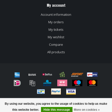
My account
Account information
My orders
My tickets
My wishlist
Compare
All products
© Copyright 2026 Craft beer store Bierloods22
By using our website, you agree to the usage of cookies to help us make
this website better.
Hide this message
More on cookies »