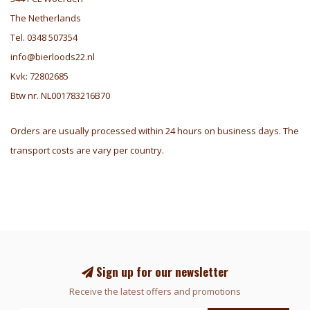
The Netherlands
Tel. 0348 507354
info@bierloods22.nl
Kvk: 72802685
Btw nr. NL001783216B70
Orders are usually processed within 24 hours on business days. The
transport costs are vary per country.
Sign up for our newsletter
Receive the latest offers and promotions