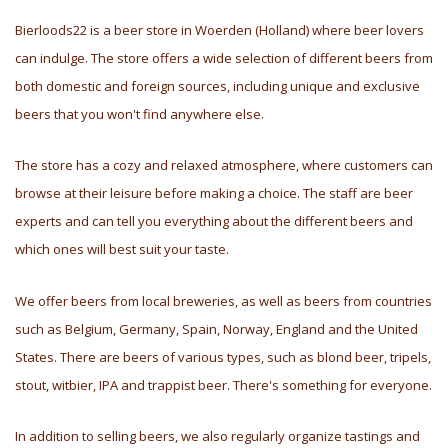
Bierloods22 is a beer store in Woerden (Holland) where beer lovers
can indulge. The store offers a wide selection of different beers from
both domestic and foreign sources, including unique and exclusive
beers that you won't find anywhere else.
The store has a cozy and relaxed atmosphere, where customers can
browse at their leisure before making a choice. The staff are beer
experts and can tell you everything about the different beers and
which ones will best suit your taste.
We offer beers from local breweries, as well as beers from countries
such as Belgium, Germany, Spain, Norway, England and the United
States. There are beers of various types, such as blond beer, tripels,
stout, witbier, IPA and trappist beer. There's something for everyone.
In addition to selling beers, we also regularly organize tastings and