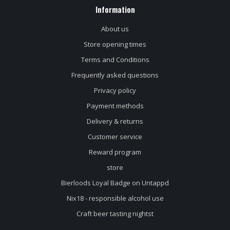
Information
About us
Store opening times
Terms and Conditions
Frequently asked questions
Privacy policy
Payment methods
Delivery & returns
Customer service
Reward program
store
Bierloods Loyal Badge on Untappd
Nix18 - responsible alcohol use
Craft beer tasting nightst