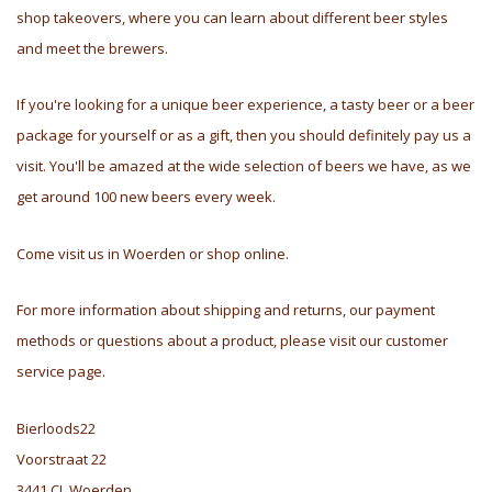
shop takeovers, where you can learn about different beer styles
and meet the brewers.
If you're looking for a unique beer experience, a tasty beer or a beer
package for yourself or as a gift, then you should definitely pay us a
visit. You'll be amazed at the wide selection of beers we have, as we
get around 100 new beers every week.
Come visit us in Woerden or shop online.
For more information about shipping and returns, our payment
methods or questions about a product, please visit our customer
service page.
Bierloods22
Voorstraat 22
3441 CL Woerden