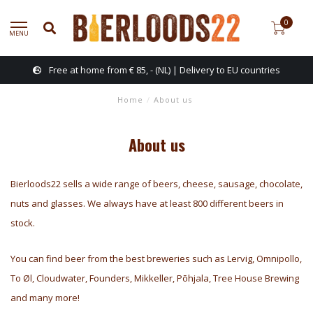
0
MENU
 (NL) | Delivery to EU countries
Anti-b
Home
/
About us
About us
Bierloods22 sells a wide range of beers, cheese, sausage, chocolate,
nuts and glasses. We always have at least 800 different beers in
stock.
You can find beer from the best breweries such as Lervig, Omnipollo,
To Øl, Cloudwater, Founders, Mikkeller, Põhjala, Tree House Brewing
and many more!