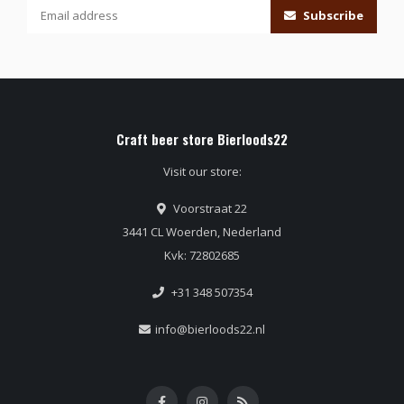
Subscribe
Craft beer store Bierloods22
Visit our store:
Voorstraat 22
3441 CL Woerden, Nederland
Kvk: 72802685
+31 348 507354
info@bierloods22.nl