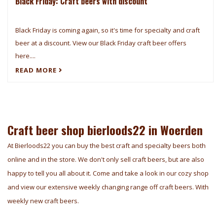
Black Friday: Craft beers with discount
Black Friday is coming again, so it's time for specialty and craft
beer at a discount. View our Black Friday craft beer offers
here....
READ MORE
Craft beer shop bierloods22 in Woerden
At Bierloods22 you can buy the best craft and specialty beers both
online and in the store. We don't only sell craft beers, but are also
happy to tell you all about it. Come and take a look in our cozy shop
and view our extensive weekly changing range off craft beers. With
weekly new craft beers.