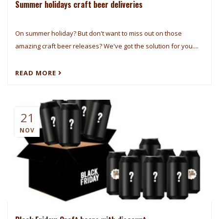
Summer holidays craft beer deliveries
On summer holiday? But don't want to miss out on those
amazing craft beer releases? We've got the solution for you....
READ MORE
21
NOV