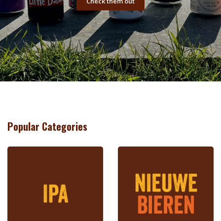
Check them out
Popular Categories