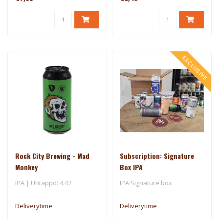
EXCLUSIVE
Rock City Brewing - Mad
Subscription: Signature
Monkey
Box IPA
IPA | Untappd: 4.47
IPA Signature box
Deliverytime
Deliverytime