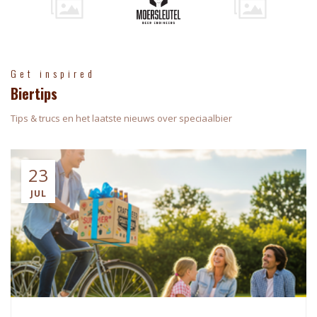
Get inspired
Biertips
Tips & trucs en het laatste nieuws over speciaalbier
23
JUL