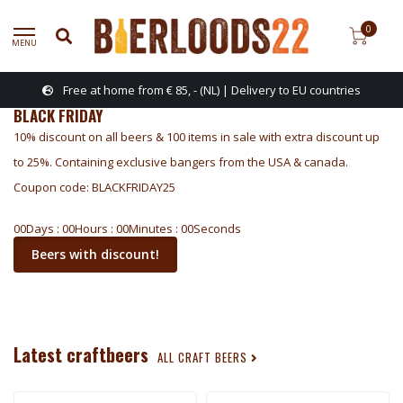
0
MENU
Free at home from € 85, - (NL) | Delivery to EU countries
BLACK FRIDAY
10% discount on all beers & 100 items in sale with extra discount up
to 25%. Containing exclusive bangers from the USA & canada.
Coupon code: BLACKFRIDAY25
0
0
Days
:
0
0
Hours
:
0
0
Minutes
:
0
0
Seconds
Beers with discount!
Latest craftbeers
ALL CRAFT BEERS