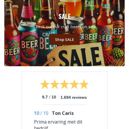
SALE
Check out our craft beers on sale
Shop SALE
/
9.7
10
1.694 reviews
10
/
10
Ton Caris
Prima ervaring met dit
bedrijf.