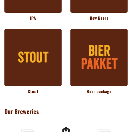
IPA
New Beers
Stout
Beer package
Our Breweries