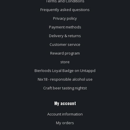
Terms and Conditions
Frequently asked questions
Privacy policy
Payment methods
Delivery & returns
Customer service
Reward program
store
Bierloods Loyal Badge on Untappd
Nix18 - responsible alcohol use
Craft beer tasting nightst
My account
Account information
My orders