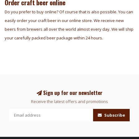
Order craft beer online
Do you prefer to buy online? Of course that is also possible. You can
easily order your craft beer in our online store. We receive new
beers from brewers all over the world almost every day. We will ship
your carefully packed beer package within 24 hours.
Sign up for our newsletter
Receive the latest offers and promotions
Subscribe