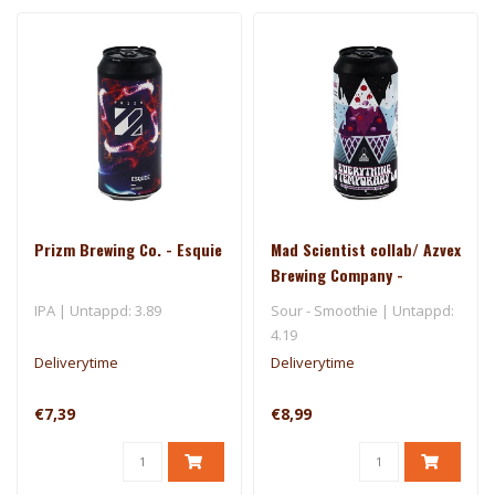
Prizm Brewing Co. - Esquie
Mad Scientist collab/ Azvex
Brewing Company -
Everything Is Temporary La
IPA | Untappd: 3.89
Sour - Smoothie | Untappd:
4.19
Deliverytime
Deliverytime
€7,39
€8,99