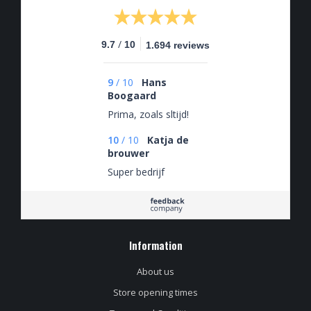
/
9.7
10
1.694 reviews
9
/
10
Hans
Boogaard
Prima, zoals sltijd!
10
/
10
Katja de
brouwer
Super bedrijf
Information
About us
Store opening times