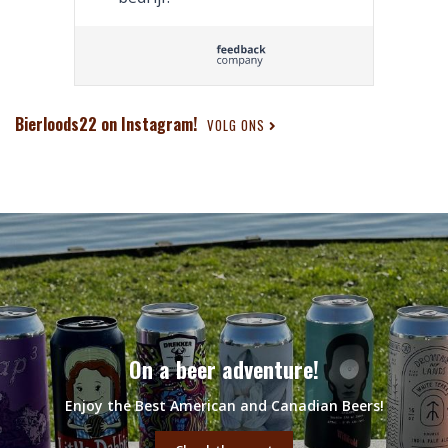
Bierloods22 on Instagram!
VOLG ONS
On a beer adventure!
Enjoy the Best American and Canadian Beers!