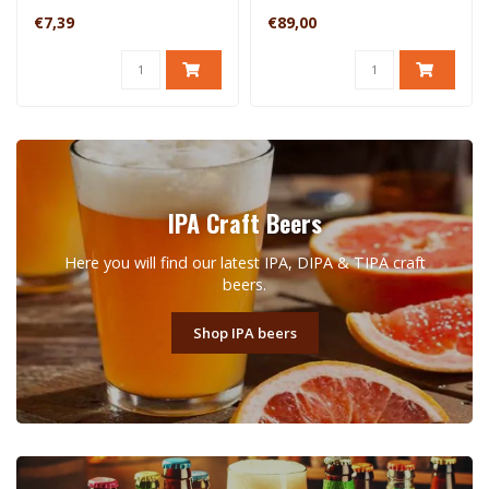
€7,39
€89,00
IPA Craft Beers
Here you will find our latest IPA, DIPA & TIPA craft
beers.
Shop IPA beers