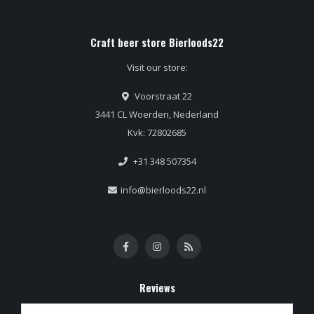
Craft beer store Bierloods22
Visit our store:
Voorstraat 22
3441 CL Woerden, Nederland
Kvk: 72802685
+31 348 507354
info@bierloods22.nl
Reviews