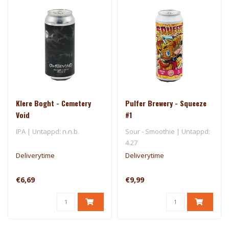
Klere Boght - Cemetery
Pulfer Brewery - Squeeze
Void
#1
IPA | Untappd: n.n.b.
Sour - Smoothie | Untappd:
4.27
Deliverytime
Deliverytime
€6,69
€9,99