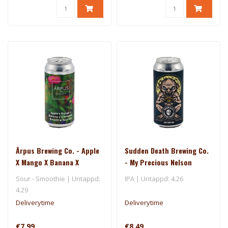
Ārpus Brewing Co. - Apple
Sudden Death Brewing Co.
X Mango X Banana X
- My Precious Nelson
Cinnamon Smoothie Sour
Sour - Smoothie | Untappd:
IPA | Untappd: 4.26
Ale
4.29
Deliverytime
Deliverytime
€7,99
€8,49