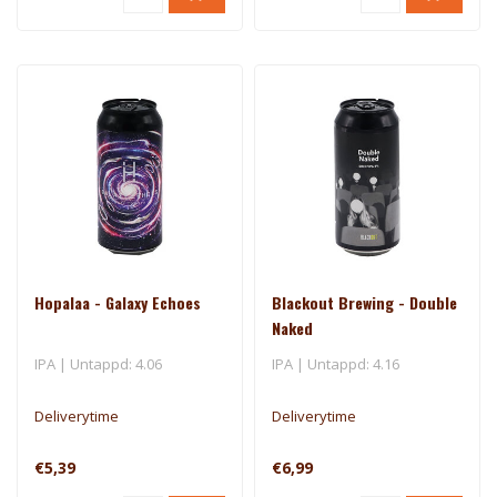
Hopalaa - Galaxy Echoes
Blackout Brewing - Double
Naked
IPA | Untappd: 4.06
IPA | Untappd: 4.16
Deliverytime
Deliverytime
€5,39
€6,99