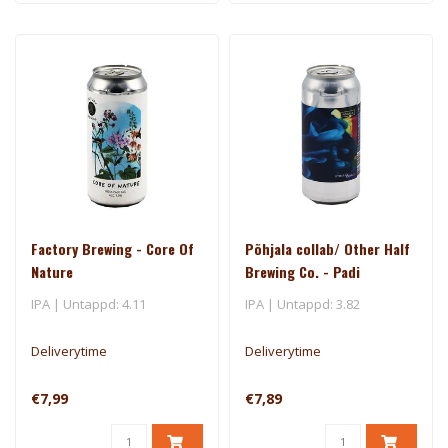
Factory Brewing - Core Of
Põhjala collab/ Other Half
Nature
Brewing Co. - Padi
IPA | Untappd: 4.11
IPA | Untappd: 3.82
Deliverytime
Deliverytime
€7,99
€7,89