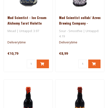
Mad Scientist - Ice Cream
Mad Scientist collab/ Azvex
Alchemy Tarot Violette
Brewing Company -
Rum
Everything Is Temporary La
Mead | Untappd: 3.97
Sour - Smoothie | Untappd:
4.19
Deliverytime
Deliverytime
€10,79
€8,99