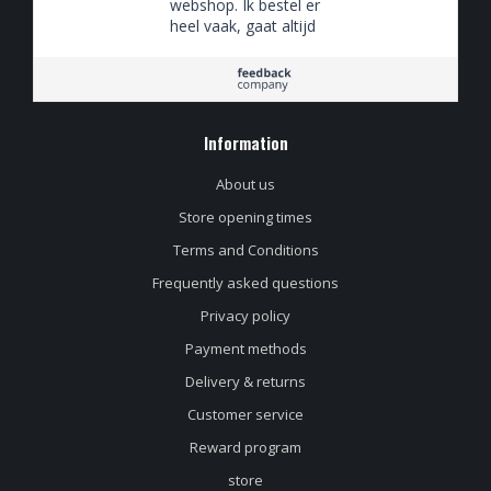
webshop. Ik bestel er
heel vaak, gaat altijd
goed. Vrijdagmiddag
tegen 5en besteld,
zaterdagochtend in
huis. Supersnel!
Information
About us
Store opening times
Terms and Conditions
Frequently asked questions
Privacy policy
Payment methods
Delivery & returns
Customer service
Reward program
store