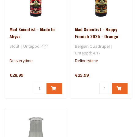
Mad Scientist - Made In
Mad Scientist - Happy
Abyss
Finnish 2025 - Orange
Wine Quad
Stout | Untappd: 4.44
Belgian Quadrupel |
Untappd: 4.17
Deliverytime
Deliverytime
€28,99
€25,99