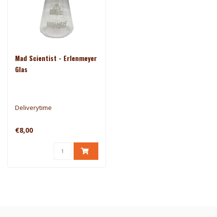
Mad Scientist - Erlenmeyer
Glas
Deliverytime
€8,00