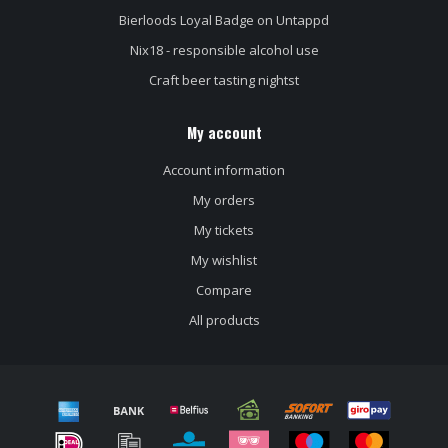
Bierloods Loyal Badge on Untappd
Nix18 - responsible alcohol use
Craft beer tasting nightst
My account
Account information
My orders
My tickets
My wishlist
Compare
All products