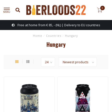
0
MENU
Free at home from € 85, - (NL) | Delivery to EU countries
Home
/
Countries
/
Hungary
Hungary