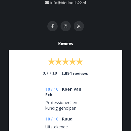
info@bierloods22.nl
Reviews
/
9.7
10
1.694 reviews
10
/
10
Koen van
Eck
Professioneel en
kundig geholpen
10
/
10
Ruud
Uitstekende