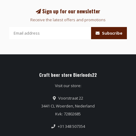
Sign up for our newsletter
Receive the latest offers and promotions
Subscribe
Craft beer store Bierloods22
Visit our store:
Voorstraat 22
3441 CL Woerden, Nederland
Kvk: 72802685
+31 348 507354