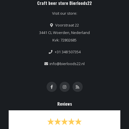
Craft beer store Bierloods22
Visit our store:
Voorstraat 22
3441 CL Woerden, Nederland
Kvk: 72802685
+31 348 507354
info@bierloods22.nl
Reviews