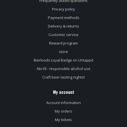
Frequently asked questions
Privacy policy
Payment methods
Delivery & returns
Customer service
Reward program
store
Bierloods Loyal Badge on Untappd
Nix18 - responsible alcohol use
Craft beer tasting nightst
My account
Account information
My orders
My tickets