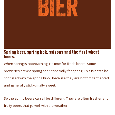
Spring beer, spring bok, saisons and the first wheat
beers.
When spring is approaching, it's time for fresh beers. Some
breweries brew a spring beer especially for spring. This is not to be
confused with the spring buck, because they are bottom fermented
and generally sticky, malty sweet.
So the spring beers can all be different. They are often fresher and
fruity beers that go well with the weather.