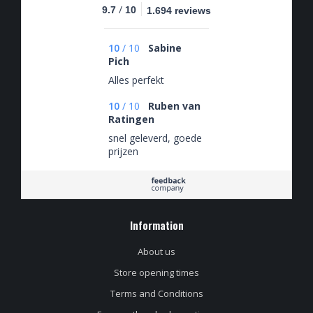
/
9.7
10
1.694 reviews
10
/
10
Sabine
Pich
Alles perfekt
10
/
10
Ruben van
Ratingen
snel geleverd, goede
prijzen
Information
About us
Store opening times
Terms and Conditions