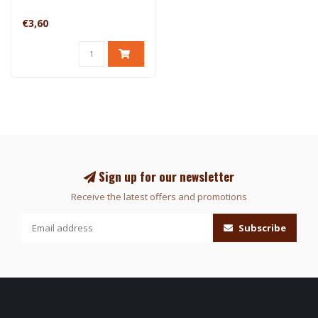
€3,60
Sign up for our newsletter
Receive the latest offers and promotions
Subscribe