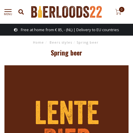
0
MENU
Free at home from € 85, - (NL) | Delivery to EU countries
Home
/
Beers styles
/
Spring beer
Spring beer