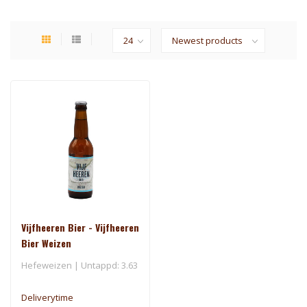
Vijfheeren Bier - Vijfheeren
Bier Weizen
Hefeweizen | Untappd: 3.63
Deliverytime