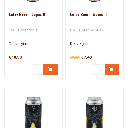
Lolev Beer - Capax II
Lolev Beer - Waves II
IPA | Untappd: 4.34
IPA | Untappd: 4.35
Deliverytime
Deliverytime
€10,99
€7,49
€9,99