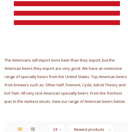
The Americans still import more beer than they export, but the
American beers they export are very good. We have an extensive
range of specialty beers from the United States. Top American beers
from brewers such as: Other Half, Fremont, Cycle, Adroit Theory and
Evil Twin. All very nice American specialty beers. From the freshest
Ipas to the darkest stouts. View our range of American beers below: