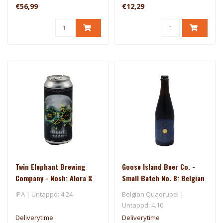
€56,99
€12,29
Twin Elephant Brewing
Goose Island Beer Co. -
Company - Nosh: Alora &
Small Batch No. 8: Belgian
Riwaka
Style Quad Aged in Rum
IPA | Untappd: 4.24
Belgian Quadrupel |
Barrels
Untappd: 4.10
Deliverytime
Deliverytime