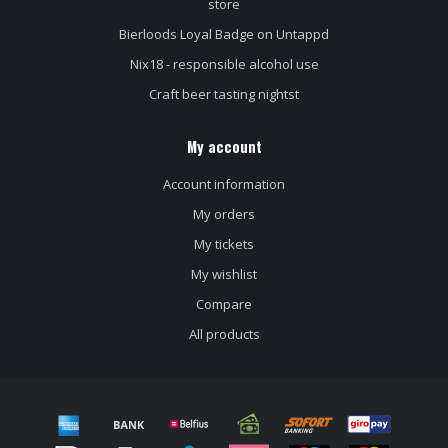
store
Bierloods Loyal Badge on Untappd
Nix18 - responsible alcohol use
Craft beer tasting nightst
My account
Account information
My orders
My tickets
My wishlist
Compare
All products