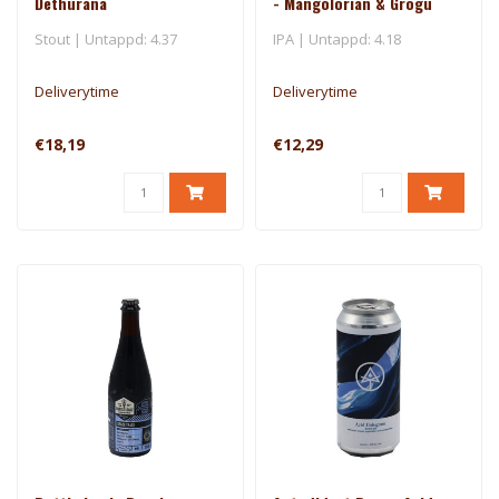
Dethurana
- Mangolorian & Grogu
Stout | Untappd: 4.37
IPA | Untappd: 4.18
Deliverytime
Deliverytime
€18,19
€12,29