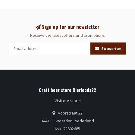
Sign up for our newsletter
Receive the latest offers and promotions
Subscribe
Craft beer store Bierloods22
Visit our store:
Voorstraat 22
3441 CL Woerden, Nederland
Kvk: 72802685