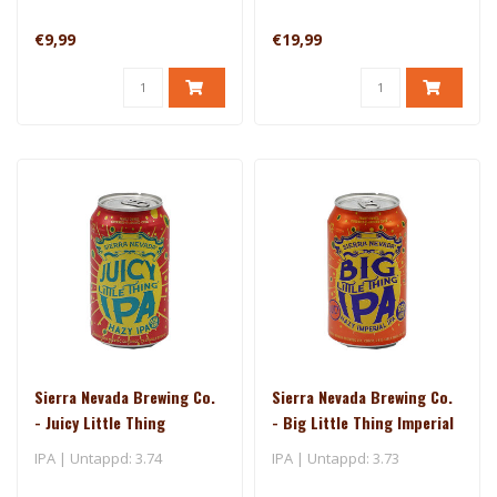
€9,99
€19,99
Sierra Nevada Brewing Co.
Sierra Nevada Brewing Co.
- Juicy Little Thing
- Big Little Thing Imperial
IPA
IPA | Untappd: 3.74
IPA | Untappd: 3.73