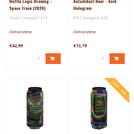
Bottle Logic Brewing -
Autodidact Beer - Acid
Space Trace (2026)
Hologram
Stout | Untappd: 4.31
IPA | Untappd: 4.28
Deliverytime
Deliverytime
€42,99
€13,79
SALE -25%