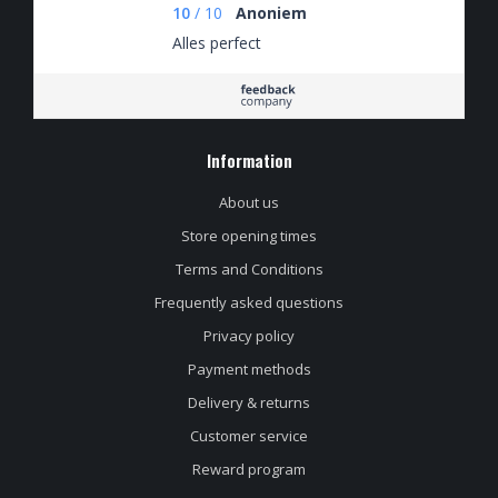
always fairly priced.
10
/
10
Anoniem
Alles perfect
Information
About us
Store opening times
Terms and Conditions
Frequently asked questions
Privacy policy
Payment methods
Delivery & returns
Customer service
Reward program