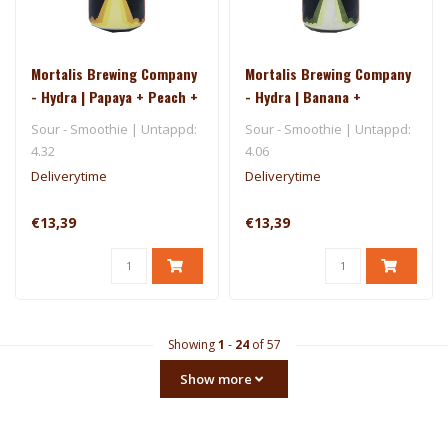
Mortalis Brewing Company
Mortalis Brewing Company
- Hydra | Papaya + Peach +
- Hydra | Banana +
Pineapple
Pineapple + Kiwi
Sour - Smoothie | Untappd:
Sour - Smoothie | Untappd:
4.32
4.06
Deliverytime
Deliverytime
€13,39
€13,39
Showing
1
-
24
of 57
Show more