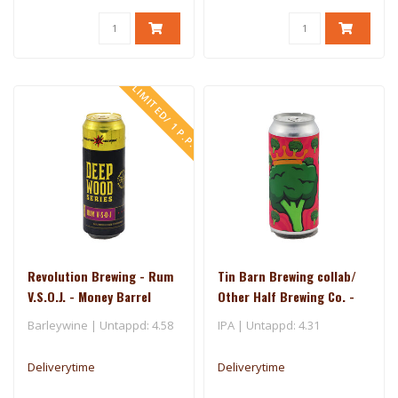
LIMITED/ 1 P.P.
Revolution Brewing - Rum
Tin Barn Brewing collab/
V.S.O.J. - Money Barrel
Other Half Brewing Co. -
(2025)
Broccoli Queen
Barleywine | Untappd: 4.58
IPA | Untappd: 4.31
Deliverytime
Deliverytime