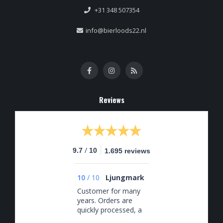
+31 348 507354
info@bierloods22.nl
Reviews
/
9.7
10
1.695 reviews
10
/
10
Ljungmark
Customer for many
years. Orders are
quickly processed, a
good selection, and