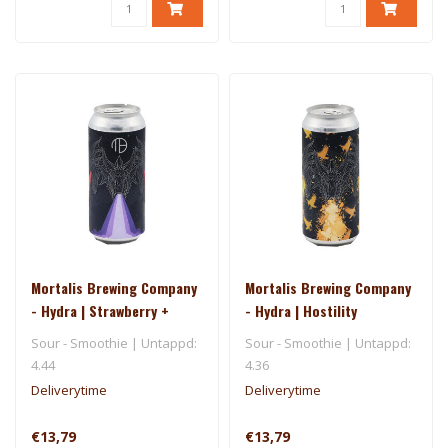
Mortalis Brewing Company
Mortalis Brewing Company
- Hydra | Strawberry +
- Hydra | Hostility
Grape + Loganberry +
Sour - Smoothie | Untappd:
Sour - Smoothie | Untappd:
Toasted Marshmallow
4.44
4.36
Deliverytime
Deliverytime
€13,79
€13,79