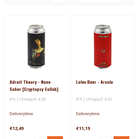
Adroit Theory - None
Lolev Beer - Arcole
Sober [Cryptopsy Collab]
(Ghost 1721)
IPA | Untappd: 4.38
IPA | Untappd: 4.30
Deliverytime
Deliverytime
€12,49
€11,19