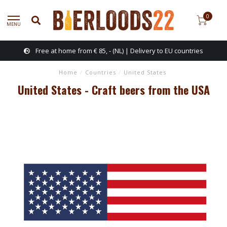
0
MENU
Free at home from € 85, - (NL) | Delivery to EU countries
Home
/
Countries
/
United States
United States - Craft beers from the USA