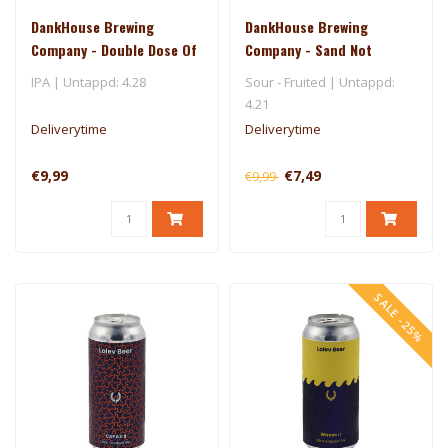
DankHouse Brewing
DankHouse Brewing
Company - Double Dose Of
Company - Sand Not
Superdelic
Included
IPA | Untappd: 4.28
Sour - Fruited | Untappd:
4.21
Deliverytime
Deliverytime
€9,99
€7,49
€9,99
SALE -25%