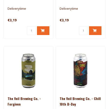
Deliverytime
Deliverytime
€3,19
€3,19
The Veil Brewing Co. -
The Veil Brewing Co. - Chill
Forgiven
10th B-Day