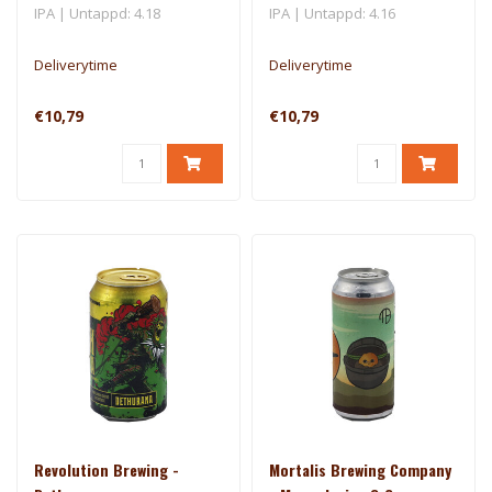
IPA | Untappd: 4.18
IPA | Untappd: 4.16
Deliverytime
Deliverytime
€10,79
€10,79
Revolution Brewing -
Mortalis Brewing Company