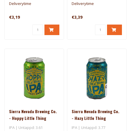
Deliverytime
Deliverytime
€3,19
€3,39
Sierra Nevada Brewing Co.
Sierra Nevada Brewing Co.
- Hoppy Little Thing
- Hazy Little Thing
IPA | Untappd: 3.61
IPA | Untappd: 3.77