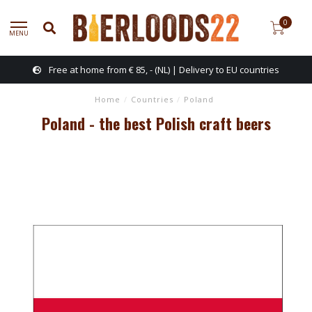
0
MENU
Free at home from € 85, - (NL) | Delivery to EU countries
Home
/
Countries
/
Poland
Poland - the best Polish craft beers