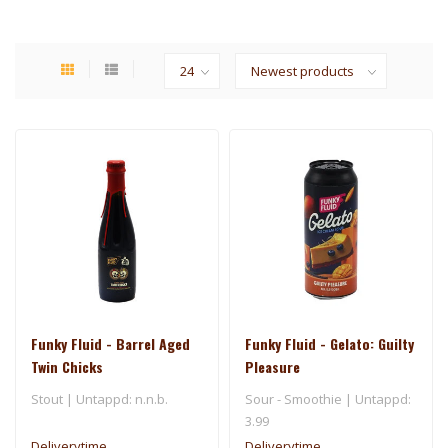
Funky Fluid - Barrel Aged
Funky Fluid - Gelato: Guilty
Twin Chicks
Pleasure
Stout | Untappd: n.n.b.
Sour - Smoothie | Untappd:
3.99
Deliverytime
Deliverytime