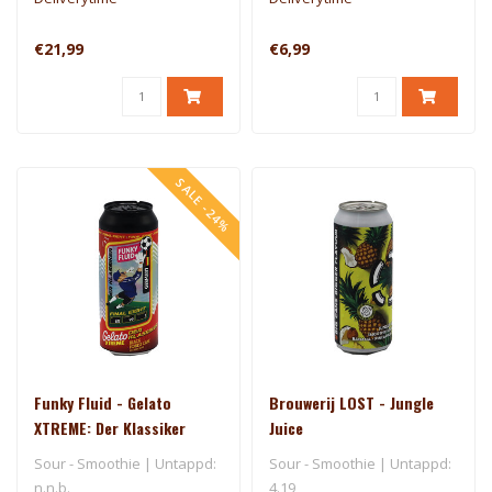
€21,99
€6,99
SALE -24%
Funky Fluid - Gelato
Brouwerij LOST - Jungle
XTREME: Der Klassiker
Juice
(Final Eight - Germany)
Sour - Smoothie | Untappd:
Sour - Smoothie | Untappd:
n.n.b.
4.19