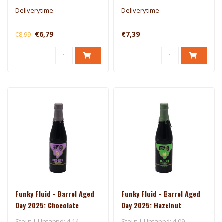
Deliverytime
Deliverytime
€6,79
€7,39
€8,99
Funky Fluid - Barrel Aged
Funky Fluid - Barrel Aged
Day 2025: Chocolate
Day 2025: Hazelnut
Stout | Untappd: 4.14
Stout | Untappd: 4.09