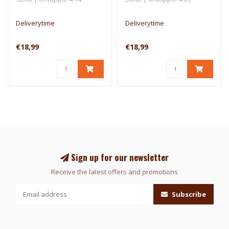
Deliverytime
Deliverytime
€18,99
€18,99
Sign up for our newsletter
Receive the latest offers and promotions
Subscribe