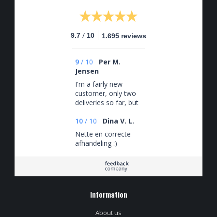
/
9.7
10
1.695 reviews
9
/
10
Per M.
Jensen
I'm a fairly new
customer, only two
deliveries so far, but
a very satisfied one.
Interesting and
10
/
10
Dina V. L.
varied selection of
Nette en correcte
beers (that I would
afhandeling :)
probably not
otherwise have
come across) and
yet coordinated with
my Untappd history.
Information
Fast and secure
delivery. Nothing
negative to say.
About us