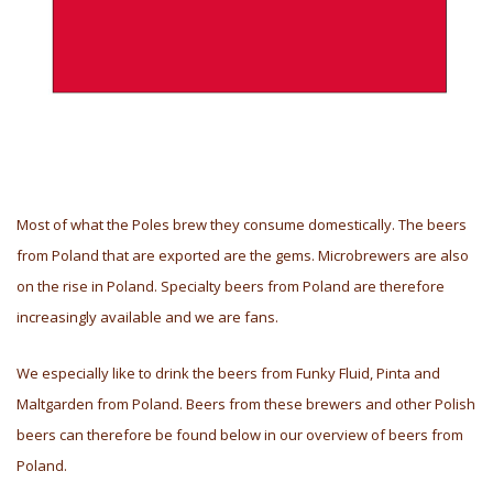
Most of what the Poles brew they consume domestically. The beers
from Poland that are exported are the gems. Microbrewers are also
on the rise in Poland. Specialty beers from Poland are therefore
increasingly available and we are fans.
We especially like to drink the beers from Funky Fluid, Pinta and
Maltgarden from Poland. Beers from these brewers and other Polish
beers can therefore be found below in our overview of beers from
Poland.