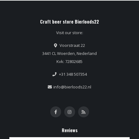
Craft beer store Bierloods22
Visit our store:
Voorstraat 22
3441 CL Woerden, Nederland
Kvk: 72802685
+31 348 507354
info@bierloods22.nl
Reviews