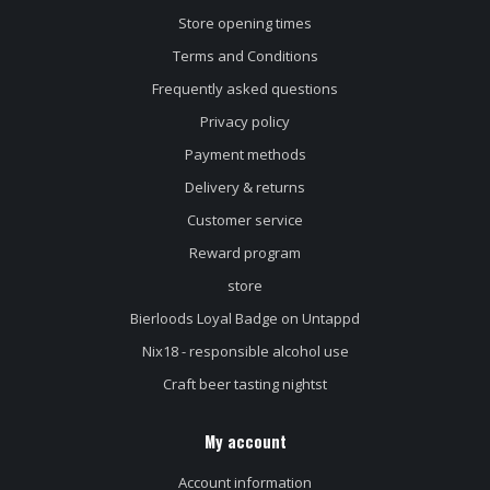
Store opening times
Terms and Conditions
Frequently asked questions
Privacy policy
Payment methods
Delivery & returns
Customer service
Reward program
store
Bierloods Loyal Badge on Untappd
Nix18 - responsible alcohol use
Craft beer tasting nightst
My account
Account information