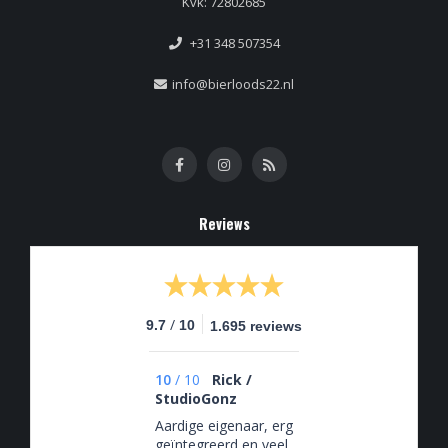
Kvk: 72802685
+31 348 507354
info@bierloods22.nl
Reviews
/
9.7
10
1.695 reviews
10
/
10
Rick /
StudioGonz
Aardige eigenaar, erg
geïntegreerd en veel