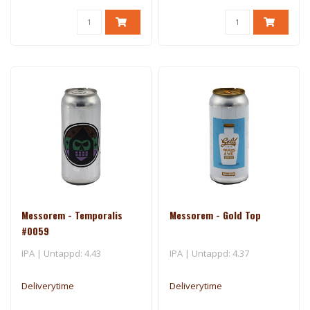
Messorem - Temporalis
Messorem - Gold Top
#0059
IPA | Untappd: 4.43
IPA | Untappd: 4.37
Deliverytime
Deliverytime