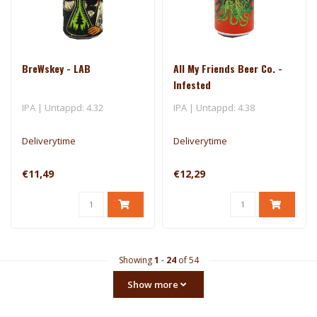
BreWskey - LAB
All My Friends Beer Co. -
Infested
IPA | Untappd: 4.32
IPA | Untappd: 4.38
Deliverytime
Deliverytime
€11,49
€12,29
Showing
1
-
24
of 54
Show more