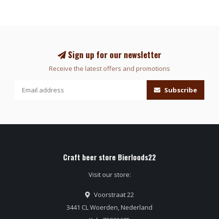
Sign up for our newsletter
Receive the latest offers and promotions
Subscribe
Craft beer store Bierloods22
Visit our store:
Voorstraat 22
3441 CL Woerden, Nederland