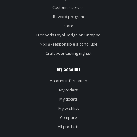
Customer service
Reward program
store
Bierloods Loyal Badge on Untappd
Nix18 - responsible alcohol use
Craft beer tasting nightst
My account
Account information
My orders
My tickets
My wishlist
Compare
All products