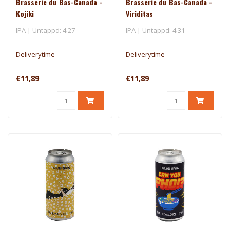
Brasserie du Bas-Canada -
Brasserie du Bas-Canada -
Kojiki
Viriditas
IPA | Untappd: 4.27
IPA | Untappd: 4.31
Deliverytime
Deliverytime
€11,89
€11,89