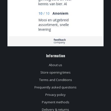
kennis van bier. Al
het personeel heeft
duidelijk passie voor
10
/
10
Anoniem
bier.
Mooi en uitgebreid
assortiment, snelle
levering
Information
About us
Store opening times
Terms and Conditions
Frequently asked questions
Privacy policy
Payment methods
Delivery & returns