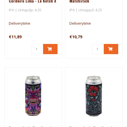
Cordeiro Lima - Le Ketch X
Matchstick
Brasserie Du Bas-Canada
IPA | Untapdp: 4.35
IPA | Untappd: 4.25
Deliverytime
Deliverytime
€11,89
€10,79