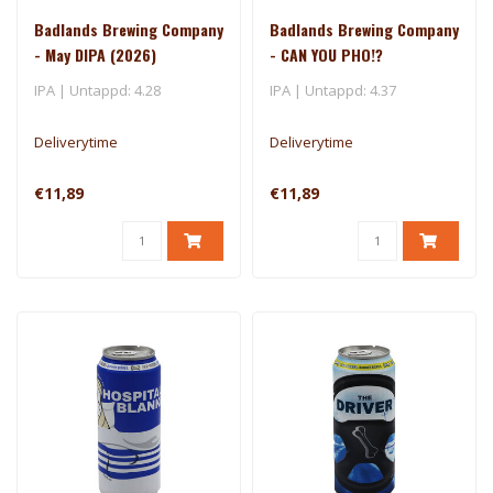
Badlands Brewing Company
Badlands Brewing Company
- May DIPA (2026)
- CAN YOU PHO!?
IPA | Untappd: 4.28
IPA | Untappd: 4.37
Deliverytime
Deliverytime
€11,89
€11,89