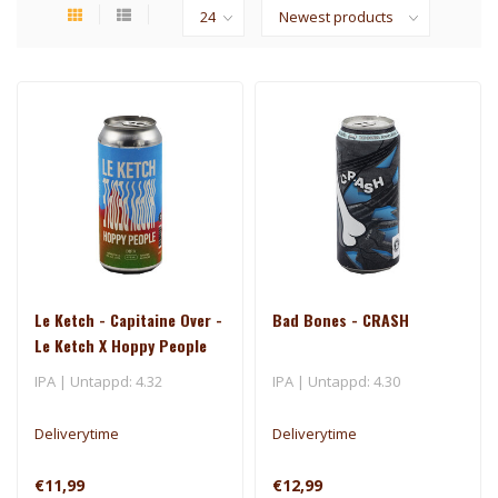
Le Ketch - Capitaine Over -
Bad Bones - CRASH
Le Ketch X Hoppy People
IPA | Untappd: 4.32
IPA | Untappd: 4.30
Deliverytime
Deliverytime
€11,99
€12,99