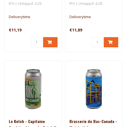
NZ
IPA | Untappd: 4.29
IPA | Untappd: 4.28
Deliverytime
Deliverytime
€11,19
€11,89
Le Ketch - Capitaine
Brasserie du Bas-Canada -