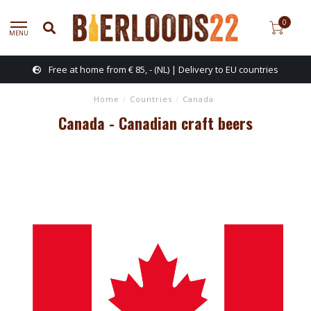
0
MENU
Free at home from € 85, - (NL) | Delivery to EU countries
Home
/
Countries
/
Canada
Canada - Canadian craft beers