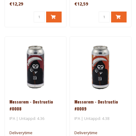
€12,29
€12,59
Messorem - Destructio
Messorem - Destructio
#0008
#0009
IPA | Untappd: 4.36
IPA | Untappd: 4.38
Deliverytime
Deliverytime