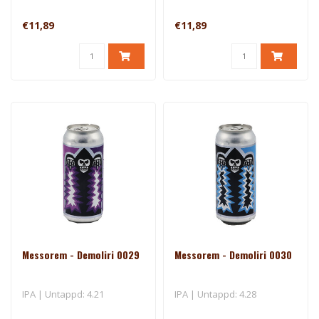
€11,89
€11,89
Messorem - Demoliri 0029
Messorem - Demoliri 0030
IPA | Untappd: 4.21
IPA | Untappd: 4.28