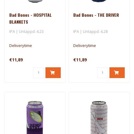
Bad Bones - HOSPITAL
Bad Bones - THE DRIVER
BLANKETS
IPA | Untappd: 4.23
IPA | Untappd: 4.28
Deliverytime
Deliverytime
€11,89
€11,89