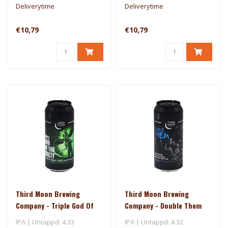
Deliverytime
Deliverytime
€10,79
€10,79
Third Moon Brewing
Third Moon Brewing
Company - Triple God Of
Company - Double Them
The Guilty
IPA | Untappd: 4.33
IPA | Untappd: 4.32