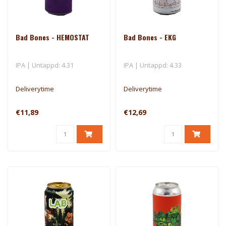
Bad Bones - HEMOSTAT
Bad Bones - EKG
IPA | Untappd: 4.31
IPA | Untappd: 4.33
Deliverytime
Deliverytime
€11,89
€12,69