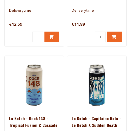
Deliverytime
Deliverytime
€12,59
€11,89
Le Ketch - Dock 148 -
Le Ketch - Capitaine Nate -
Tropical Fusion & Cascade
Le Ketch X Sudden Death