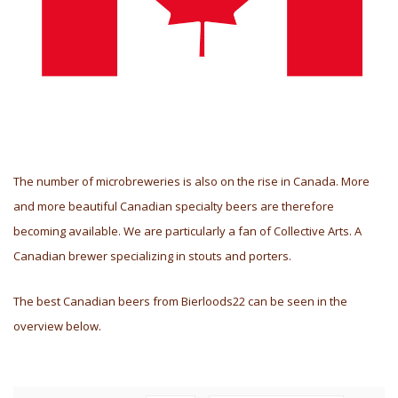
The number of microbreweries is also on the rise in Canada. More
and more beautiful Canadian specialty beers are therefore
becoming available. We are particularly a fan of Collective Arts. A
Canadian brewer specializing in stouts and porters.
The best Canadian beers from Bierloods22 can be seen in the
overview below.