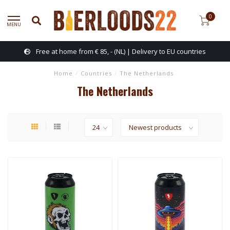
0
MENU
Free at home from € 85, - (NL) | Delivery to EU countries
Home
/
Countries
/
The Netherlands
The Netherlands