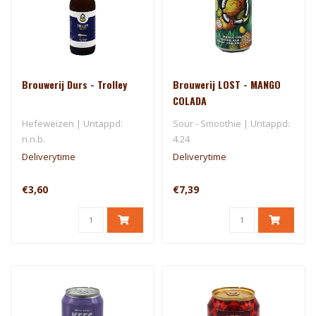
Brouwerij Durs - Trolley
Brouwerij LOST - MANGO
COLADA
Hefeweizen | Untappd:
Sour - Smoothie | Untappd:
n.n.b.
4.24
Deliverytime
Deliverytime
€3,60
€7,39