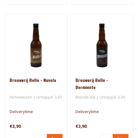
Brouwerij Bello - Nuvola
Brouwerij Bello -
Dormiente
Hefeweizen | Untappd: 3.47
Blonde Ale | Untappd: 3.39
Deliverytime
Deliverytime
€3,90
€3,90