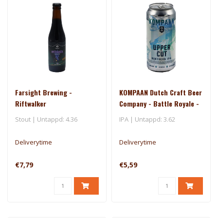
Farsight Brewing -
KOMPAAN Dutch Craft Beer
Riftwalker
Company - Battle Royale -
Uppercut
Stout | Untappd: 4.36
IPA | Untappd: 3.62
Deliverytime
Deliverytime
€7,79
€5,59