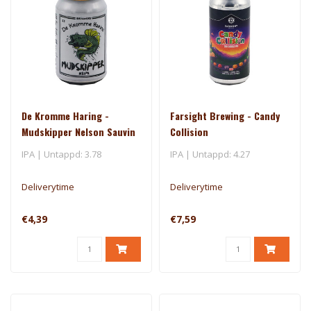
De Kromme Haring -
Farsight Brewing - Candy
Mudskipper Nelson Sauvin
Collision
- El Dorado
IPA | Untappd: 3.78
IPA | Untappd: 4.27
Deliverytime
Deliverytime
€4,39
€7,59