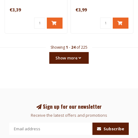
€3,39
€3,99
Showing
1
-
24
of 225
Show more
Sign up for our newsletter
Receive the latest offers and promotions
Subscribe