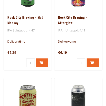
Rock City Brewing - Mad
Rock City Brewing -
Monkey
Afterglow
IPA | Untappd: 4.47
IPA | Untappd: 4.11
Deliverytime
Deliverytime
€7,39
€6,19