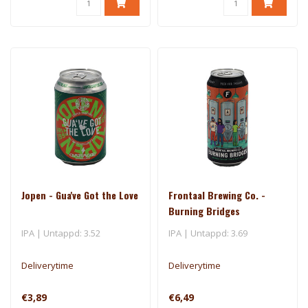
Jopen - Gua've Got the Love
Frontaal Brewing Co. -
Burning Bridges
IPA | Untappd: 3.52
IPA | Untappd: 3.69
Deliverytime
Deliverytime
€3,89
€6,49