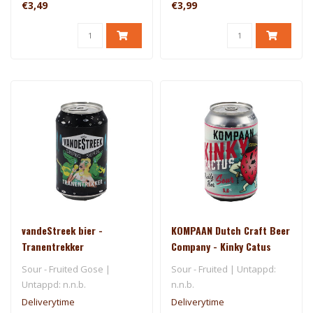
€3,49
€3,99
vandeStreek bier -
KOMPAAN Dutch Craft Beer
Tranentrekker
Company - Kinky Catus
Sour - Fruited Gose |
Sour - Fruited | Untappd:
Untappd: n.n.b.
n.n.b.
Deliverytime
Deliverytime