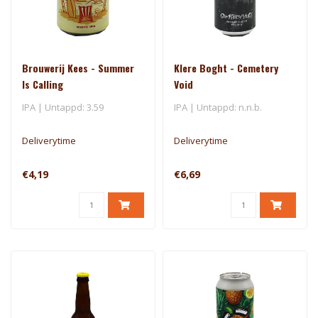
Brouwerij Kees - Summer
Klere Boght - Cemetery
Is Calling
Void
IPA | Untappd: 3.59
IPA | Untappd: n.n.b.
Deliverytime
Deliverytime
€4,19
€6,69