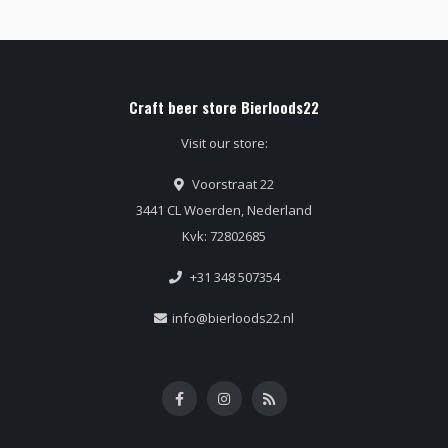
Craft beer store Bierloods22
Visit our store:
Voorstraat 22
3441 CL Woerden, Nederland
Kvk: 72802685
+31 348 507354
info@bierloods22.nl