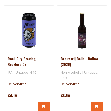
Rock City Brewing -
Brouwerij Bello - Bellow
Reckless Ox
(2026)
IPA | Untappd: 4.16
Non-Alcoholic | Untappd:
3.19
Deliverytime
Deliverytime
€6,19
€3,50