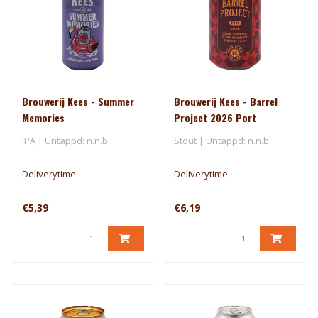
Brouwerij Kees - Summer
Brouwerij Kees - Barrel
Memories
Project 2026 Port
IPA | Untappd: n.n.b.
Stout | Untappd: n.n.b.
Deliverytime
Deliverytime
€5,39
€6,19