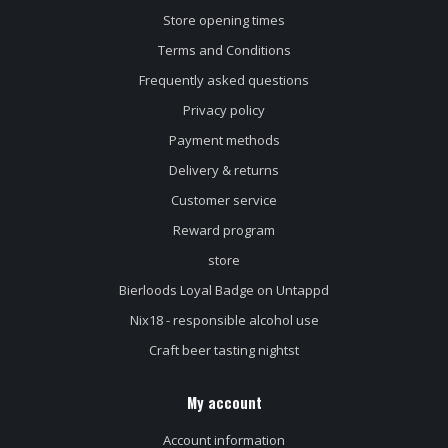
Store opening times
Terms and Conditions
Frequently asked questions
Privacy policy
Payment methods
Delivery & returns
Customer service
Reward program
store
Bierloods Loyal Badge on Untappd
Nix18 - responsible alcohol use
Craft beer tasting nightst
My account
Account information