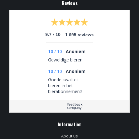
Reviews
/
9.7
10
1.695 reviews
10
/
10
Anoniem
Geweldige bieren
10
/
10
Anoniem
Goede kwaliteit
bieren in het
bierabonnement!
Information
About us