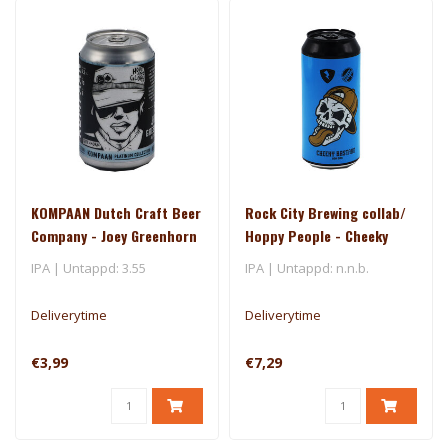
KOMPAAN Dutch Craft Beer
Rock City Brewing collab/
Company - Joey Greenhorn
Hoppy People - Cheeky
2.0
Bastard
IPA | Untappd: 3.55
IPA | Untappd: n.n.b.
Deliverytime
Deliverytime
€3,99
€7,29