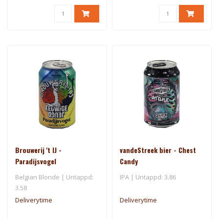
Brouwerij 't IJ -
vandeStreek bier - Chest
Paradijsvogel
Candy
Belgian Blonde | Untappd:
IPA | Untappd: 3.86
3.58
Deliverytime
Deliverytime