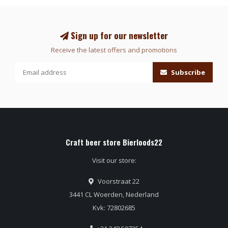
Sign up for our newsletter
Receive the latest offers and promotions
Subscribe
Craft beer store Bierloods22
Visit our store:
Voorstraat 22
3441 CL Woerden, Nederland
Kvk: 72802685