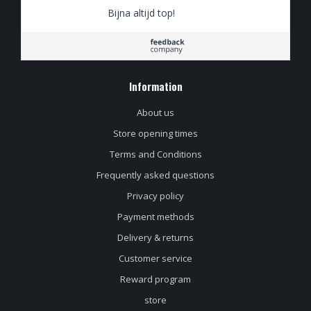
Bijna altijd top!
Information
About us
Store opening times
Terms and Conditions
Frequently asked questions
Privacy policy
Payment methods
Delivery & returns
Customer service
Reward program
store