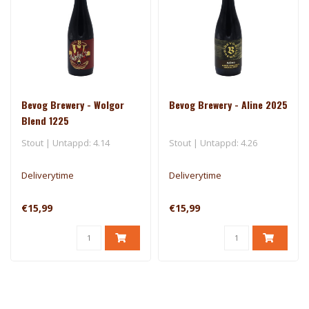
Bevog Brewery - Wolgor
Bevog Brewery - Aline 2025
Blend 1225
Stout | Untappd: 4.14
Stout | Untappd: 4.26
Deliverytime
Deliverytime
€15,99
€15,99