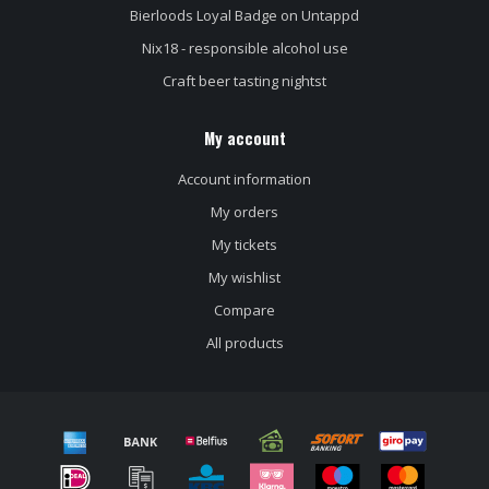
Bierloods Loyal Badge on Untappd
Nix18 - responsible alcohol use
Craft beer tasting nightst
My account
Account information
My orders
My tickets
My wishlist
Compare
All products