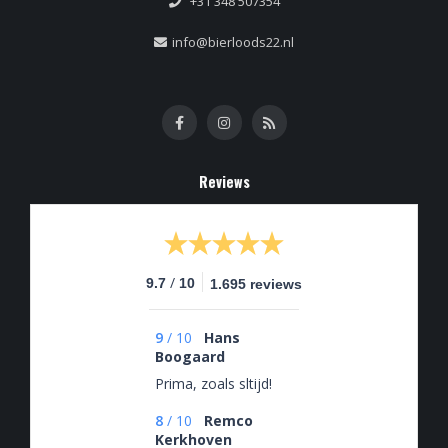
+31 348 507354
info@bierloods22.nl
Reviews
/
9.7
10
1.695 reviews
9
/
10
Hans
Boogaard
Prima, zoals sltijd!
8
/
10
Remco
Kerkhoven