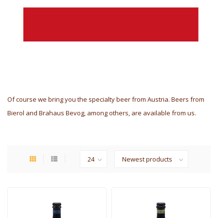
Of course we bring you the specialty beer from Austria. Beers from
Bierol and Brahaus Bevog, among others, are available from us.