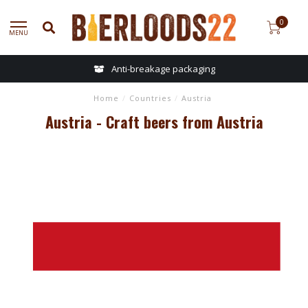
0
MENU
Anti-breakage packaging
Home
/
Countries
/
Austria
Austria - Craft beers from Austria