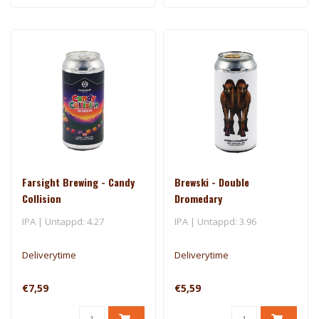
Farsight Brewing - Candy
Brewski - Double
Collision
Dromedary
IPA | Untappd: 4.27
IPA | Untappd: 3.96
Deliverytime
Deliverytime
€7,59
€5,59