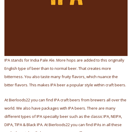
IPA stands for India Pale Ale. More hops are added to this originally
English type of beer than to normal beer. That creates more
bitterness. You also taste many fruity flavors, which nuance the
bitter flavors. This makes IPA beer a popular style within craft beers.
At Bierloods22 you can find IPA craft beers from brewers all over the
world. We also have packages with IPA beers. There are many
different types of IPA specialty beer such as the classic IPA, NEIPA,
DIPA, TIPA & Black IPA. At Bierloods22 you can find IPAs in all these