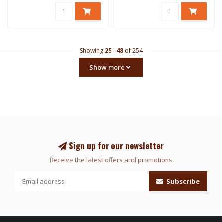
Showing
25
-
48
of 254
Show more
Sign up for our newsletter
Receive the latest offers and promotions
Subscribe