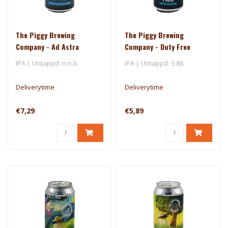
The Piggy Brewing
The Piggy Brewing
Company - Ad Astra
Company - Duty Free
IPA | Untappd: n.n.b.
IPA | Untappd: 3.86
Deliverytime
Deliverytime
€7,29
€5,89