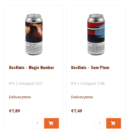
DosKiwis - Magic Number
DosKiwis - Sum Plum
IPA | Untappd: 4.07
IPA | Untappd: 3.88
Deliverytime
Deliverytime
€7,89
€7,49