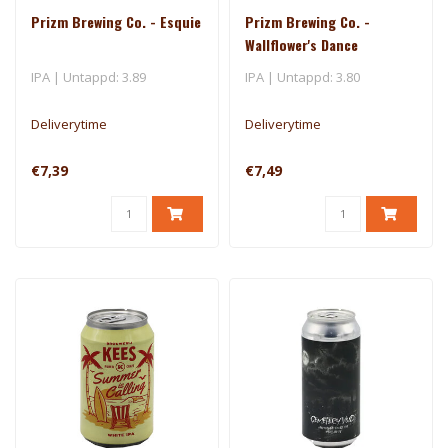
Prizm Brewing Co. - Esquie
Prizm Brewing Co. -
Wallflower's Dance
IPA | Untappd: 3.89
IPA | Untappd: 3.80
Deliverytime
Deliverytime
€7,39
€7,49