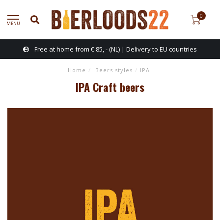
0
MENU
Free at home from € 85, - (NL) | Delivery to EU countries
Home
/
Beers styles
/
IPA
IPA Craft beers