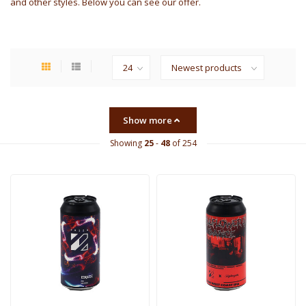
and other styles. Below you can see our offer.
Show more
Showing
25
-
48
of 254