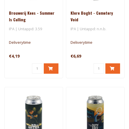
Brouwerij Kees - Summer
Klere Boght - Cemetery
Is Calling
Void
IPA | Untappd: 3.59
IPA | Untappd: n.n.b.
Deliverytime
Deliverytime
€4,19
€6,69