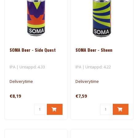
SOMA Beer - Side Quest
SOMA Beer - Sheen
IPA | Untappd: 4.33
IPA | Untappd: 4.22
Deliverytime
Deliverytime
€8,19
€7,59