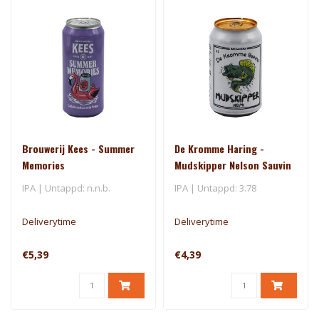
Brouwerij Kees - Summer
De Kromme Haring -
Memories
Mudskipper Nelson Sauvin
- El Dorado
IPA | Untappd: n.n.b.
IPA | Untappd: 3.78
Deliverytime
Deliverytime
€5,39
€4,39