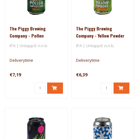
The Piggy Brewing
The Piggy Brewing
Company - Pollen
Company - Yellow Powder
Superstar
IPA | Untappd: n.n.b.
IPA | Untappd: n.n.b.
Deliverytime
Deliverytime
€7,19
€6,39