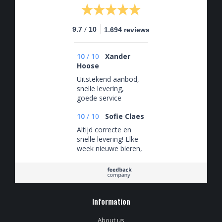
/
9.7
10
1.694 reviews
10
/
10
Xander
Hoose
Uitstekend aanbod,
snelle levering,
goede service
10
/
10
Sofie Claes
Altijd correcte en
snelle levering! Elke
week nieuwe bieren,
zeker een aanrader!
Information
About us