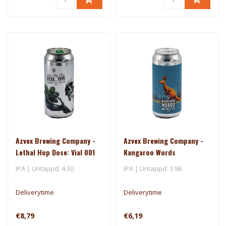
Azvex Brewing Company -
Azvex Brewing Company -
Lethal Hop Dose: Vial 001
Kangaroo Words
IPA | Untappd: 4.30
IPA | Untappd: 3.96
Deliverytime
Deliverytime
€8,79
€6,19