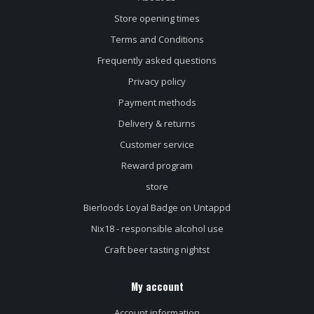
Store opening times
Terms and Conditions
Frequently asked questions
Privacy policy
Payment methods
Delivery & returns
Customer service
Reward program
store
Bierloods Loyal Badge on Untappd
Nix18 - responsible alcohol use
Craft beer tasting nightst
My account
Account information