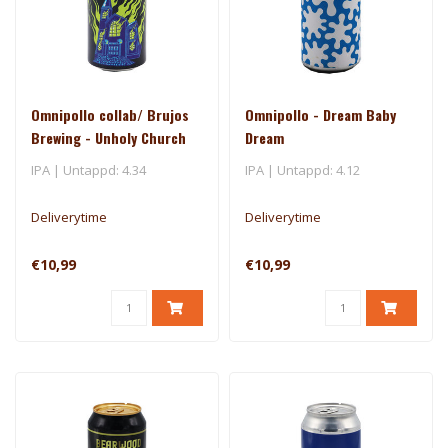
Omnipollo collab/ Brujos
Omnipollo - Dream Baby
Brewing - Unholy Church
Dream
IPA | Untappd: 4.34
IPA | Untappd: 4.12
Deliverytime
Deliverytime
€10,99
€10,99