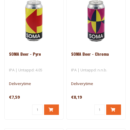
SOMA Beer - Pyre
SOMA Beer - Chroma
IPA | Untappd: 4.05
IPA | Untappd: n.n.b.
Deliverytime
Deliverytime
€7,59
€8,19