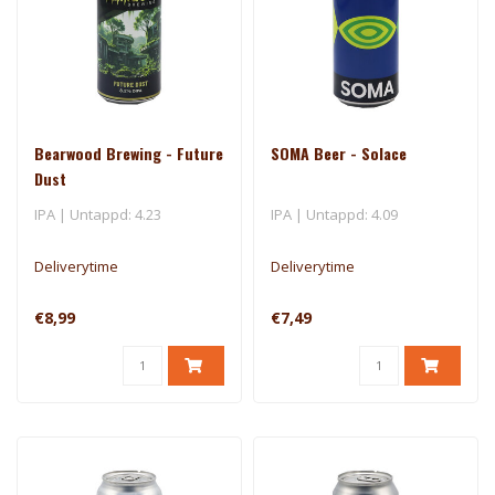
Bearwood Brewing - Future
SOMA Beer - Solace
Dust
IPA | Untappd: 4.23
IPA | Untappd: 4.09
Deliverytime
Deliverytime
€8,99
€7,49