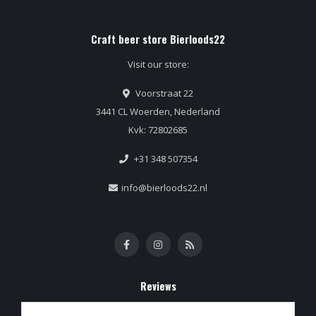
Craft beer store Bierloods22
Visit our store:
Voorstraat 22
3441 CL Woerden, Nederland
Kvk: 72802685
+31 348 507354
info@bierloods22.nl
Reviews