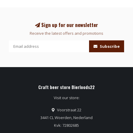
Sign up for our newsletter
Receive the latest offers and promotions
Subscribe
Craft beer store Bierloods22
Visit our store:
Voorstraat 22
3441 CL Woerden, Nederland
Kvk: 72802685