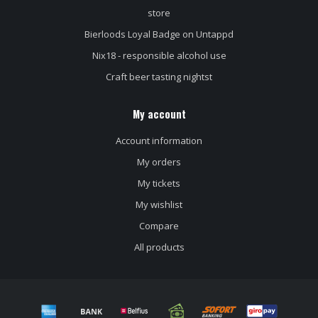
store
Bierloods Loyal Badge on Untappd
Nix18 - responsible alcohol use
Craft beer tasting nightst
My account
Account information
My orders
My tickets
My wishlist
Compare
All products