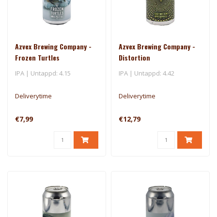
Azvex Brewing Company -
Azvex Brewing Company -
Frozen Turtles
Distortion
IPA | Untappd: 4.15
IPA | Untappd: 4.42
Deliverytime
Deliverytime
€7,99
€12,79