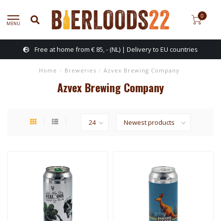
0
MENU
Free at home from € 85, - (NL) | Delivery to EU countries
Home
/
Breweries
/
Azvex Brewing Company
Azvex Brewing Company