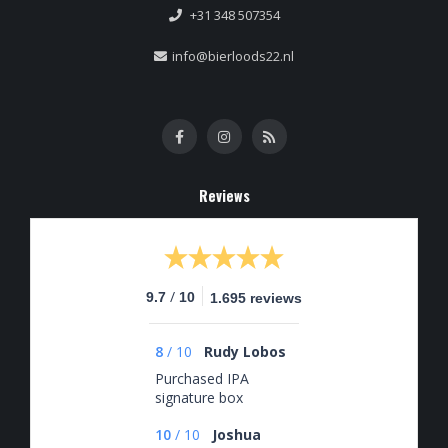
+31 348 507354
info@bierloods22.nl
Reviews
/
9.7
10
1.695 reviews
8
/
10
Rudy Lobos
Purchased IPA
signature box
10
/
10
Joshua