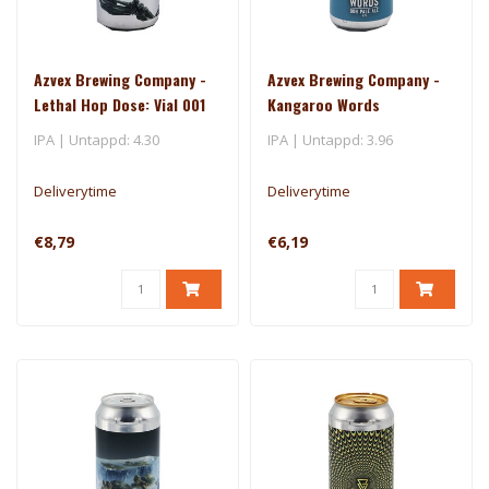
Azvex Brewing Company -
Azvex Brewing Company -
Lethal Hop Dose: Vial 001
Kangaroo Words
IPA | Untappd: 4.30
IPA | Untappd: 3.96
Deliverytime
Deliverytime
€8,79
€6,19