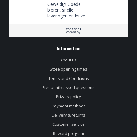
Geweldig! Goede
bieren, snelle
leveringen en leuke
spaaracties
Information
About us
Store opening times
Terms and Conditions
Frequently asked questions
Privacy policy
Payment methods
Delivery & returns
Customer service
Reward program