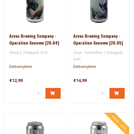
Azvex Brewing Company -
Azvex Brewing Company -
Operation Genome [26.04]
Operation Genome [26.05]
- 3 Sons
- One Drop
Stout | Untappd: 4.33
Sour - Smoothie | Untappd:
4.47
Deliverytime
Deliverytime
€12,99
€14,99
SALE -25%