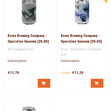
Azvex Brewing Company -
Azvex Brewing Company -
Operation Genome [26.06]
Operation Genome [26.03]
- 450 North
IPA Untappd: 4.21
Sour - Smoothie | Untappd:
4.23
Deliverytime
Deliverytime
€11,79
€11,29
€14,99