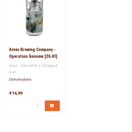
Azvex Brewing Company -
Operation Genome [26.01]
- Ārpus
Sour - Smoothie | Untappd:
4.41
Deliverytime
€14,99