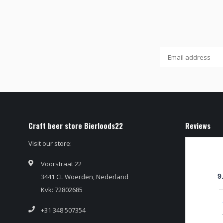
Craft beer store Bierloods22
Reviews
Visit our store:
Voorstraat 22
3441 CL Woerden, Nederland
9
Kvk: 72802685
+31 348 507354