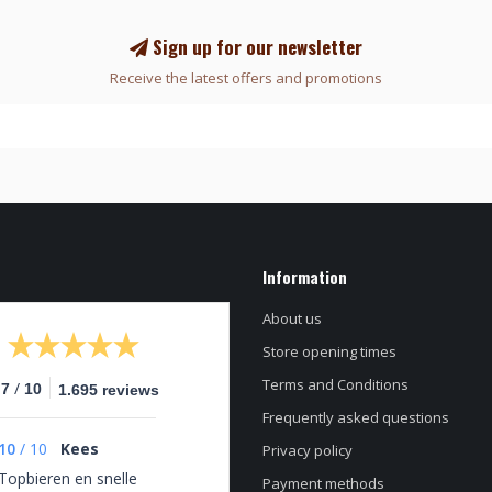
Sign up for our newsletter
Receive the latest offers and promotions
Information
About us
Store opening times
Terms and Conditions
/
.7
10
1.695 reviews
Frequently asked questions
10
/
10
Kees
Privacy policy
Topbieren en snelle
Payment methods