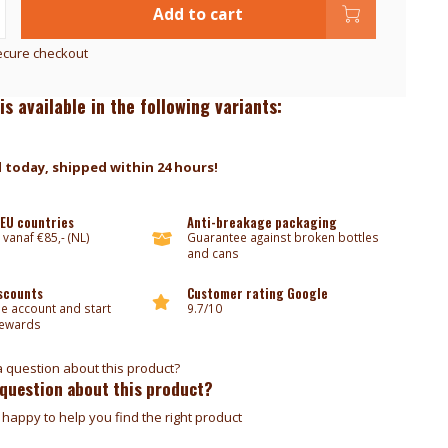
Add to cart
ecure checkout
is available in the following variants:
 today, shipped within 24 hours!
 EU countries
Anti-breakage packaging
 vanaf €85,- (NL)
Guarantee against broken bottles
and cans
iscounts
Customer rating Google
ee account and start
9.7/10
rewards
 question about this product?
happy to help you find the right product