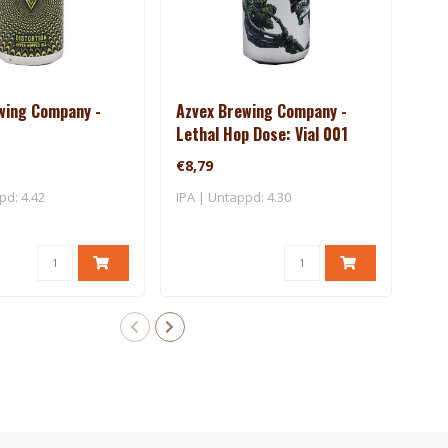
wing Company -
Azvex Brewing Company -
Bea
Lethal Hop Dose: Vial 001
Dus
€8,79
€8,
pd: 4.42
IPA | Untappd: 4.30
IPA 