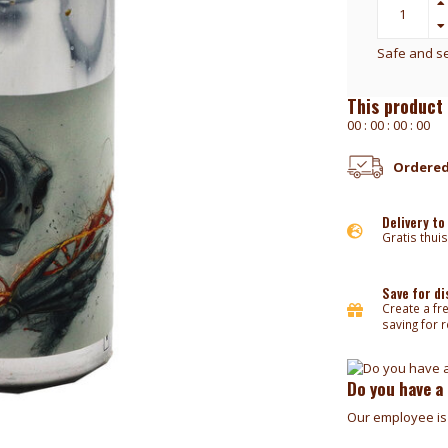
Safe and s
This product 
0
0
:
0
0
:
0
0
:
0
0
Ordered
Delivery to
Gratis thuis
Save for d
Create a fr
saving for 
Do you have a
Our employee is 