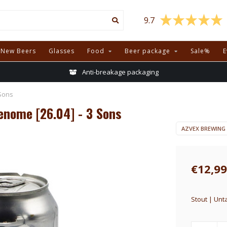
9.7
New Beers
Glasses
Food
Beer package
Sale%
E
Anti-breakage packaging
Sons
enome [26.04] - 3 Sons
AZVEX BREWING
€12,99
Stout | Unt