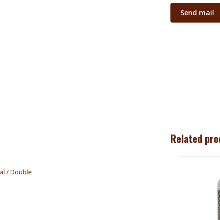
Send mail
Related pro
al / Double