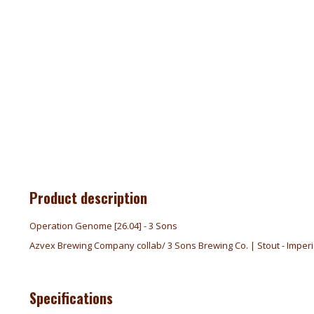
Product description
Operation Genome [26.04] - 3 Sons
Azvex Brewing Company collab/ 3 Sons Brewing Co. | Stout - Imperi
Specifications