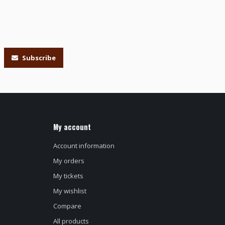
Subscribe
My account
Account information
My orders
My tickets
My wishlist
Compare
All products