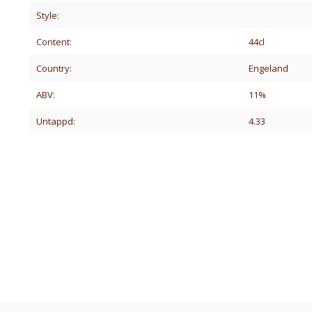
Style:
Content:
44cl
Country:
Engeland
ABV:
11%
Untappd:
4.33