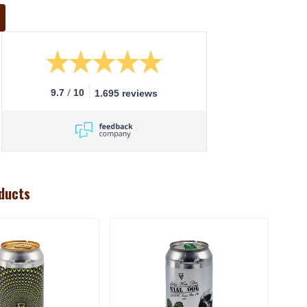
/
9.7
10
1.695 reviews
ducts