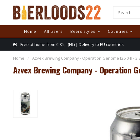
Home
All beers
Beers styles
Countries
Free at home from € 85, - (NL) | Delivery to EU countries
Home
/
Azvex Brewing Company - Operation Genome [26.04] - 3 
Azvex Brewing Company - Operation G