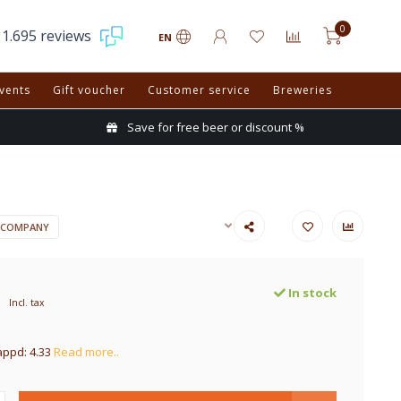
0
1.695 reviews
EN
vents
Gift voucher
Customer service
Breweries
Save for free beer or discount %
 COMPANY
In stock
Incl. tax
appd: 4.33
Read more..