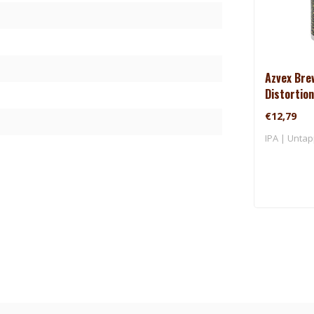
Azvex Bre
Distortion
€12,79
IPA | Untap