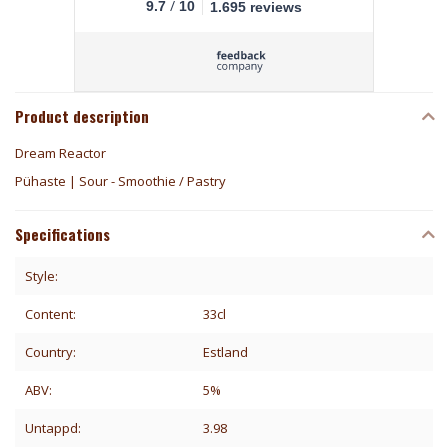
/
9.7
10
1.695 reviews
Product description
Dream Reactor
Pühaste | Sour - Smoothie / Pastry
Specifications
Style:
Content:
33cl
Country:
Estland
ABV:
5%
Untappd:
3.98