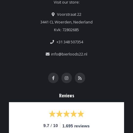
Visit our store:
Voorstraat 22
3441 CL Woerden, Nederland
Kvk: 72802685
+31 348 507354
info@bierloods22.nl
Reviews
/
9.7
10
1.695 reviews