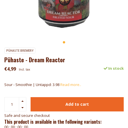
PÜHASTE BREWERY
Pühaste - Dream Reactor
€4,99
In stock
Incl. tax
Sour - Smoothie | Untappd: 3.98
Read more..
Add to cart
Safe and secure checkout
This product is available in the following variants:
0
0
:
0
0
:
0
0
:
0
0