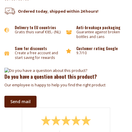
Ordered today, shipped within 24 hours!
Delivery to EU countries
Anti-breakage packaging
Gratis thuis vanaf €85,- (NL)
Guarantee against broken
bottles and cans
Save for discounts
Customer rating Google
Create a free account and
9.7/10
start saving for rewards
Do you have a question about this product?
Our employee is happy to help you find the right product
Send mail