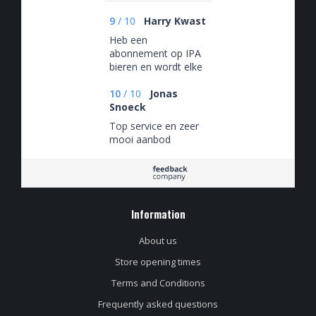
9
/
10
Harry Kwast
Heb een
abonnement op IPA
bieren en wordt elke
maand verrast met
een nieuwe doos IPA
10
/
10
Jonas
Snoeck
Top service en zeer
mooi aanbod
Information
About us
Store opening times
Terms and Conditions
Frequently asked questions