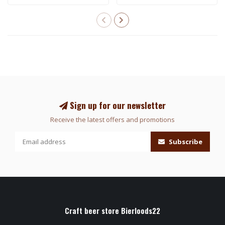
Sign up for our newsletter
Receive the latest offers and promotions
Subscribe
Craft beer store Bierloods22