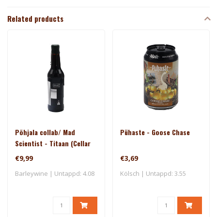
Related products
Põhjala collab/ Mad
Pühaste - Goose Chase
Scientist - Titaan (Cellar
Series)
€9,99
€3,69
Barleywine | Untappd: 4.08
Kölsch | Untappd: 3.55