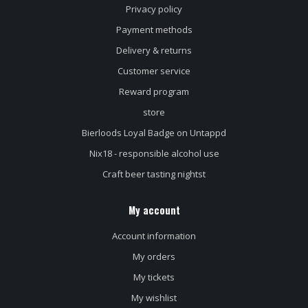
Privacy policy
Payment methods
Delivery & returns
Customer service
Reward program
store
Bierloods Loyal Badge on Untappd
Nix18 - responsible alcohol use
Craft beer tasting nightst
My account
Account information
My orders
My tickets
My wishlist