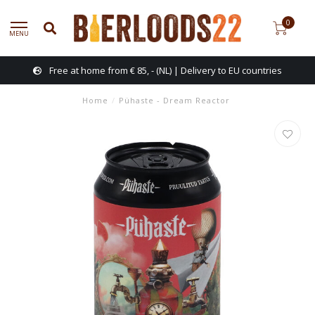
0
MENU
Free at home from € 85, - (NL) | Delivery to EU countries
Home
/
Pühaste - Dream Reactor