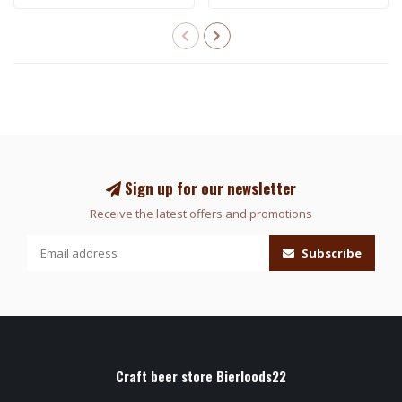
Sign up for our newsletter
Receive the latest offers and promotions
Subscribe
Craft beer store Bierloods22