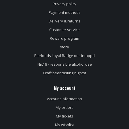
Privacy policy
Payment methods
Delivery & returns
Customer service
Reward program
store
Bierloods Loyal Badge on Untappd
Nix18 - responsible alcohol use
Craft beer tasting nightst
My account
Account information
My orders
My tickets
My wishlist