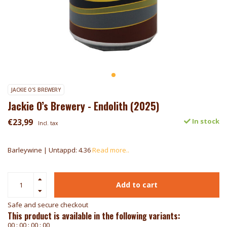
JACKIE O'S BREWERY
Jackie O’s Brewery - Endolith (2025)
€23,99
In stock
Incl. tax
Barleywine | Untappd: 4.36
Read more..
Add to cart
Safe and secure checkout
This product is available in the following variants:
0
0
:
0
0
:
0
0
:
0
0