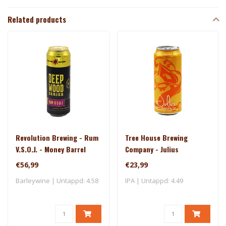
Related products
Revolution Brewing - Rum
Tree House Brewing
V.S.O.J. - Money Barrel
Company - Julius
(2025)
€56,99
€23,99
Barleywine | Untappd: 4.58
IPA | Untappd: 4.49