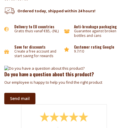
Ordered today, shipped within 24 hours!
Delivery to EU countries
Anti-breakage packaging
Gratis thuis vanaf €85,- (NL)
Guarantee against broken
bottles and cans
Save for discounts
Customer rating Google
Create a free account and
9.7/10
start saving for rewards
Do you have a question about this product?
Our employee is happy to help you find the right product
Send mail