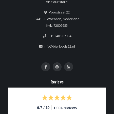
Visit our store:
Voorstraat 22
3441 CL Woerden, Nederland
Kvk: 72802685
+31 348 507354
info@bierloods22.nl
Reviews
/
9.7
10
1.694 reviews