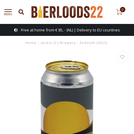
0
MENU
Free at home from € 85, - (NL) | Delivery to EU countries
Home
/
Jackie O’s Brewery - Endolith (2025)