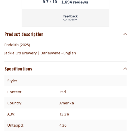
/
9.7
10
1.694 reviews
Product description
Endolith (2025)
Jackie O’s Brewery | Barleywine - English
Specifications
Style:
Content:
35cl
Country:
Amerika
ABV:
13.3%
Untappd:
4.36