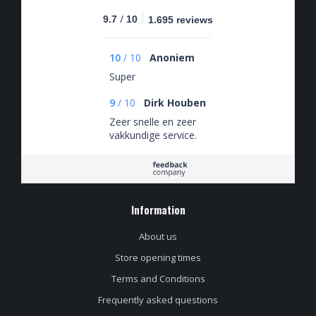
/
9.7
10
1.695 reviews
10
/
10
Anoniem
Super
9
/
10
Dirk Houben
Zeer snelle en zeer
vakkundige service.
Information
About us
Store opening times
Terms and Conditions
Frequently asked questions