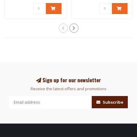
Sign up for our newsletter
Receive the latest offers and promotions
Subscribe