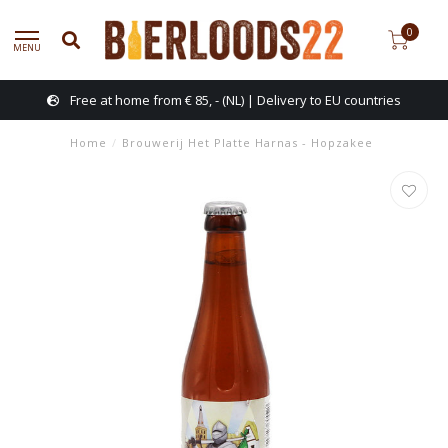
0
MENU
Free at home from € 85, - (NL) | Delivery to EU countries
Home
/
Brouwerij Het Platte Harnas - Hopzakee