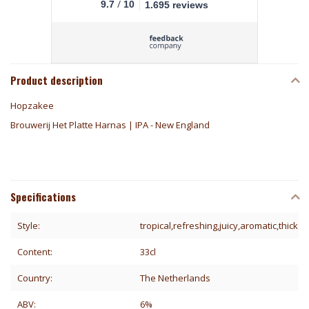
/
9.7
10
1.695 reviews
Product description
Hopzakee
Brouwerij Het Platte Harnas | IPA - New England
Specifications
Style:
tropical,refreshing,juicy,aromatic,thick
Content:
33cl
Country:
The Netherlands
ABV:
6%