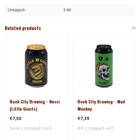
Untappd:
3.66
Related products
Rock City Brewing - Nessi
Rock City Brewing - Mad
(Little Giants)
Monkey
€7,50
€7,39
Stout | Untappd: n.n.b.
IPA | Untappd: 4.47