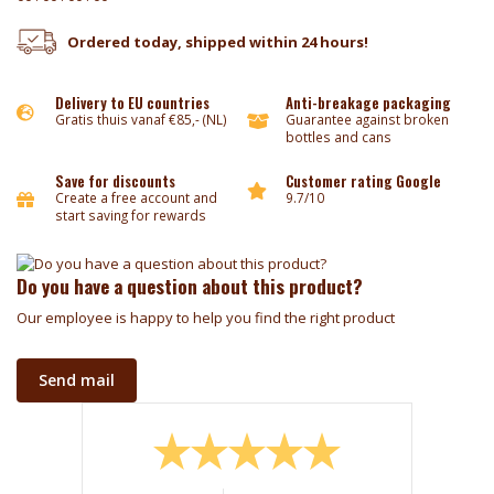
Ordered today, shipped within 24 hours!
Delivery to EU countries
Anti-breakage packaging
Gratis thuis vanaf €85,- (NL)
Guarantee against broken
bottles and cans
Save for discounts
Customer rating Google
Create a free account and
9.7/10
start saving for rewards
Do you have a question about this product?
Our employee is happy to help you find the right product
Send mail