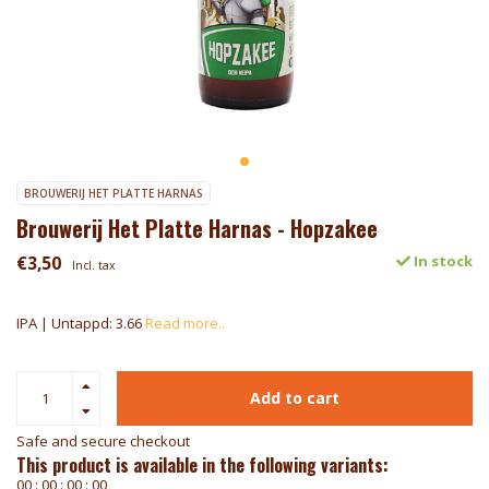
BROUWERIJ HET PLATTE HARNAS
Brouwerij Het Platte Harnas - Hopzakee
€3,50
In stock
Incl. tax
IPA | Untappd: 3.66
Read more..
Add to cart
Safe and secure checkout
This product is available in the following variants:
0
0
:
0
0
:
0
0
:
0
0