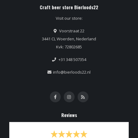
Craft beer store Bierloods22
Visit our store:
Voorstraat 22
3441 CL Woerden, Nederland
Kvk: 72802685
+31 348 507354
info@bierloods22.nl
Reviews