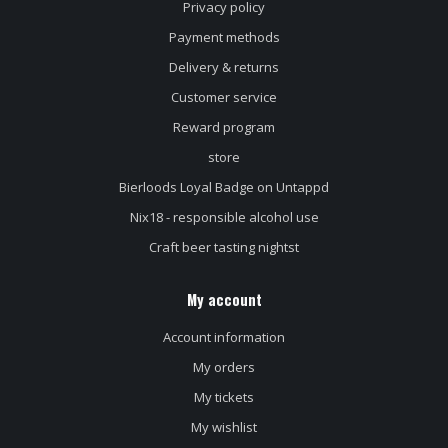
Privacy policy
Payment methods
Delivery & returns
Customer service
Reward program
store
Bierloods Loyal Badge on Untappd
Nix18 - responsible alcohol use
Craft beer tasting nightst
My account
Account information
My orders
My tickets
My wishlist