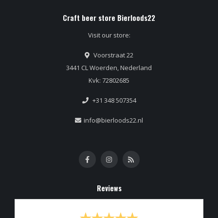
Craft beer store Bierloods22
Visit our store:
Voorstraat 22
3441 CL Woerden, Nederland
Kvk: 72802685
+31 348 507354
info@bierloods22.nl
Reviews