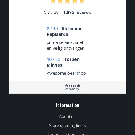
/
9.7
10
1.695 reviews
8
/
10
Antonino
Rapisarda
prima service, snel
en veilig ontvangen
10
/
10
Torben
Minnes
Awesome beershop
Information
About us
Store opening times
Terms and Conditions