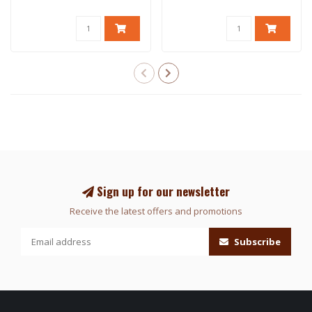
Sign up for our newsletter
Receive the latest offers and promotions
Subscribe