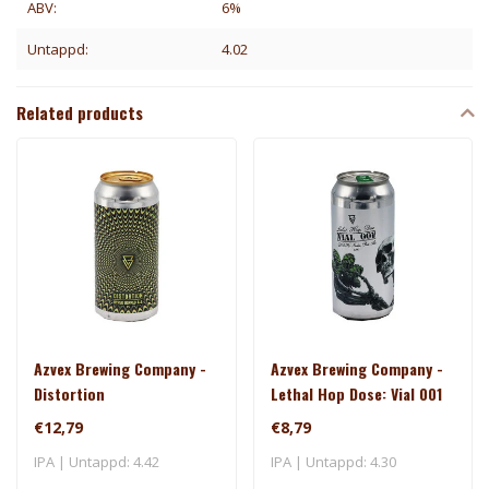
ABV:
6%
Untappd:
4.02
Related products
Azvex Brewing Company -
Azvex Brewing Company -
Distortion
Lethal Hop Dose: Vial 001
€12,79
€8,79
IPA | Untappd: 4.42
IPA | Untappd: 4.30