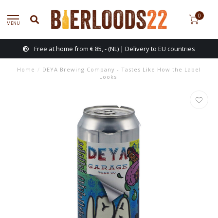
0
MENU
Free at home from € 85, - (NL) | Delivery to EU countries
Home
/
DEYA Brewing Company - Tastes Like How the Label
Looks