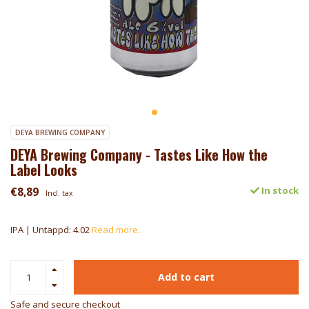
DEYA BREWING COMPANY
DEYA Brewing Company - Tastes Like How the
Label Looks
€8,89
In stock
Incl. tax
IPA | Untappd: 4.02
Read more..
Add to cart
Safe and secure checkout