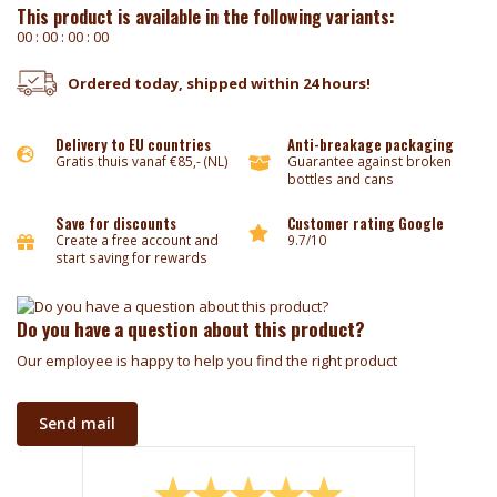
This product is available in the following variants:
0
0
:
0
0
:
0
0
:
0
0
Ordered today, shipped within 24 hours!
Delivery to EU countries
Anti-breakage packaging
Gratis thuis vanaf €85,- (NL)
Guarantee against broken
bottles and cans
Save for discounts
Customer rating Google
Create a free account and
9.7/10
start saving for rewards
Do you have a question about this product?
Our employee is happy to help you find the right product
Send mail