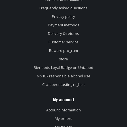
Frequently asked questions
Privacy policy
Payment methods
Delivery & returns
Customer service
Reward program
store
Bierloods Loyal Badge on Untappd
Nix18 - responsible alcohol use
Craft beer tasting nightst
My account
Account information
My orders