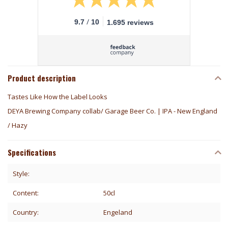
/
9.7
10
1.695 reviews
Product description
Tastes Like How the Label Looks
DEYA Brewing Company collab/ Garage Beer Co. | IPA - New England
/ Hazy
Specifications
Style:
Content:
50cl
Country:
Engeland