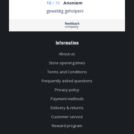
10
/
10
Anoniem
geweldig geholpen!
Information
About us
Store opening times
Terms and Conditions
Frequently asked questions
Privacy policy
Payment methods
Delivery & returns
Customer service
Reward program