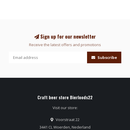
Sign up for our newsletter
Receive the latest offers and promotions
Subscribe
Craft beer store Bierloods22
Visit our store:
Voorstraat 22
3441 CL Woerden, Nederland