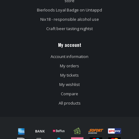
store
Bierloods Loyal Badge on Untappd
Nix18 - responsible alcohol use
Craft beer tasting nightst
My account
Account information
My orders
My tickets
My wishlist
Compare
All products