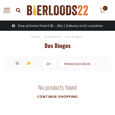
0
MENU
Free at home from € 85, - (NL) | Delivery to EU countries
Home
/
Breweries
/
Dos Dingos
Dos Dingos
No products found
CONTINUE SHOPPING