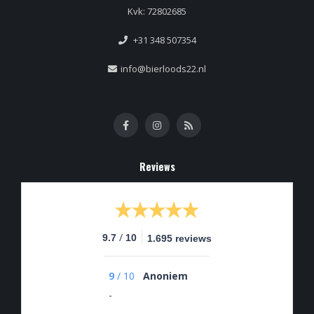
Kvk: 72802685
+31 348 507354
info@bierloods22.nl
Reviews
/
9.7
10
1.695 reviews
9
/
10
Anoniem
-