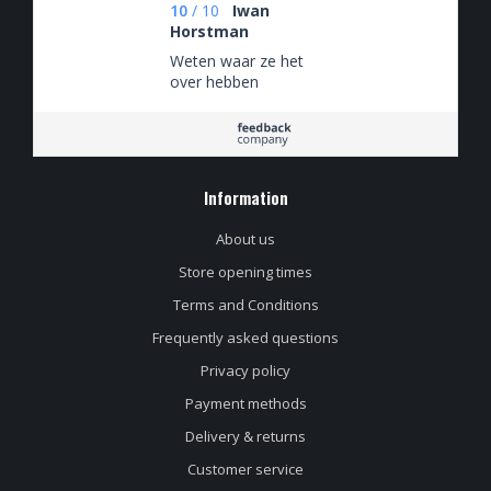
10
/
10
Iwan
Horstman
Weten waar ze het
over hebben
Information
About us
Store opening times
Terms and Conditions
Frequently asked questions
Privacy policy
Payment methods
Delivery & returns
Customer service