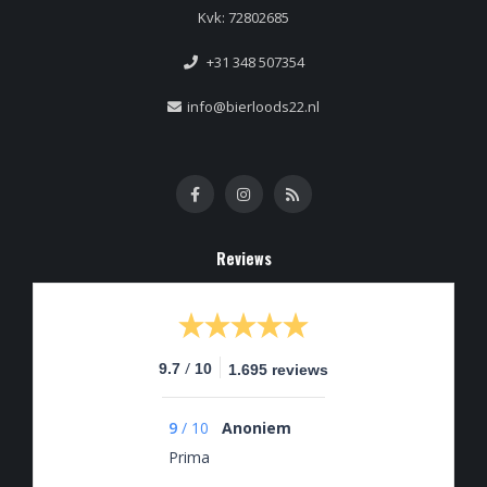
Kvk: 72802685
+31 348 507354
info@bierloods22.nl
Reviews
/
9.7
10
1.695 reviews
9
/
10
Anoniem
Prima