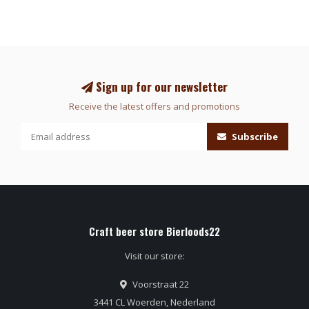
Sign up for our newsletter
Receive the latest offers and promotions
Subscribe
Craft beer store Bierloods22
Visit our store:
Voorstraat 22
3441 CL Woerden, Nederland