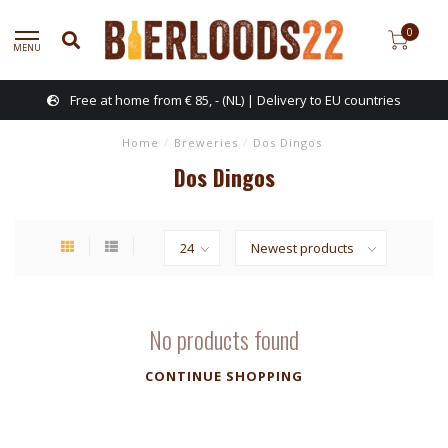
0
MENU
Free at home from € 85, - (NL) | Delivery to EU countries
Home
/
Breweries
/
Dos Dingos
Dos Dingos
No products found
CONTINUE SHOPPING