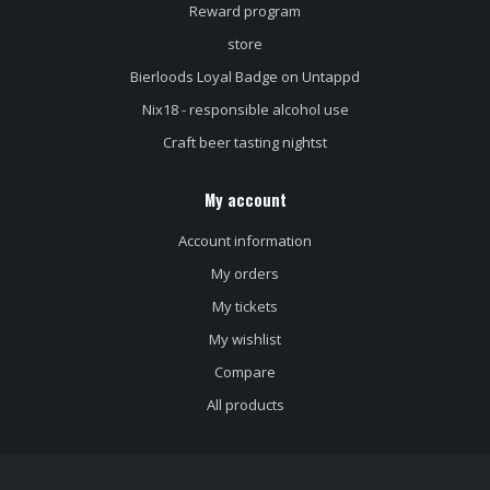
Reward program
store
Bierloods Loyal Badge on Untappd
Nix18 - responsible alcohol use
Craft beer tasting nightst
My account
Account information
My orders
My tickets
My wishlist
Compare
All products