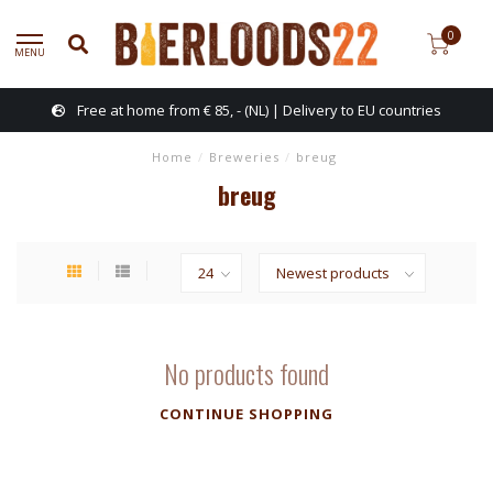
0
MENU
Free at home from € 85, - (NL) | Delivery to EU countries
Home
/
Breweries
/
breug
breug
No products found
CONTINUE SHOPPING