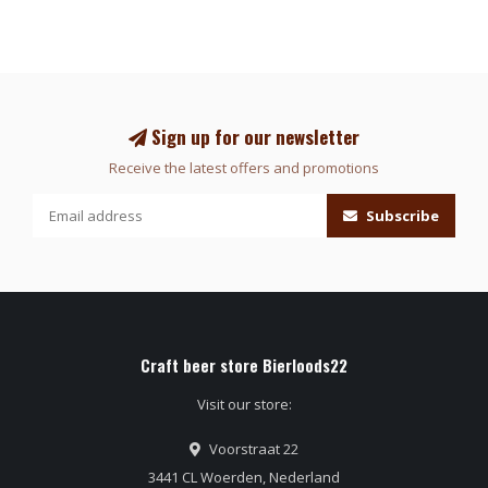
Sign up for our newsletter
Receive the latest offers and promotions
Subscribe
Craft beer store Bierloods22
Visit our store:
Voorstraat 22
3441 CL Woerden, Nederland