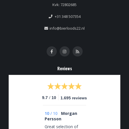
Kvk: 72802685
+31 348 507354
info@bierloods22.nl
Reviews
/
9.7
10
1.695 reviews
10
/
10
Morgan
Persson
Great selection of