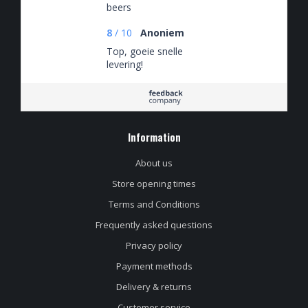
beers
8
/
10
Anoniem
Top, goeie snelle
levering!
Information
About us
Store opening times
Terms and Conditions
Frequently asked questions
Privacy policy
Payment methods
Delivery & returns
Customer service