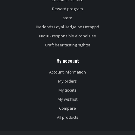
Reward program
store
Bierloods Loyal Badge on Untappd
Nix18 - responsible alcohol use
Craft beer tasting nightst
My account
Account information
My orders
My tickets
My wishlist
Compare
All products