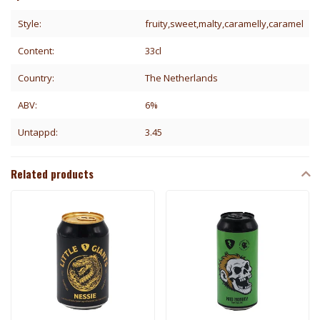
Style:
fruity,sweet,malty,caramelly,caramel
Content:
33cl
Country:
The Netherlands
ABV:
6%
Untappd:
3.45
Related products