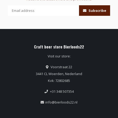
Subscribe
Craft beer store Bierloods22
Visit our store:
Voorstraat 22
3441 CL Woerden, Nederland
Kvk: 72802685
+31 348 507354
info@bierloods22.nl