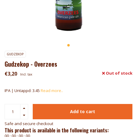
GUDZEKOP
Gudzekop - Overzees
€3,20
Out of stock
Incl. tax
IPA | Untappd: 3.45
Read more..
Add to cart
Safe and secure checkout
This product is available in the following variants:
0
0
:
0
0
:
0
0
:
0
0