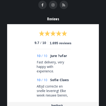
Reviews
/
9.7
10
1.695 reviews
10
/
10
Jure ?ufar
Fast delivery, very
happy with
experience.
10
/
10
Sofie Claes
Altijd correcte en
snelle levering! Elke
week nieuwe bieren,
zeker een aanrader!