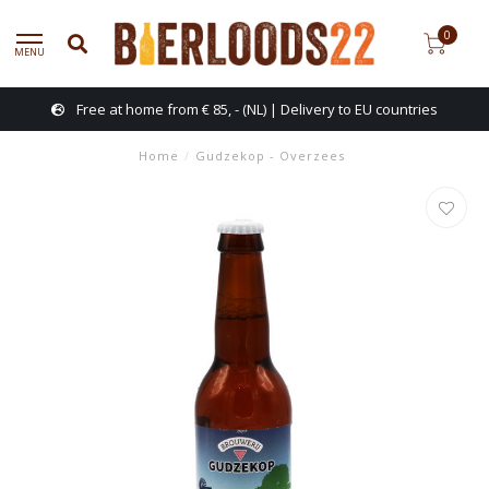
0
MENU
Free at home from € 85, - (NL) | Delivery to EU countries
Home
/
Gudzekop - Overzees