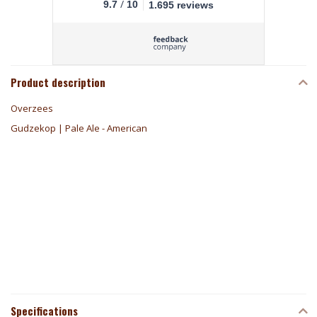
/
9.7
10
1.695 reviews
Product description
Overzees
Gudzekop | Pale Ale - American
Specifications