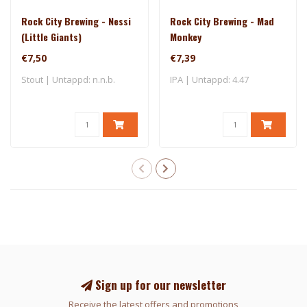
Rock City Brewing - Nessi
Rock City Brewing - Mad
(Little Giants)
Monkey
€7,50
€7,39
Stout | Untappd: n.n.b.
IPA | Untappd: 4.47
Sign up for our newsletter
Receive the latest offers and promotions