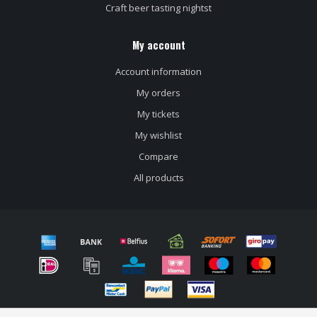
Craft beer tasting nightst
My account
Account information
My orders
My tickets
My wishlist
Compare
All products