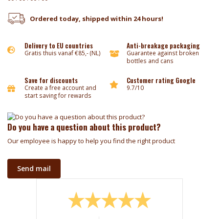
Ordered today, shipped within 24 hours!
Delivery to EU countries
Anti-breakage packaging
Gratis thuis vanaf €85,- (NL)
Guarantee against broken
bottles and cans
Save for discounts
Customer rating Google
Create a free account and
9.7/10
start saving for rewards
Do you have a question about this product?
Our employee is happy to help you find the right product
Send mail