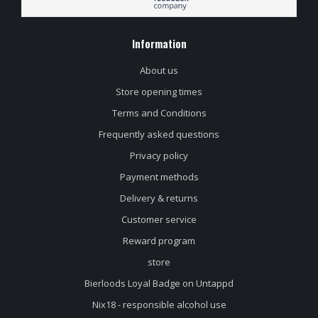
Information
About us
Store opening times
Terms and Conditions
Frequently asked questions
Privacy policy
Payment methods
Delivery & returns
Customer service
Reward program
store
Bierloods Loyal Badge on Untappd
Nix18 - responsible alcohol use