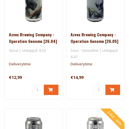
Azvex Brewing Company -
Azvex Brewing Company -
Operation Genome [26.04]
Operation Genome [26.05]
- 3 Sons
- One Drop
Stout | Untappd: 4.33
Sour - Smoothie | Untappd:
4.47
Deliverytime
Deliverytime
€12,99
€14,99
SALE -25%