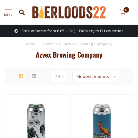
0
MENU
Free at home from € 85, - (NL) | Delivery to EU countries
Home
/
Breweries
/
Azvex Brewing Company
Azvex Brewing Company