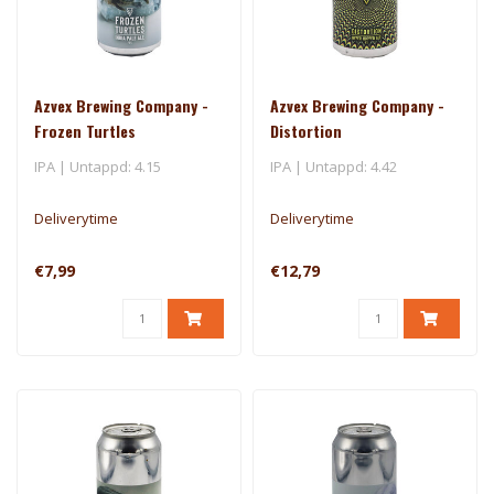
Azvex Brewing Company -
Azvex Brewing Company -
Frozen Turtles
Distortion
IPA | Untappd: 4.15
IPA | Untappd: 4.42
Deliverytime
Deliverytime
€7,99
€12,79