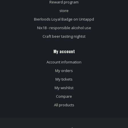
Reward program
store
Bierloods Loyal Badge on Untappd
Nix18 - responsible alcohol use
Craft beer tasting nightst
My account
Account information
My orders
My tickets
My wishlist
Compare
All products