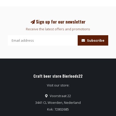
Sign up for our newsletter
Receive the latest offers and promotions
Subscribe
Craft beer store Bierloods22
Visit our store:
Voorstraat 22
3441 CL Woerden, Nederland
Kvk: 72802685