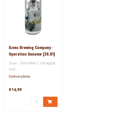
Azvex Brewing Company -
Operation Genome [26.01]
- Ārpus
Sour - Smoothie | Untappd:
4.41
Deliverytime
€14,99