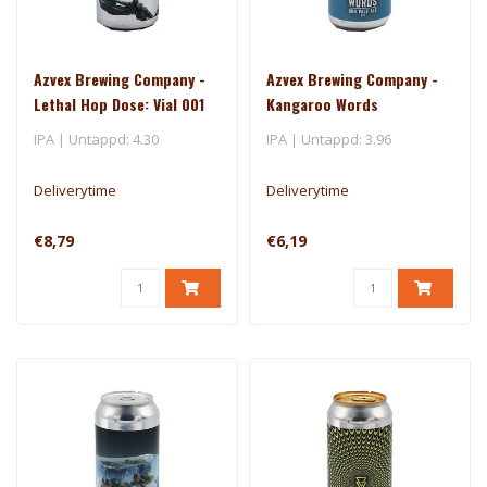
Azvex Brewing Company -
Azvex Brewing Company -
Lethal Hop Dose: Vial 001
Kangaroo Words
IPA | Untappd: 4.30
IPA | Untappd: 3.96
Deliverytime
Deliverytime
€8,79
€6,19