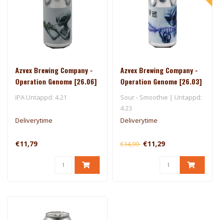
Azvex Brewing Company -
Azvex Brewing Company -
Operation Genome [26.06]
Operation Genome [26.03]
- 450 North
IPA Untappd: 4.21
Sour - Smoothie | Untappd:
4.23
Deliverytime
Deliverytime
€11,79
€11,29
€14,99