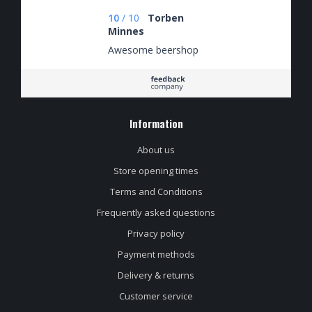
schrijven
10
/
10
Torben
Minnes
Awesome beershop
Information
About us
Store opening times
Terms and Conditions
Frequently asked questions
Privacy policy
Payment methods
Delivery & returns
Customer service