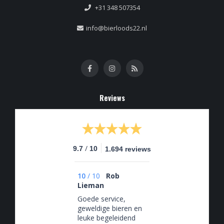
+31 348 507354
info@bierloods22.nl
Reviews
/
9.7
10
1.694 reviews
10
/
10
Rob
Lieman
Goede service,
geweldige bieren en
leuke begeleidend