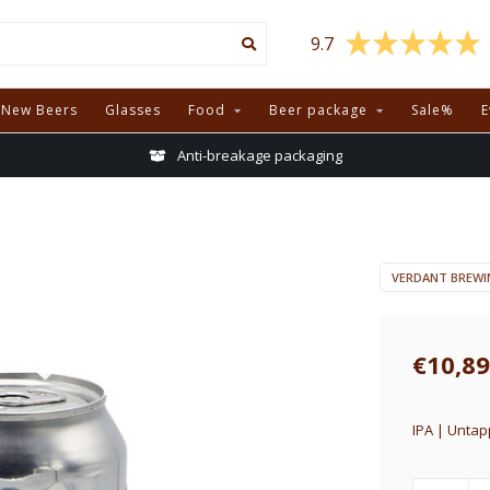
9.7
New Beers
Glasses
Food
Beer package
Sale%
E
Anti-breakage packaging
VERDANT BREWI
€10,89
IPA | Untap