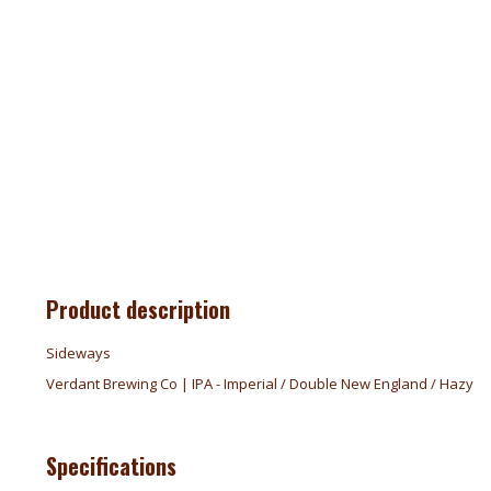
Product description
Sideways
Verdant Brewing Co | IPA - Imperial / Double New England / Hazy
Specifications