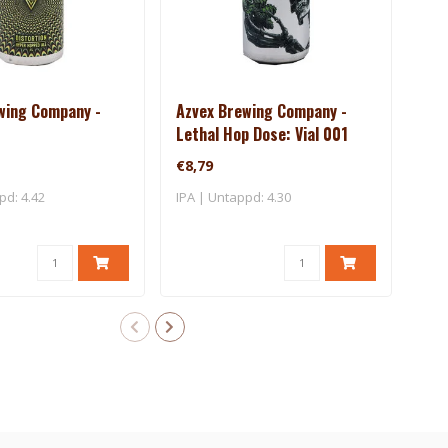
wing Company -
Azvex Brewing Company -
Bea
Lethal Hop Dose: Vial 001
Dus
€8,79
€8,
pd: 4.42
IPA | Untappd: 4.30
IPA 