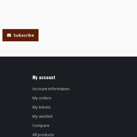
Subscribe
My account
Account information
My orders
My tickets
My wishlist
Compare
All products