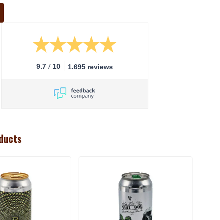
/
9.7
10
1.695 reviews
ducts