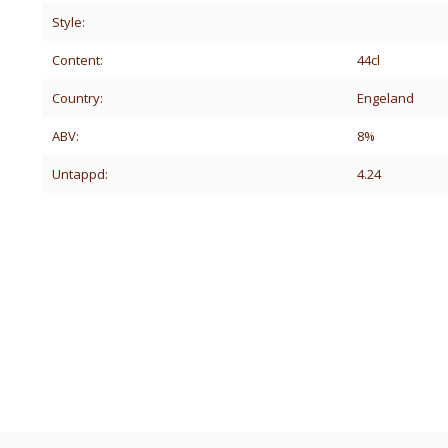
Style:
Content:
44cl
Country:
Engeland
ABV:
8%
Untappd:
4.24