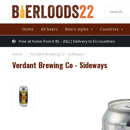
Home
All beers
Beers styles
Countries
Free at home from € 85, - (NL) | Delivery to EU countries
Home
/
Verdant Brewing Co - Sideways
Verdant Brewing Co - Sideways