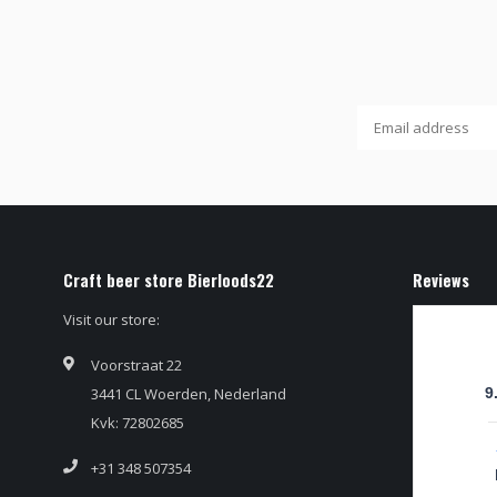
Craft beer store Bierloods22
Reviews
Visit our store:
Voorstraat 22
3441 CL Woerden, Nederland
9
Kvk: 72802685
+31 348 507354