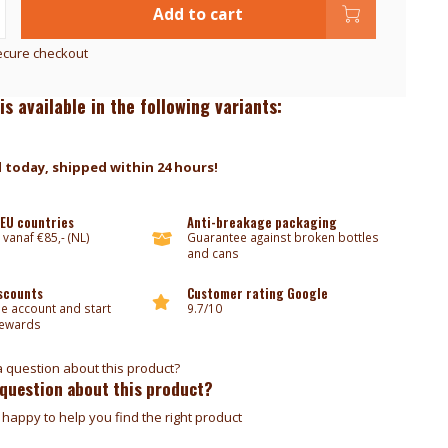
Add to cart
ecure checkout
is available in the following variants:
 today, shipped within 24 hours!
 EU countries
Anti-breakage packaging
 vanaf €85,- (NL)
Guarantee against broken bottles
and cans
iscounts
Customer rating Google
ee account and start
9.7/10
rewards
 question about this product?
happy to help you find the right product