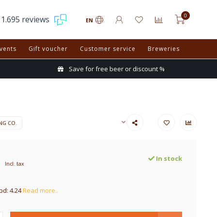
0
1.695 reviews
EN
vents
Gift voucher
Customer service
Breweries
Save for free beer or discount %
NG CO.
In stock
Incl. tax
pd: 4.24
Read more..