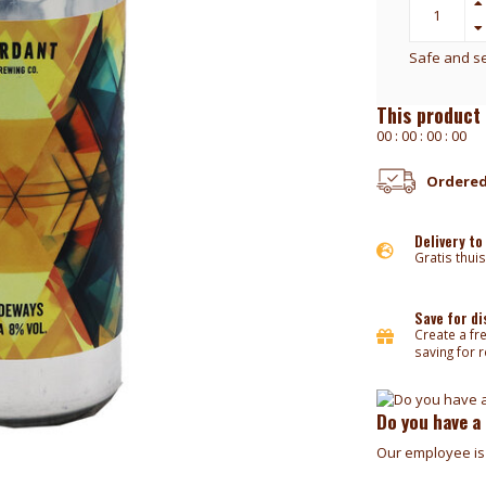
Safe and s
This product 
0
0
:
0
0
:
0
0
:
0
0
Ordered
Delivery to
Gratis thuis
Save for d
Create a fr
saving for 
Do you have a
Our employee is 