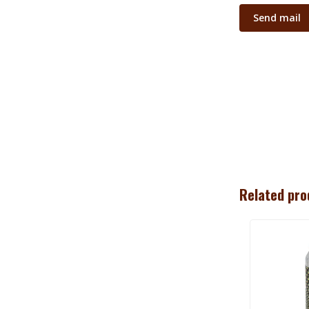
Send mail
Related pro