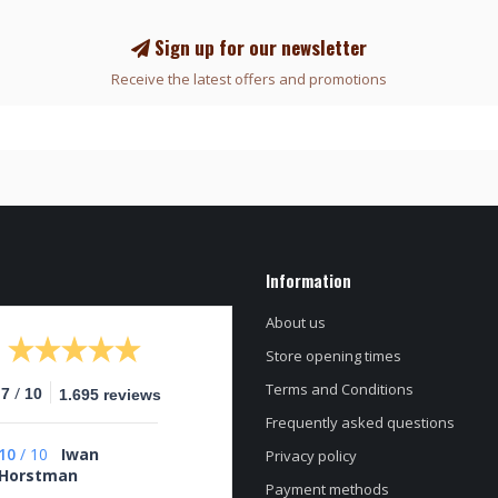
Sign up for our newsletter
Receive the latest offers and promotions
Information
About us
Store opening times
Terms and Conditions
/
.7
10
1.695 reviews
Frequently asked questions
10
/
10
Iwan
Privacy policy
Horstman
Payment methods