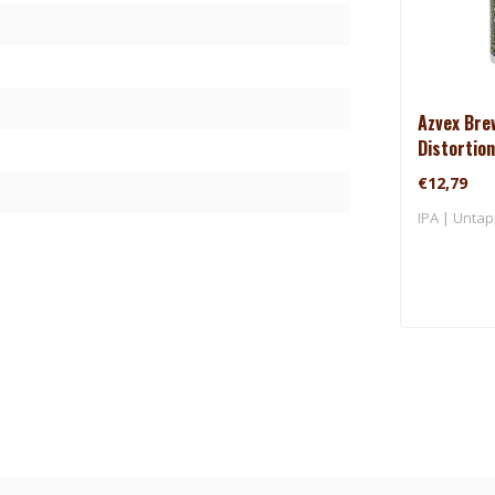
Azvex Bre
Distortion
€12,79
IPA | Untap