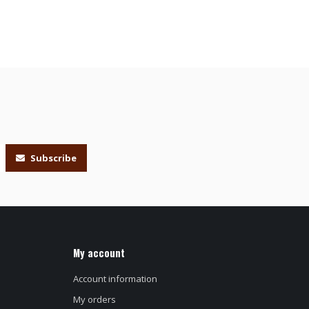
Subscribe
My account
Account information
My orders