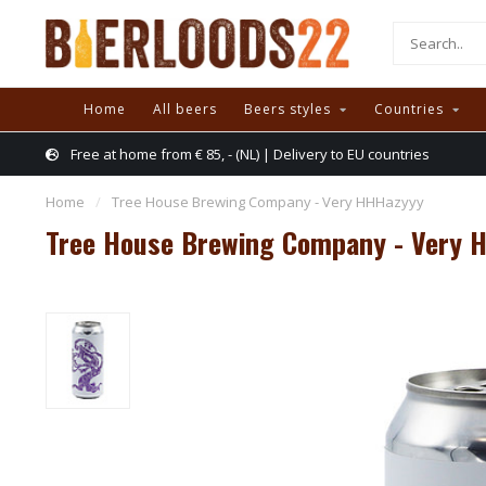
Home
All beers
Beers styles
Countries
Free at home from € 85, - (NL) | Delivery to EU countries
Home
/
Tree House Brewing Company - Very HHHazyyy
Tree House Brewing Company - Very 