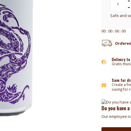
Safe and s
0
0
:
0
0
:
0
0
:
0
0
Ordered
Delivery to
Gratis thuis
Save for d
Create a fr
saving for 
Do you have a
Our employee is 