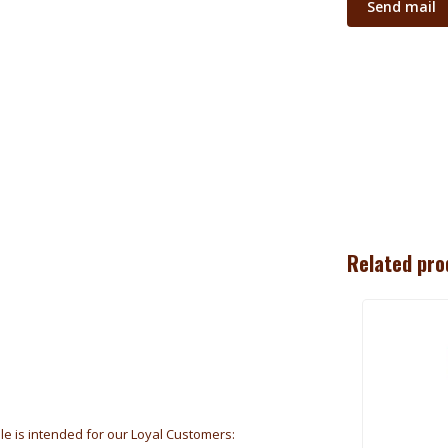
Send mail
Related pro
ale is intended for our Loyal Customers: