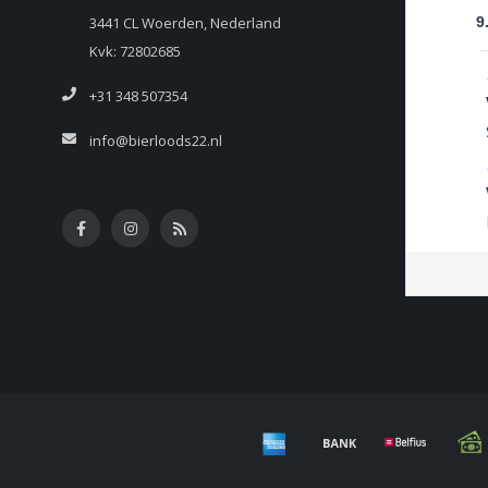
3441 CL Woerden, Nederland
9
Kvk: 72802685
+31 348 507354
info@bierloods22.nl