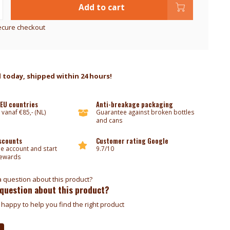
Add to cart
ecure checkout
 today, shipped within 24 hours!
 EU countries
Anti-breakage packaging
 vanaf €85,- (NL)
Guarantee against broken bottles
and cans
iscounts
Customer rating Google
ee account and start
9.7/10
rewards
 question about this product?
happy to help you find the right product