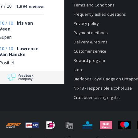
Terms and Conditions
/
.7
10
1.694 reviews
Frequently asked questions
10
/
10
iris van
Privacy policy
Veen
Payment methods
Super!
Delivery & returns
10
/
10
Lawrence
Customer service
Van Haecke
Reward program
Positief
store
Bierloods Loyal Badge on Untapp
Nix18 - responsible alcohol use
Craft beer tasting nightst