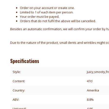
Order on your account or create one.
Limited to 1 of each item per person.
Your order must be payed.
Orders that do not fulfil the above will be cancelled.
Besides an automatic confirmation, we will confirm your order by han
Due to the nature of the product, small dents and wrinkles might oc
Specifications
Style:
juicy,smooty,f
Content:
47cl
Country:
Amerika
ABV:
8.8%
Untappd:
4.66