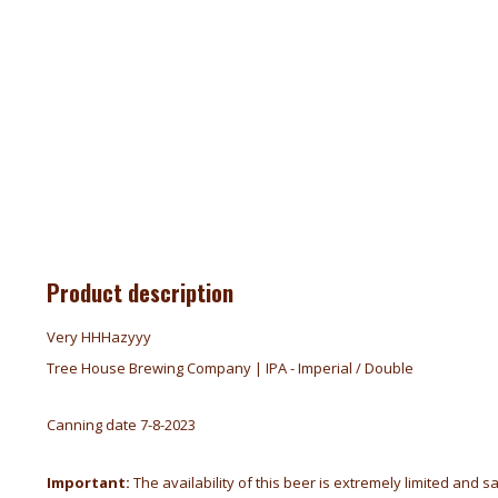
Product description
Very HHHazyyy
Tree House Brewing Company | IPA - Imperial / Double
Canning date 7-8-2023
Important:
The availability of this beer is extremely limited and s