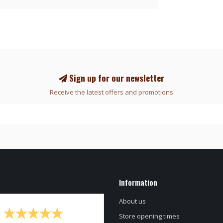
Sign up for our newsletter
Receive the latest offers and promotions
Information
About us
Store opening times