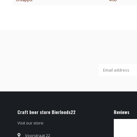
Craft beer store Bierloods22
Reviews
Visit our store:
Voorstraat 22