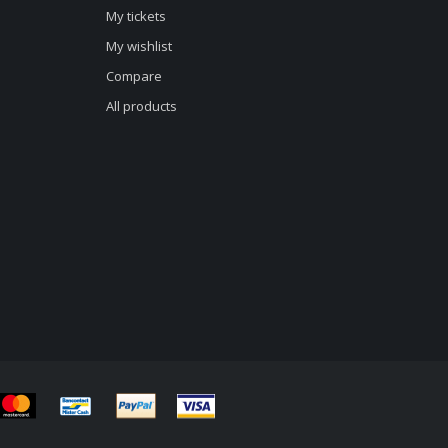
My tickets
My wishlist
Compare
All products
d