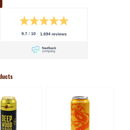
/
9.7
10
1.694 reviews
ducts