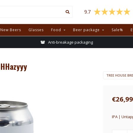
9.7
New Beers
Glasses
Food
Beer package
Sale%
E
Anti-breakage packaging
HHHazyyy
TREE HOUSE BR
€26,99
IPA | Untap