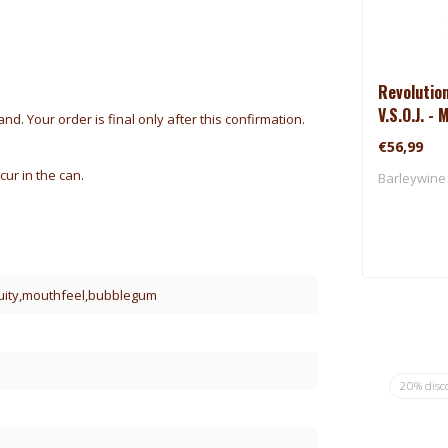
Revolutio
V.S.O.J. -
d. Your order is final only after this confirmation.
(2025)
€56,99
cur in the can.
Barleywine 
ruity,mouthfeel,bubblegum
20% disc