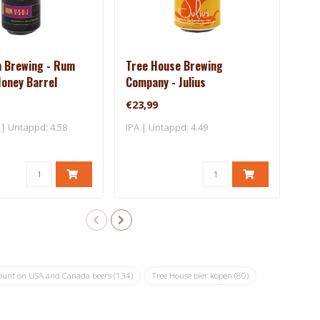
n Brewing - Rum
Tree House Brewing
Tre
 Money Barrel
Company - Julius
Com
€23,99
€34
| Untappd: 4.58
IPA | Untappd: 4.49
IPA 
ount on USA and Canada beers
(134)
Tree House bier kopen
(80)