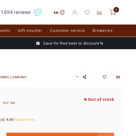
0
1.694 reviews
EN
vents
Gift voucher
Customer service
Breweries
Save for free beer or discount %
EWING COMPANY
Out of stock
Incl. tax
pd: 4.66
Read more..