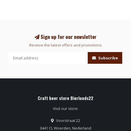
Sign up for our newsletter
Receive the latest offers and promotions
Subscribe
Craft beer store Bierloods22
Visit our store:
Voorstraat 22
3441 CL Woerden, Nederland