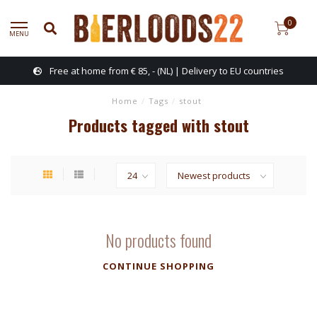
0
MENU
Free at home from € 85, - (NL) | Delivery to EU countries
Home
/
Tags
/
stout
Products tagged with stout
No products found
CONTINUE SHOPPING