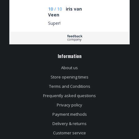
10
/
10
iris van
Veen
Super!
Information
About us
Store opening times
Terms and Conditions
Frequently asked questions
Privacy policy
Payment methods
Delivery & returns
Customer service