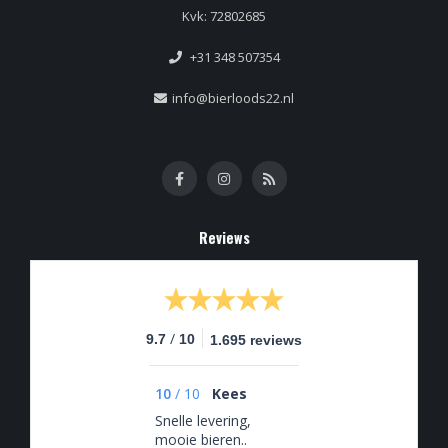
Kvk: 72802685
+31 348 507354
info@bierloods22.nl
Reviews
/
9.7
10
1.695 reviews
10
/
10
Kees
Snelle levering,
mooie bieren..