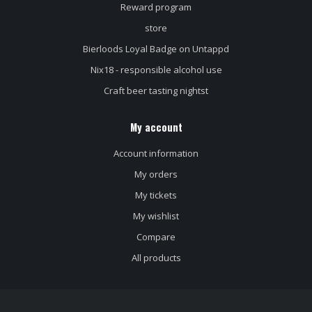
Reward program
store
Bierloods Loyal Badge on Untappd
Nix18 - responsible alcohol use
Craft beer tasting nightst
My account
Account information
My orders
My tickets
My wishlist
Compare
All products