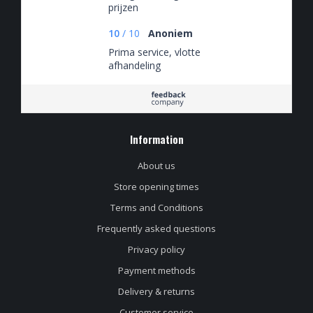
prijzen
10
/
10
Anoniem
Prima service, vlotte
afhandeling
Information
About us
Store opening times
Terms and Conditions
Frequently asked questions
Privacy policy
Payment methods
Delivery & returns
Customer service