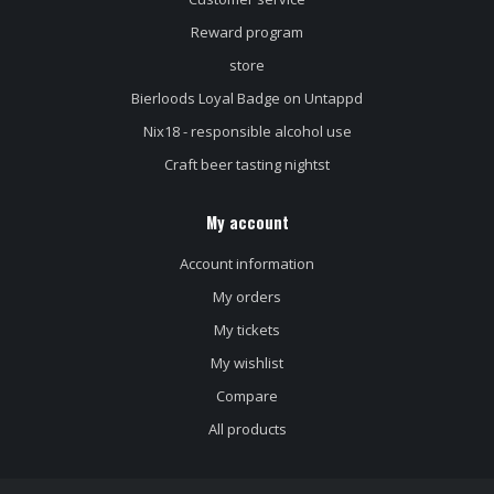
Reward program
store
Bierloods Loyal Badge on Untappd
Nix18 - responsible alcohol use
Craft beer tasting nightst
My account
Account information
My orders
My tickets
My wishlist
Compare
All products