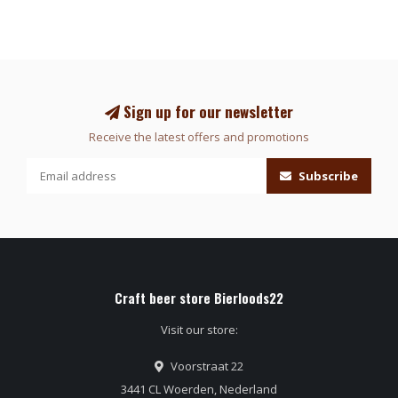
Sign up for our newsletter
Receive the latest offers and promotions
Subscribe
Craft beer store Bierloods22
Visit our store:
Voorstraat 22
3441 CL Woerden, Nederland