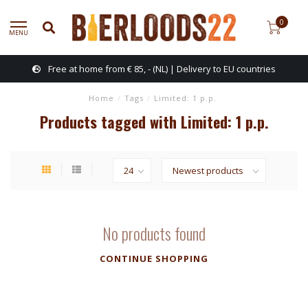
0
MENU
Free at home from € 85, - (NL) | Delivery to EU countries
Home
/
Tags
/
Limited: 1 p.p.
Products tagged with Limited: 1 p.p.
No products found
CONTINUE SHOPPING