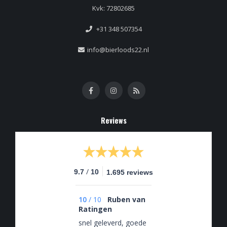
Kvk: 72802685
+31 348 507354
info@bierloods22.nl
Reviews
/
9.7
10
1.695 reviews
10
/
10
Ruben van
Ratingen
snel geleverd, goede