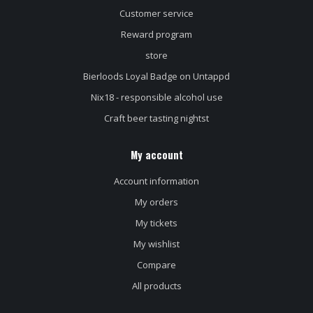
Customer service
Reward program
store
Bierloods Loyal Badge on Untappd
Nix18 - responsible alcohol use
Craft beer tasting nightst
My account
Account information
My orders
My tickets
My wishlist
Compare
All products