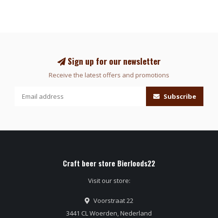
Sign up for our newsletter
Receive the latest offers and promotions
Subscribe
Craft beer store Bierloods22
Visit our store:
Voorstraat 22
3441 CL Woerden, Nederland