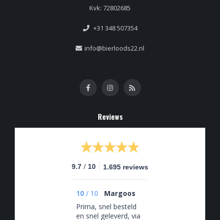
Kvk: 72802685
+31 348 507354
info@bierloods22.nl
Reviews
/
9.7
10
1.695 reviews
10
/
10
Margoos
Prima, snel besteld
en snel geleverd, via