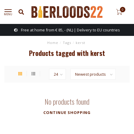
0
MENU
Free at home from € 85, - (NL) | Delivery to EU countries
Home
/
Tags
/
kerst
Products tagged with kerst
No products found
CONTINUE SHOPPING