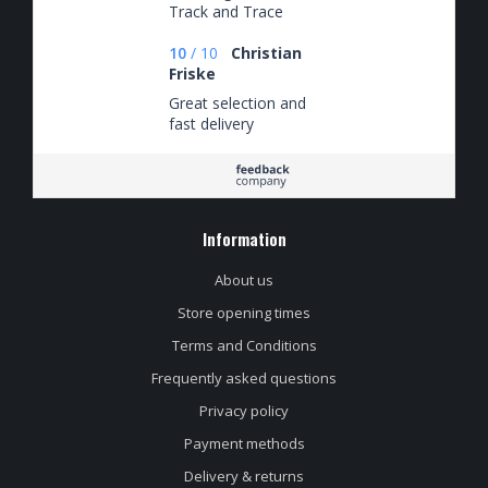
Track and Trace
keurig op de hoogte
van waar de
10
/
10
Christian
bestelling zich
Friske
bevond.
Great selection and
fast delivery
Information
About us
Store opening times
Terms and Conditions
Frequently asked questions
Privacy policy
Payment methods
Delivery & returns