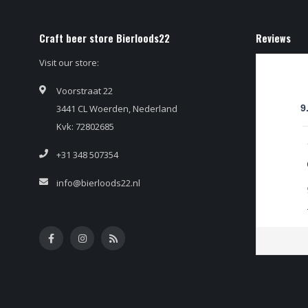
Craft beer store Bierloods22
Reviews
Visit our store:
Voorstraat 22
3441 CL Woerden, Nederland
9
Kvk: 72802685
+31 348 507354
info@bierloods22.nl