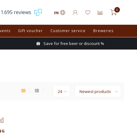
0
1.695 reviews
EN
vents
Gift voucher
Customer service
Breweries
Save for free beer or discount %
nd
NG