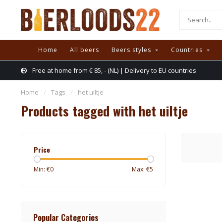
Home
All beers
Beers styles
Countries
Free at home from € 85, - (NL) | Delivery to EU countries
Home
/
Tags
/
het uiltje
Products tagged with het uiltje
Price
Min: €
0
Max: €
5
Popular Categories