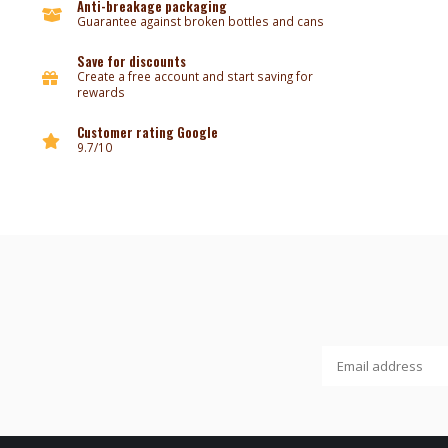
Anti-breakage packaging
Guarantee against broken bottles and cans
Save for discounts
Create a free account and start saving for
rewards
Customer rating Google
9.7/10