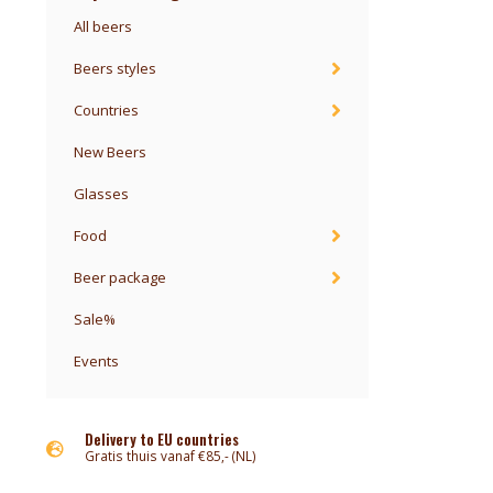
All beers
Beers styles
Countries
New Beers
Glasses
Food
Beer package
Sale%
Events
Delivery to EU countries
Gratis thuis vanaf €85,- (NL)