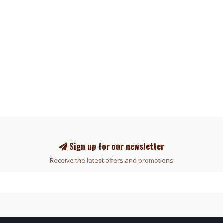
Sign up for our newsletter
Receive the latest offers and promotions