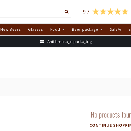
9.7
New Beers
Glasses
Food
Beer package
Sale%
E
Anti-breakage packaging
No products fou
CONTINUE SHOPPI