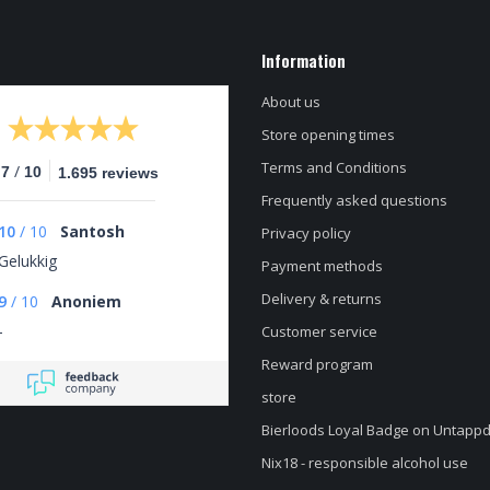
Information
About us
Store opening times
Terms and Conditions
/
.7
10
1.695 reviews
Frequently asked questions
10
/
10
Santosh
Privacy policy
Gelukkig
Payment methods
Delivery & returns
9
/
10
Anoniem
-
Customer service
Reward program
store
Bierloods Loyal Badge on Untapp
Nix18 - responsible alcohol use