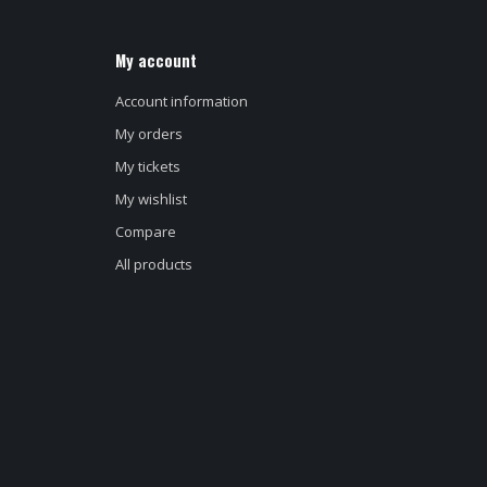
My account
Account information
My orders
My tickets
My wishlist
Compare
All products
d