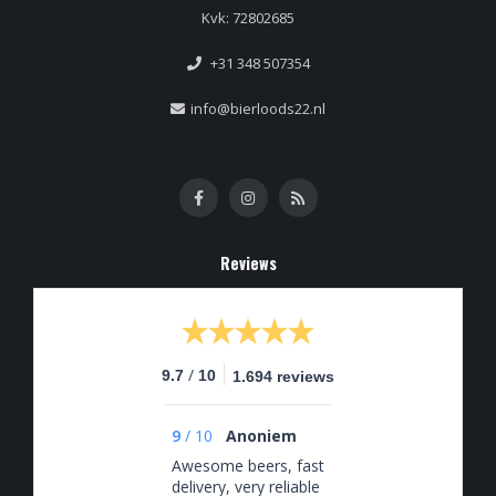
Kvk: 72802685
+31 348 507354
info@bierloods22.nl
Reviews
/
9.7
10
1.694 reviews
9
/
10
Anoniem
Awesome beers, fast
delivery, very reliable