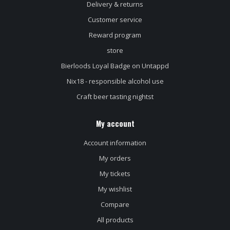
Delivery & returns
Customer service
Reward program
store
Bierloods Loyal Badge on Untappd
Nix18 - responsible alcohol use
Craft beer tasting nightst
My account
Account information
My orders
My tickets
My wishlist
Compare
All products