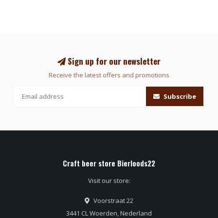
Sign up for our newsletter
Receive the latest offers and promotions
Subscribe
Craft beer store Bierloods22
Visit our store:
Voorstraat 22
3441 CL Woerden, Nederland