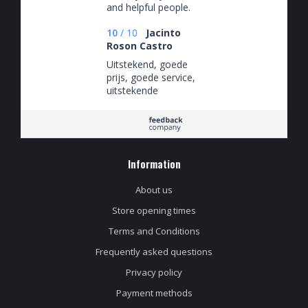
and helpful people.
10
/
10
Jacinto
Roson Castro
Uitstekend, goede
prijs, goede service,
uitstekende
communicatie met
de verkoper.
Information
About us
Store opening times
Terms and Conditions
Frequently asked questions
Privacy policy
Payment methods