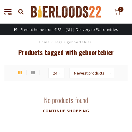
0
MENU
Free at home from € 85, - (NL) | Delivery to EU countries
Home
/
Tags
/
geboortebier
Products tagged with geboortebier
No products found
CONTINUE SHOPPING