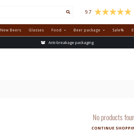
9.7
New Beers
Glasses
Food
Beer package
Sale%
E
Anti-breakage packaging
No products fou
CONTINUE SHOPPI