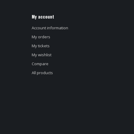
My account
Account information
My orders
My tickets
My wishlist
Compare
All products
d