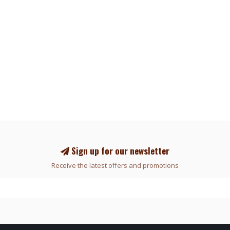
Sign up for our newsletter
Receive the latest offers and promotions