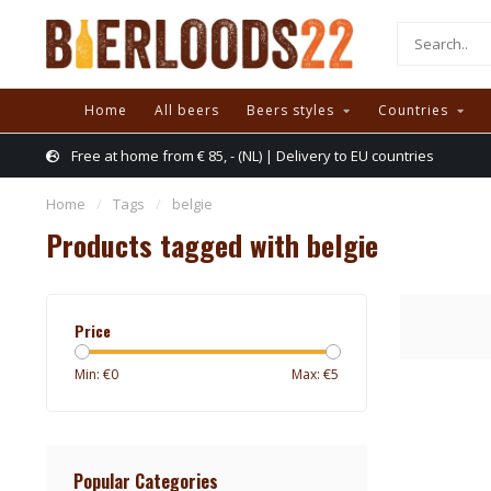
Home
All beers
Beers styles
Countries
Free at home from € 85, - (NL) | Delivery to EU countries
Home
/
Tags
/
belgie
Products tagged with belgie
Price
Min: €
0
Max: €
5
Popular Categories