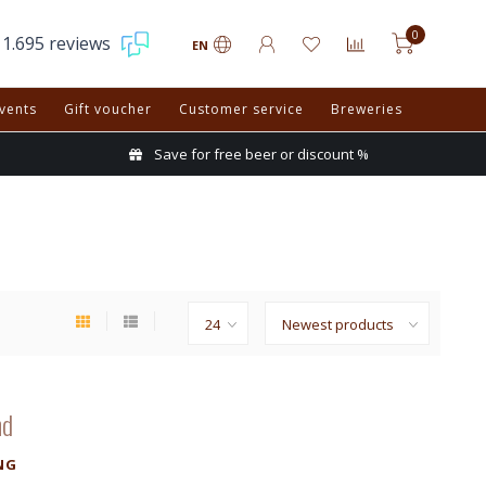
0
1.695 reviews
EN
vents
Gift voucher
Customer service
Breweries
Save for free beer or discount %
nd
NG