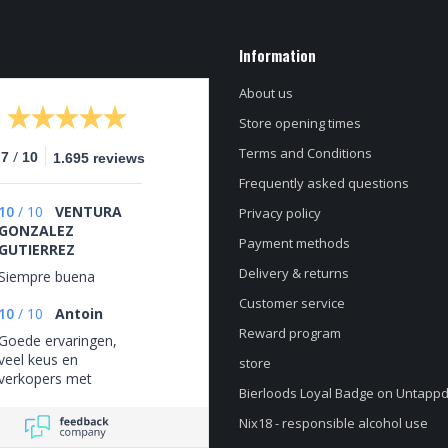
Information
About us
Store opening times
Terms and Conditions
/
.7
10
1.695 reviews
Frequently asked questions
10
/
10
VENTURA
Privacy policy
GONZALEZ
Payment methods
GUTIERREZ
Delivery & returns
Siempre buena
Customer service
10
/
10
Antoin
Reward program
Goede ervaringen,
veel keus en
store
verkopers met
Bierloods Loyal Badge on Untapp
verstand van de
bieren.
Nix18 - responsible alcohol use