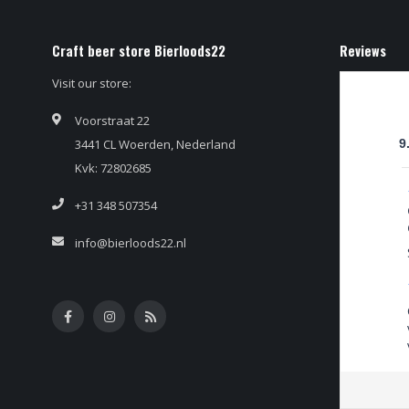
Craft beer store Bierloods22
Reviews
Visit our store:
Voorstraat 22
3441 CL Woerden, Nederland
9
Kvk: 72802685
+31 348 507354
info@bierloods22.nl