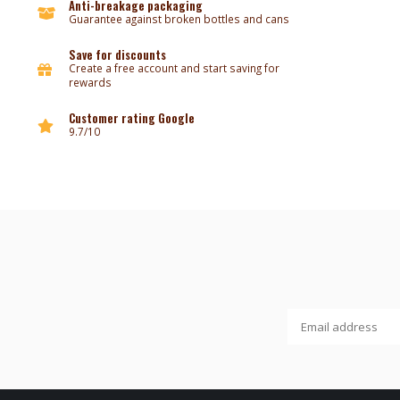
Anti-breakage packaging
Guarantee against broken bottles and cans
Save for discounts
Create a free account and start saving for
rewards
Customer rating Google
9.7/10