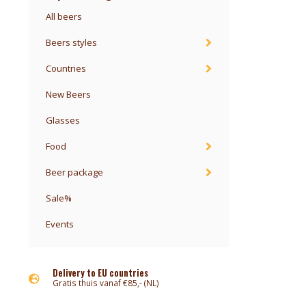
All beers
Beers styles
Countries
New Beers
Glasses
Food
Beer package
Sale%
Events
Delivery to EU countries
Gratis thuis vanaf €85,- (NL)