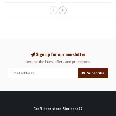
Sign up for our newsletter
Receive the latest offers and promotions
Subscribe
Craft beer store Bierloods22