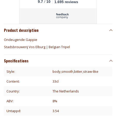
/
9.7
10
1.695 reviews
Product description
Ondeugende Gappie
Stadsbrouwerij Vos Elburg | Belgian Tripel
Specifications
Style:
body,smooth,bitter,straw-like
Content:
33cl
Country:
The Netherlands
ABV:
8%
Untappd:
3.54