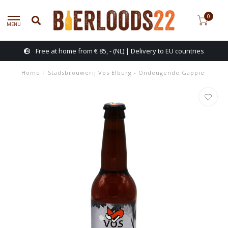
0
MENU
Free at home from € 85, - (NL) | Delivery to EU countries
Home
/
Stadsbrouwerij Vos Elburg - Ondeugende Gappie