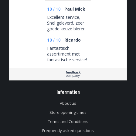
10
/
10
Paul Mick
Excellent service,
Snel geleverd, zeer
goede keuze bieren.
10
/
10
Ricardo
Fantastisch
assortiment met
fantastische service!
Information
About us
Store opening times
Terms and Conditions
Frequently asked questions