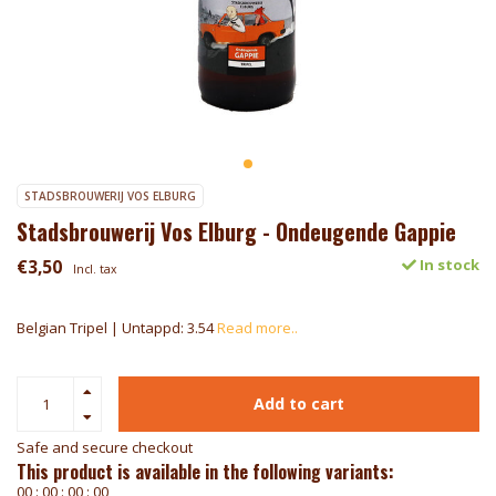
STADSBROUWERIJ VOS ELBURG
Stadsbrouwerij Vos Elburg - Ondeugende Gappie
€3,50
In stock
Incl. tax
Belgian Tripel | Untappd: 3.54
Read more..
Add to cart
Safe and secure checkout
This product is available in the following variants:
0
0
:
0
0
:
0
0
:
0
0