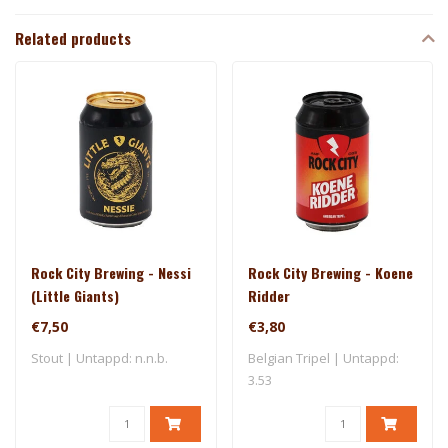
Related products
Rock City Brewing - Nessi
Rock City Brewing - Koene
(Little Giants)
Ridder
€7,50
€3,80
Stout | Untappd: n.n.b.
Belgian Tripel | Untappd:
3.53