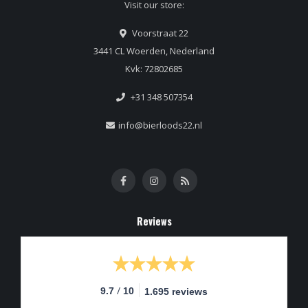
Visit our store:
Voorstraat 22
3441 CL Woerden, Nederland
Kvk: 72802685
+31 348 507354
info@bierloods22.nl
Reviews
/
9.7
10
1.695 reviews