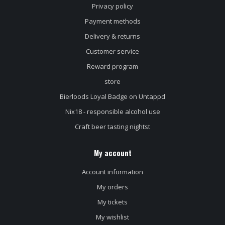
Privacy policy
Payment methods
Delivery & returns
Customer service
Reward program
store
Bierloods Loyal Badge on Untappd
Nix18 - responsible alcohol use
Craft beer tasting nightst
My account
Account information
My orders
My tickets
My wishlist