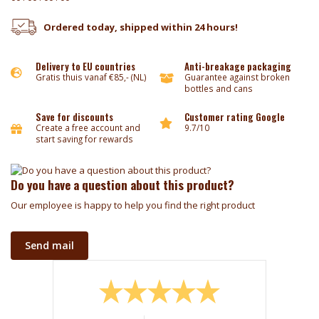
Ordered today, shipped within 24 hours!
Delivery to EU countries
Anti-breakage packaging
Gratis thuis vanaf €85,- (NL)
Guarantee against broken
bottles and cans
Save for discounts
Customer rating Google
Create a free account and
9.7/10
start saving for rewards
Do you have a question about this product?
Our employee is happy to help you find the right product
Send mail