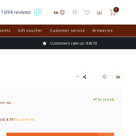
0
1.694 reviews
EN
vents
Gift voucher
Customer service
Breweries
Customers rate us: 9.8/10
In stock
Incl. tax
pd: 4.19
Read more..