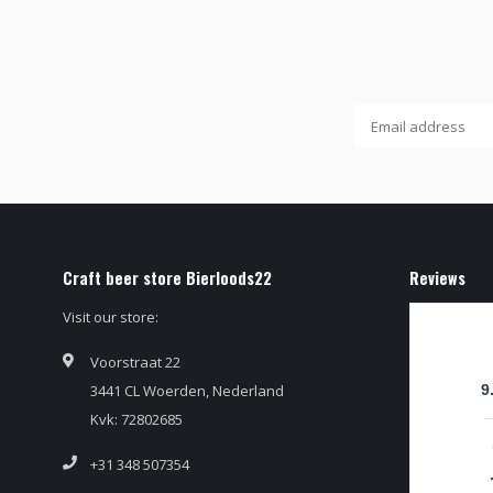
Craft beer store Bierloods22
Reviews
Visit our store:
Voorstraat 22
3441 CL Woerden, Nederland
9
Kvk: 72802685
+31 348 507354