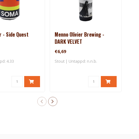
 - Side Quest
Menno Olivier Brewing -
Men
DARK VELVET
CRI
€6,69
€5,
pd: 4.33
Stout | Untappd: n.n.b.
Barl