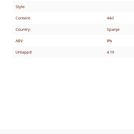
Style:
Content:
44cl
Country:
Spanje
ABV:
8%
Untappd:
4.19