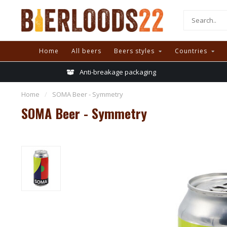
Home
All beers
Beers styles
Countries
Anti-breakage packaging
Home
/
SOMA Beer - Symmetry
SOMA Beer - Symmetry