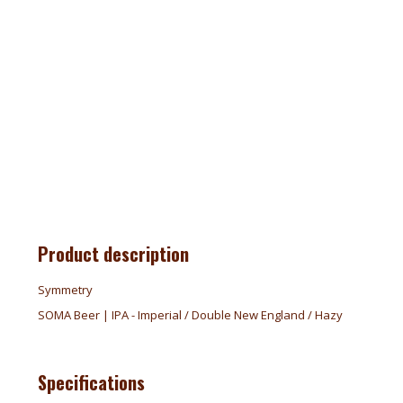
Product description
Symmetry
SOMA Beer | IPA - Imperial / Double New England / Hazy
Specifications