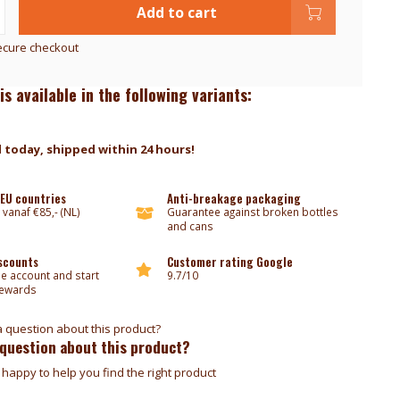
Add to cart
ecure checkout
is available in the following variants:
 today, shipped within 24 hours!
 EU countries
Anti-breakage packaging
 vanaf €85,- (NL)
Guarantee against broken bottles
and cans
iscounts
Customer rating Google
ee account and start
9.7/10
rewards
 question about this product?
happy to help you find the right product