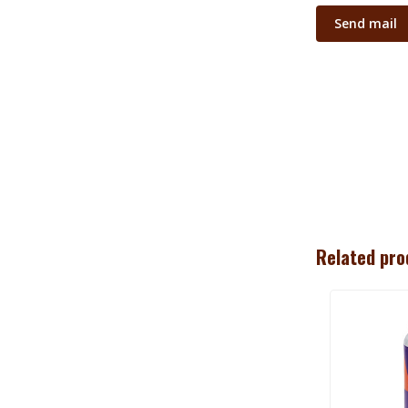
Send mail
Related pro