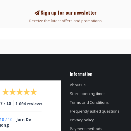
Sign up for our newsletter
Receive the latest offers and promotions
Information
About us
Store opening times
Terms and Conditions
/
.7
10
1.694 reviews
Frequently asked questions
10
/
10
Jorn De
Privacy policy
Jong
Payment methods