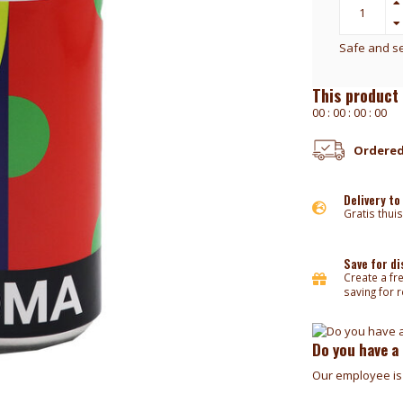
Safe and s
This product 
0
0
:
0
0
:
0
0
:
0
0
Ordered
Delivery to
Gratis thuis
Save for d
Create a fr
saving for 
Do you have a
Our employee is 