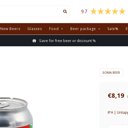
9.7
New Beers
Glasses
Food
Beer package
Sale%
E
Save for free beer or discount %
SOMA BEER
€8,19
IPA | Untap