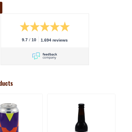
/
9.7
10
1.694 reviews
ducts