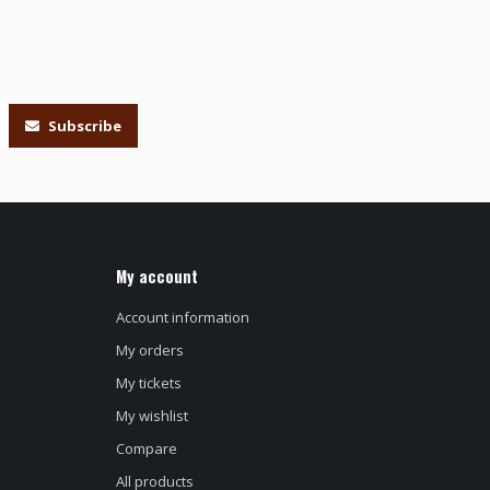
Subscribe
My account
Account information
My orders
My tickets
My wishlist
Compare
All products