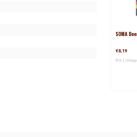
SOMA Beer
€8,19
IPA | Untap