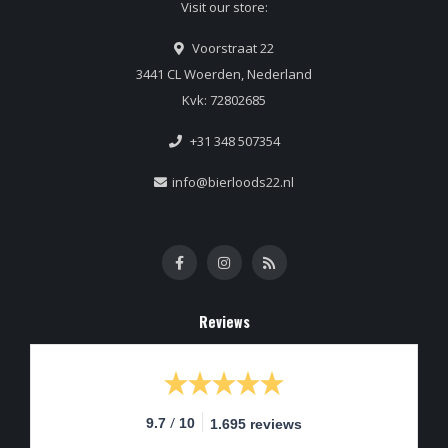
Visit our store:
Voorstraat 22
3441 CL Woerden, Nederland
Kvk: 72802685
+31 348 507354
info@bierloods22.nl
Reviews
/
9.7
10
1.695 reviews