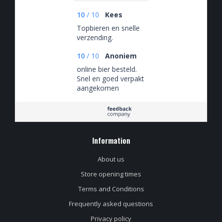
10
/
10
Kees
Topbieren en snelle
verzending.
10
/
10
Anoniem
online bier besteld.
Snel en goed verpakt
aangekomen
Information
About us
Store opening times
Terms and Conditions
Frequently asked questions
Privacy policy