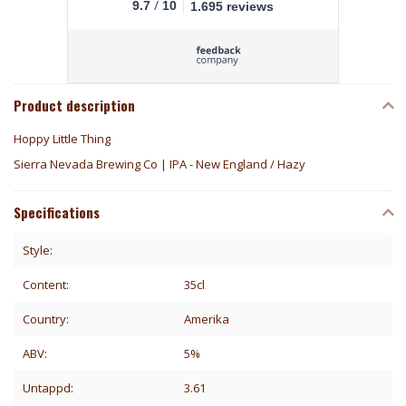
/
9.7
10
1.695 reviews
Product description
Hoppy Little Thing
Sierra Nevada Brewing Co | IPA - New England / Hazy
Specifications
Style:
Content:
35cl
Country:
Amerika
ABV:
5%
Untappd:
3.61