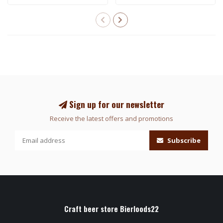
Sign up for our newsletter
Receive the latest offers and promotions
Subscribe
Craft beer store Bierloods22