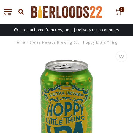
0
MENU
Free at home from € 85, - (NL) | Delivery to EU countries
Home
/
Sierra Nevada Brewing Co. - Hoppy Little Thing