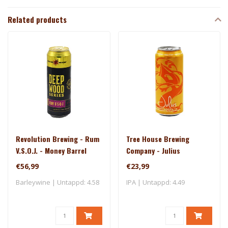
Related products
Revolution Brewing - Rum
Tree House Brewing
V.S.O.J. - Money Barrel
Company - Julius
(2025)
€56,99
€23,99
Barleywine | Untappd: 4.58
IPA | Untappd: 4.49