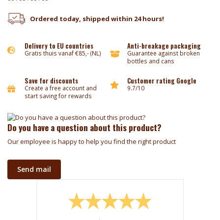
Ordered today, shipped within 24 hours!
Delivery to EU countries
Anti-breakage packaging
Gratis thuis vanaf €85,- (NL)
Guarantee against broken
bottles and cans
Save for discounts
Customer rating Google
Create a free account and
9.7/10
start saving for rewards
Do you have a question about this product?
Our employee is happy to help you find the right product
Send mail