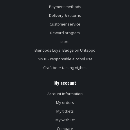
Payment methods
Delivery & returns
Customer service
Reward program
store
Bierloods Loyal Badge on Untappd
Nix18 - responsible alcohol use
Craft beer tasting nightst
My account
Account information
My orders
My tickets
My wishlist
Compare