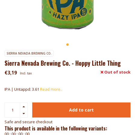
SIERRA NEVADA BREWING CO.
Sierra Nevada Brewing Co. - Hoppy Little Thing
€3,19
Out of stock
Incl. tax
IPA | Untappd: 3.61
Read more..
Add to cart
Safe and secure checkout
This product is available in the following variants:
0
0
:
0
0
:
0
0
:
0
0