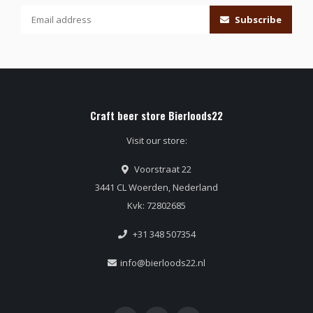
Subscribe
Craft beer store Bierloods22
Visit our store:
Voorstraat 22
3441 CL Woerden, Nederland
Kvk: 72802685
+31 348 507354
info@bierloods22.nl