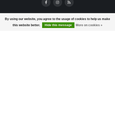
Reviews
By using our website, you agree to the usage of cookies to help us make
this website better.
Hide this message
More on cookies »
Information
About us
Store opening times
Terms and Conditions
Frequently asked questions
Privacy policy
Payment methods
Delivery & returns
Customer service
Reward program
store