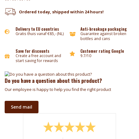
Ordered today, shipped within 24 hours!
Delivery to EU countries
Anti-breakage packaging
Gratis thuis vanaf €85,- (NL)
Guarantee against broken
bottles and cans
Save for discounts
Customer rating Google
Create a free account and
9.7/10
start saving for rewards
Do you have a question about this product?
Our employee is happy to help you find the right product
Send mail