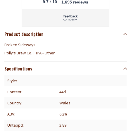
/
9.7
10
1.695 reviews
Product description
Broken Sideways
Polly's Brew Co. | IPA - Other
Specifications
Style:
Content:
44cl
Country:
Wales
ABV:
6.2%
Untappd:
3.89