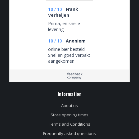
10
/
10
Frank
Verheijen
Prima, en snelle
levering
10
/
10
Anoniem
online bier besteld.
Snel en goed verpakt
aangekomen
Information
About us
Store opening times
Terms and Conditions
Frequently asked questions