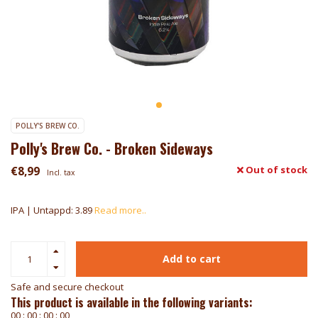
POLLY'S BREW CO.
Polly's Brew Co. - Broken Sideways
€8,99
Out of stock
Incl. tax
IPA | Untappd: 3.89
Read more..
Add to cart
Safe and secure checkout
This product is available in the following variants:
0
0
:
0
0
:
0
0
:
0
0