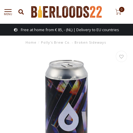
0
MENU
Free at home from € 85, - (NL) | Delivery to EU countries
Home
/
Polly's Brew Co. - Broken Sideways