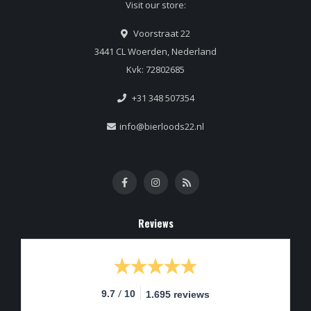
Visit our store:
Voorstraat 22
3441 CL Woerden, Nederland
Kvk: 72802685
+31 348 507354
info@bierloods22.nl
Reviews
/
9.7
10
1.695 reviews