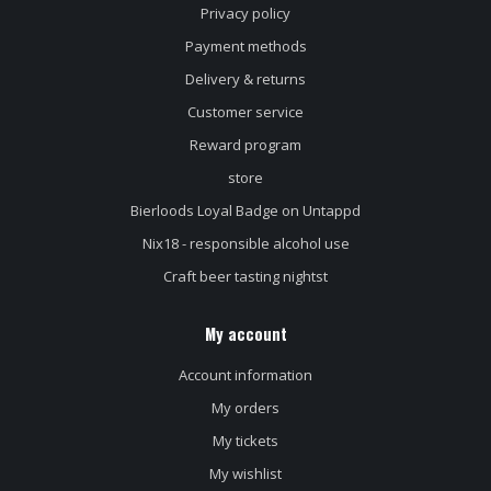
Privacy policy
Payment methods
Delivery & returns
Customer service
Reward program
store
Bierloods Loyal Badge on Untappd
Nix18 - responsible alcohol use
Craft beer tasting nightst
My account
Account information
My orders
My tickets
My wishlist