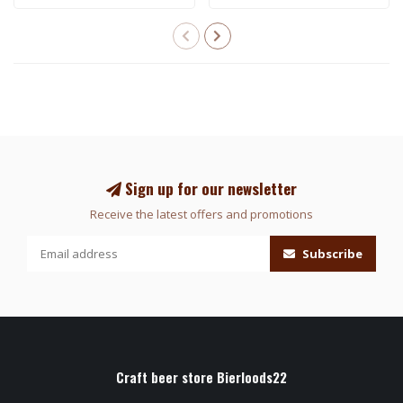
Sign up for our newsletter
Receive the latest offers and promotions
Subscribe
Craft beer store Bierloods22