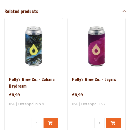
Related products
Polly's Brew Co. - Cabana
Polly's Brew Co. - Layers
Daydream
€8,99
€8,99
IPA | Untappd: n.n.b.
IPA | Untappd: 3.97