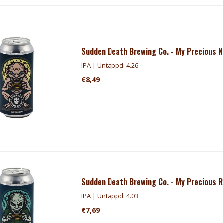
Sudden Death Brewing Co. - My Precious N
IPA | Untappd: 4.26
€8,49
Sudden Death Brewing Co. - My Precious 
IPA | Untappd: 4.03
€7,69