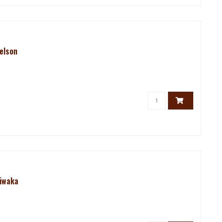
elson
Riwaka