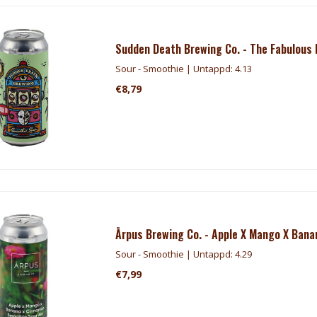
Sudden Death Brewing Co. - The Fabulous
Sour - Smoothie | Untappd: 4.13
€8,79
Ārpus Brewing Co. - Apple X Mango X Ban
Sour - Smoothie | Untappd: 4.29
€7,99