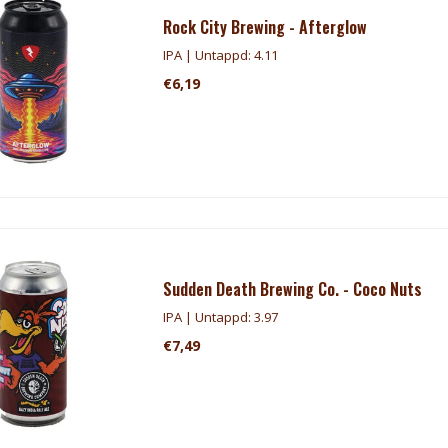
Rock City Brewing - Afterglow
IPA | Untappd: 4.11
€6,19
Sudden Death Brewing Co. - Coco Nuts
IPA | Untappd: 3.97
€7,49