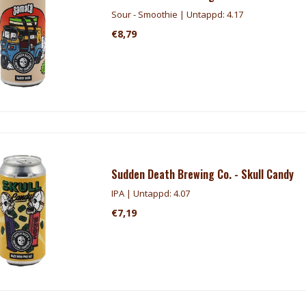
Sour - Smoothie | Untappd: 4.17
€8,79
Sudden Death Brewing Co. - Skull Candy
IPA | Untappd: 4.07
€7,19