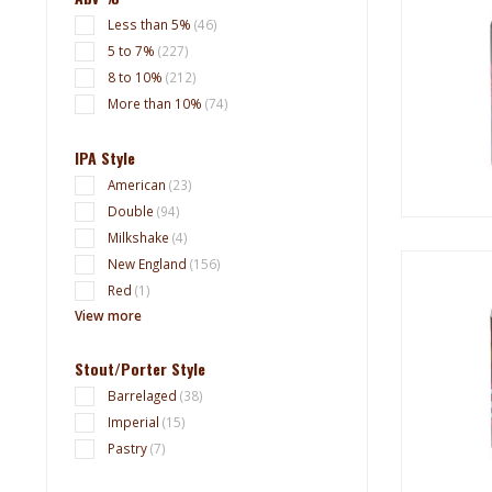
Less than 5%
(46)
5 to 7%
(227)
8 to 10%
(212)
More than 10%
(74)
IPA Style
American
(23)
Double
(94)
Milkshake
(4)
New England
(156)
Red
(1)
View more
Stout/Porter Style
Barrelaged
(38)
Imperial
(15)
Pastry
(7)