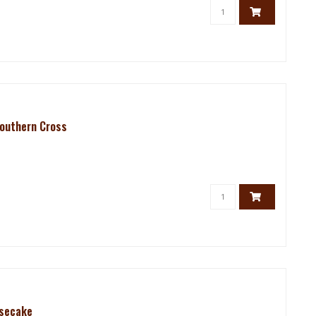
Southern Cross
esecake