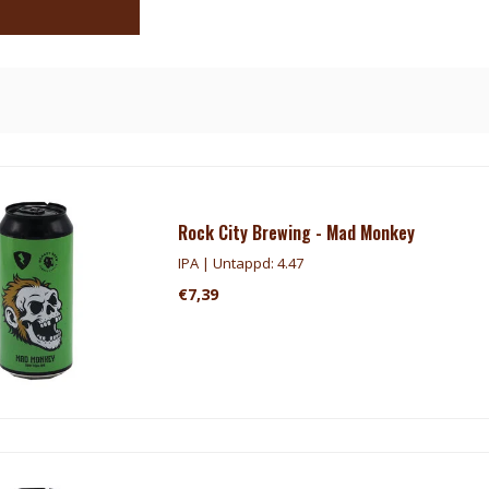
Rock City Brewing - Mad Monkey
IPA | Untappd: 4.47
€7,39