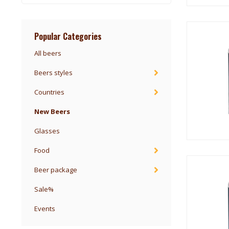
Popular Categories
All beers
Beers styles
Countries
New Beers
Glasses
Food
Beer package
Sale%
Events