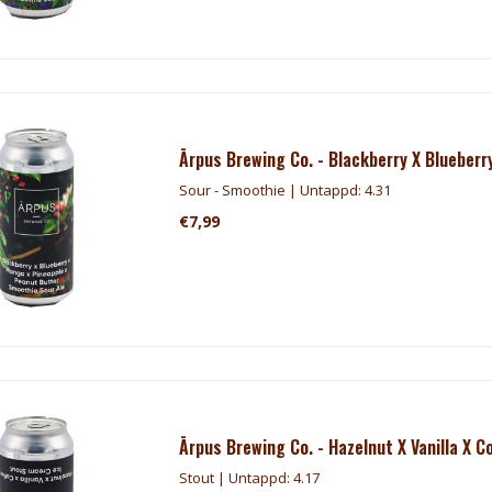
Ārpus Brewing Co. - Blackberry X Blueber
Sour - Smoothie | Untappd: 4.31
€7,99
Ārpus Brewing Co. - Hazelnut X Vanilla X C
Stout | Untappd: 4.17