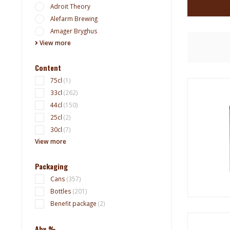
Adroit Theory
Alefarm Brewing
Amager Bryghus
View more
Content
75cl
(1)
33cl
(262)
44cl
(150)
25cl
(2)
30cl
(7)
View more
Packaging
Cans
(357)
Bottles
(201)
Benefit package
(2)
Abv %