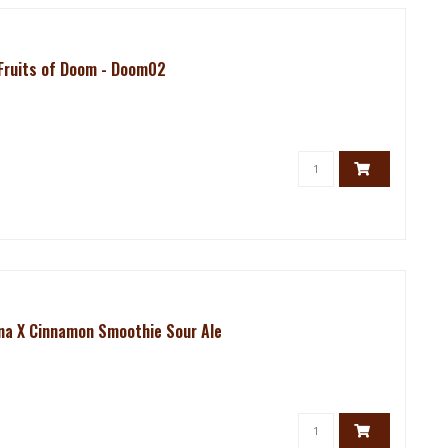
 Fruits of Doom - Doom02
ana X Cinnamon Smoothie Sour Ale