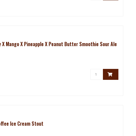
ry X Mango X Pineapple X Peanut Butter Smoothie Sour Ale
offee Ice Cream Stout