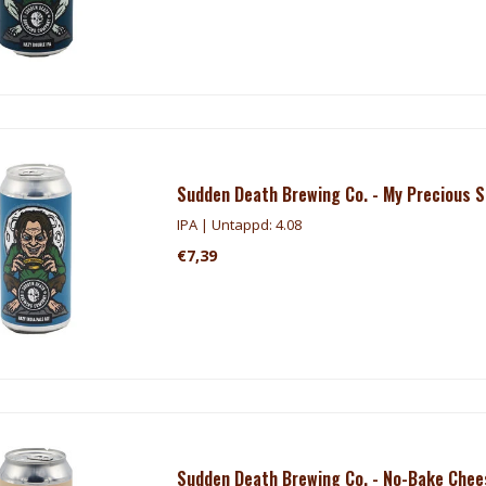
Sudden Death Brewing Co. - My Precious 
IPA | Untappd: 4.08
€7,39
Sudden Death Brewing Co. - No-Bake Che