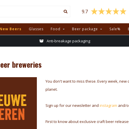
9.7
New Beers
Glasses
Food
Beer package
Sale%
Anti-breakage packaging
beer breweries
You don't want to miss these. Every week, new 
planet.
Sign up for our newsletter and
instagram
and/o
First to know about exclusive craft beer releas