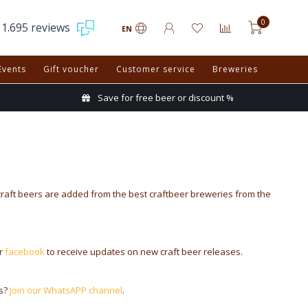
0
1.695 reviews
EN
Events
Gift voucher
Customer service
Breweries
Save for free beer or discount %
craft beers are added from the best craftbeer breweries from the
r
facebook
to receive updates on new craft beer releases.
es?
Join our WhatsAPP channel
.