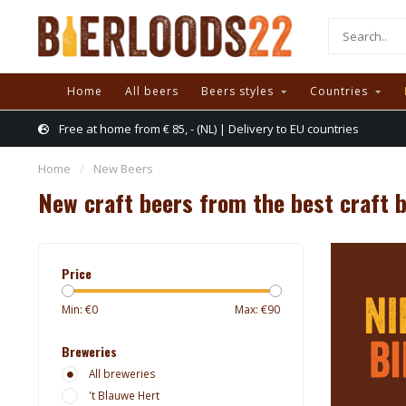
Home
All beers
Beers styles
Countries
Free at home from € 85, - (NL) | Delivery to EU countries
Home
/
New Beers
New craft beers from the best craft 
Price
Min: €
0
Max: €
90
Breweries
All breweries
't Blauwe Hert