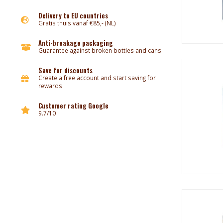
Delivery to EU countries
Gratis thuis vanaf €85,- (NL)
Anti-breakage packaging
Guarantee against broken bottles and cans
Save for discounts
Create a free account and start saving for
rewards
Customer rating Google
9.7/10