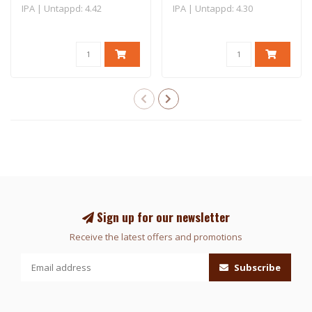
IPA | Untappd: 4.42
IPA | Untappd: 4.30
Sign up for our newsletter
Receive the latest offers and promotions
Subscribe