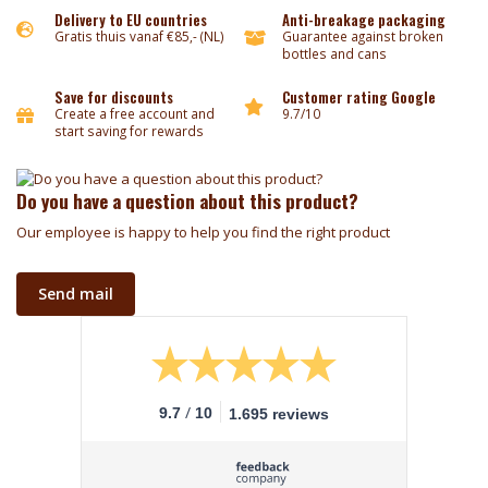
Delivery to EU countries
Anti-breakage packaging
Gratis thuis vanaf €85,- (NL)
Guarantee against broken
bottles and cans
Save for discounts
Customer rating Google
Create a free account and
9.7/10
start saving for rewards
Do you have a question about this product?
Our employee is happy to help you find the right product
Send mail
/
9.7
10
1.695 reviews