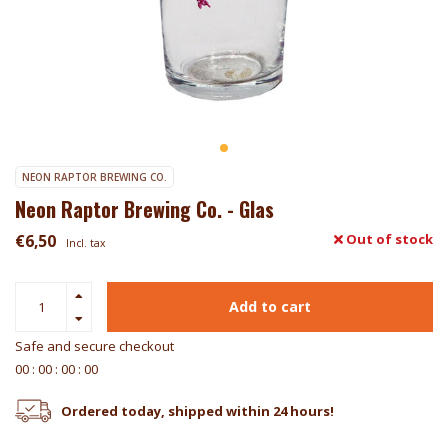
NEON RAPTOR BREWING CO.
Neon Raptor Brewing Co. - Glas
€6,50
Out of stock
Incl. tax
Add to cart
Safe and secure checkout
0
0
:
0
0
:
0
0
:
0
0
Ordered today, shipped within 24 hours!