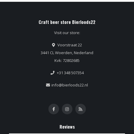
Craft beer store Bierloods22
Visit our store:
Voorstraat 22
3441 CL Woerden, Nederland
Kvk: 72802685
+31 348 507354
info@bierloods22.nl
Reviews