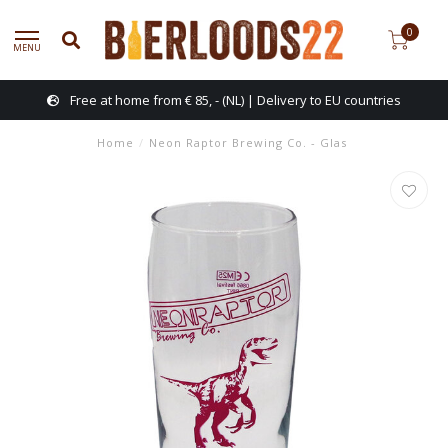
0
MENU
Free at home from € 85, - (NL) | Delivery to EU countries
Home
/
Neon Raptor Brewing Co. - Glas