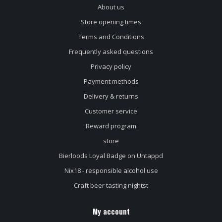
About us
Store opening times
Terms and Conditions
Frequently asked questions
Privacy policy
Payment methods
Delivery & returns
Customer service
Reward program
store
Bierloods Loyal Badge on Untappd
Nix18 - responsible alcohol use
Craft beer tasting nightst
My account