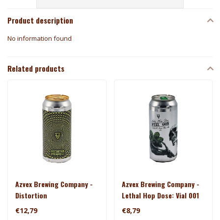
Product description
No information found
Related products
Azvex Brewing Company -
Azvex Brewing Company -
Distortion
Lethal Hop Dose: Vial 001
€12,79
€8,79