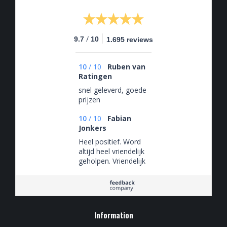
/
9.7
10
1.695 reviews
10
/
10
Ruben van
Ratingen
snel geleverd, goede
prijzen
10
/
10
Fabian
Jonkers
Heel positief. Word
altijd heel vriendelijk
geholpen. Vriendelijk
en behulpzaam
Information