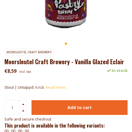
MOERSLEUTEL CRAFT BREWERY
Moersleutel Craft Brewery - Vanilla Glazed Eclair
€8,59
In stock
Incl. tax
Stout | Untappd: n.n.b.
Read more..
Add to cart
Safe and secure checkout
This product is available in the following variants:
0
0
:
0
0
:
0
0
:
0
0