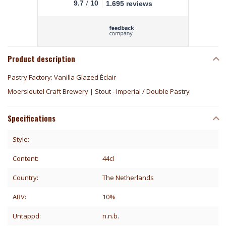
/
9.7
10
1.695 reviews
Product description
Pastry Factory: Vanilla Glazed Éclair
Moersleutel Craft Brewery | Stout - Imperial / Double Pastry
Specifications
Style:
Content:
44cl
Country:
The Netherlands
ABV:
10%
Untappd:
n.n.b.