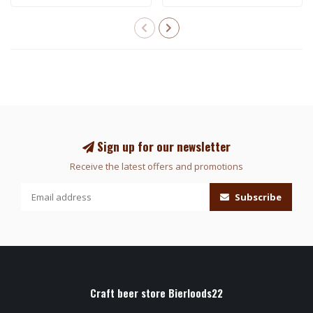
Sign up for our newsletter
Receive the latest offers and promotions
Subscribe
Craft beer store Bierloods22