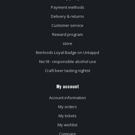
Payment methods
Delivery & returns
Customer service
Reward program
store
Bierloods Loyal Badge on Untappd
Nix18 - responsible alcohol use
Craft beer tasting nightst
My account
Account information
My orders
My tickets
My wishlist
Compare