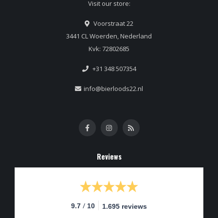
Visit our store:
Voorstraat 22
3441 CL Woerden, Nederland
Kvk: 72802685
+31 348 507354
info@bierloods22.nl
Reviews
/
9.7
10
1.695 reviews