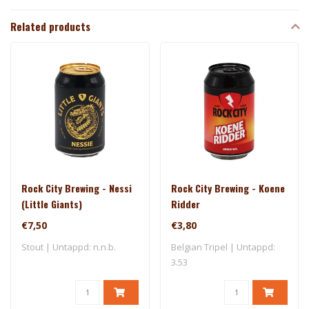
Related products
Rock City Brewing - Nessi
Rock City Brewing - Koene
(Little Giants)
Ridder
€7,50
€3,80
Stout | Untappd: n.n.b.
Belgian Tripel | Untappd:
3.53