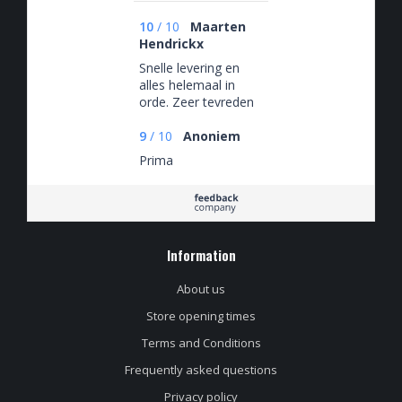
10
/
10
Maarten
Hendrickx
Snelle levering en
alles helemaal in
orde. Zeer tevreden
met mijn bestelling.
9
/
10
Anoniem
Prima
Information
About us
Store opening times
Terms and Conditions
Frequently asked questions
Privacy policy