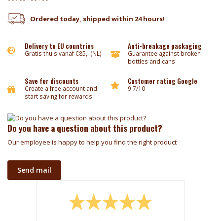
Ordered today, shipped within 24 hours!
Delivery to EU countries
Anti-breakage packaging
Gratis thuis vanaf €85,- (NL)
Guarantee against broken
bottles and cans
Save for discounts
Customer rating Google
Create a free account and
9.7/10
start saving for rewards
Do you have a question about this product?
Our employee is happy to help you find the right product
Send mail