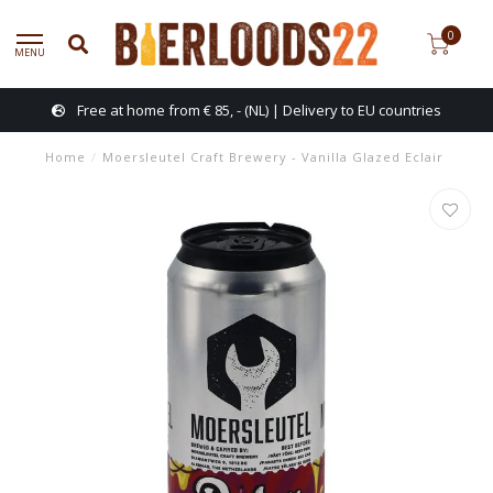
0
MENU
Free at home from € 85, - (NL) | Delivery to EU countries
Home
/
Moersleutel Craft Brewery - Vanilla Glazed Eclair