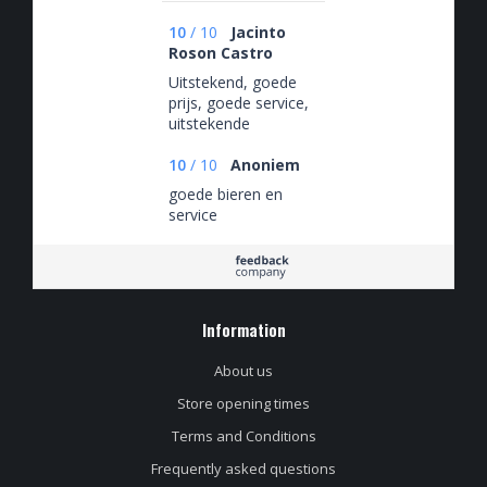
10
/
10
Jacinto
Roson Castro
Uitstekend, goede
prijs, goede service,
uitstekende
communicatie met
de verkoper.
10
/
10
Anoniem
goede bieren en
service
Information
About us
Store opening times
Terms and Conditions
Frequently asked questions