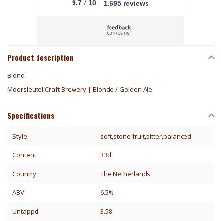
/
9.7
10
1.695 reviews
Product description
Blond
Moersleutel Craft Brewery | Blonde / Golden Ale
Specifications
Style:
soft,stone fruit,bitter,balanced
Content:
33cl
Country:
The Netherlands
ABV:
6.5%
Untappd:
3.58