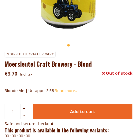
MOERSLEUTEL CRAFT BREWERY
Moersleutel Craft Brewery - Blond
€3,70
Out of stock
Incl. tax
Blonde Ale | Untappd: 3.58
Read more..
Add to cart
Safe and secure checkout
This product is available in the following variants:
0
0
:
0
0
:
0
0
:
0
0