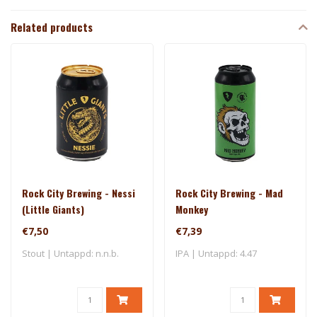
Related products
Rock City Brewing - Nessi
Rock City Brewing - Mad
(Little Giants)
Monkey
€7,50
€7,39
Stout | Untappd: n.n.b.
IPA | Untappd: 4.47