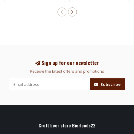
Sign up for our newsletter
Receive the latest offers and promotions
Subscribe
Craft beer store Bierloods22