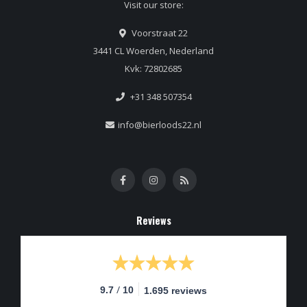
Visit our store:
Voorstraat 22
3441 CL Woerden, Nederland
Kvk: 72802685
+31 348 507354
info@bierloods22.nl
Reviews
/
9.7
10
1.695 reviews