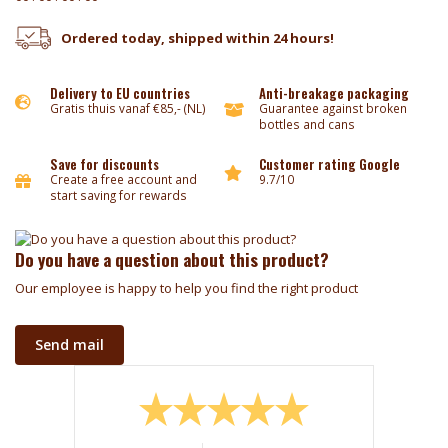
Ordered today, shipped within 24 hours!
Delivery to EU countries
Anti-breakage packaging
Gratis thuis vanaf €85,- (NL)
Guarantee against broken
bottles and cans
Save for discounts
Customer rating Google
Create a free account and
9.7/10
start saving for rewards
Do you have a question about this product?
Our employee is happy to help you find the right product
Send mail