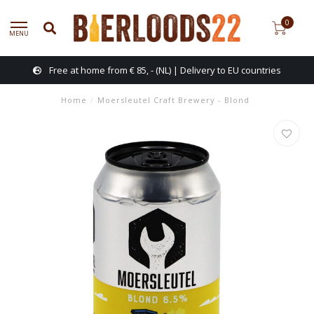
0
MENU
Free at home from € 85, - (NL) | Delivery to EU countries
Home
/
Moersleutel Craft Brewery - Blond