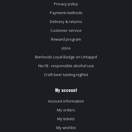
Privacy policy
Payment methods
Delivery & returns
Customer service
Reward program
store
Bierloods Loyal Badge on Untappd
Nix18 - responsible alcohol use
Craft beer tasting nightst
My account
Account information
My orders
My tickets
My wishlist