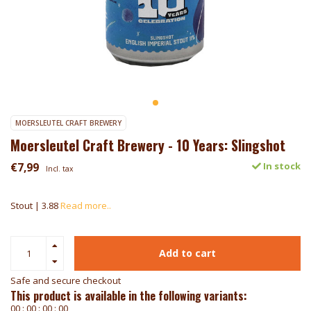
MOERSLEUTEL CRAFT BREWERY
Moersleutel Craft Brewery - 10 Years: Slingshot
€7,99
In stock
Incl. tax
Stout | 3.88
Read more..
Add to cart
Safe and secure checkout
This product is available in the following variants:
0
0
:
0
0
:
0
0
:
0
0