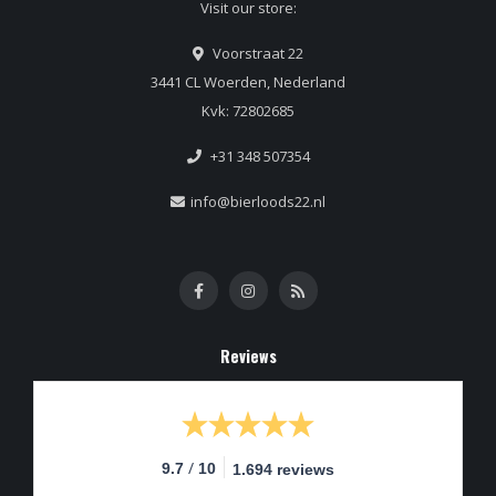
Visit our store:
Voorstraat 22
3441 CL Woerden, Nederland
Kvk: 72802685
+31 348 507354
info@bierloods22.nl
Reviews
/
9.7
10
1.694 reviews