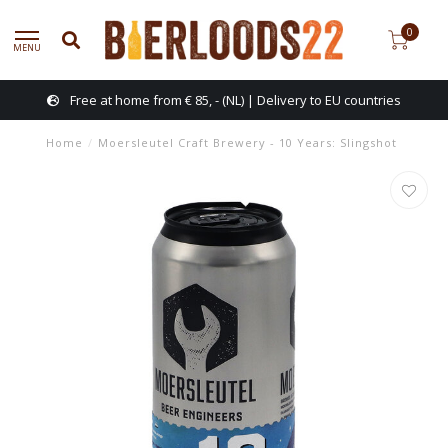
0
MENU
Free at home from € 85, - (NL) | Delivery to EU countries
Home
/
Moersleutel Craft Brewery - 10 Years: Slingshot