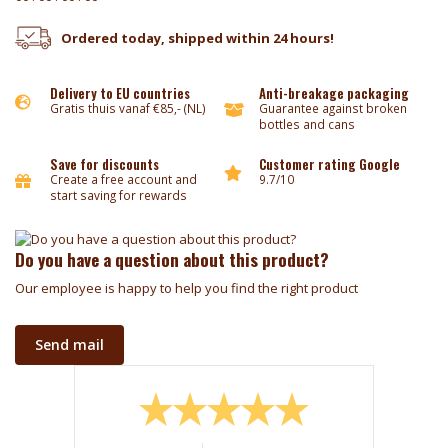
Ordered today, shipped within 24 hours!
Delivery to EU countries
Anti-breakage packaging
Gratis thuis vanaf €85,- (NL)
Guarantee against broken
bottles and cans
Save for discounts
Customer rating Google
Create a free account and
9.7/10
start saving for rewards
Do you have a question about this product?
Our employee is happy to help you find the right product
Send mail