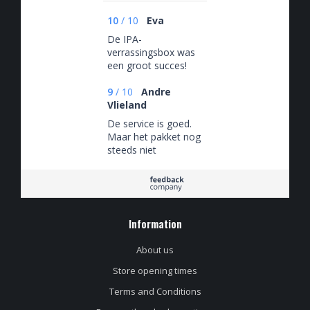
10
/
10
Eva
De IPA-
verrassingsbox was
een groot succes!
Ideaal ook dat je de
waarde van het
9
/
10
Andre
pakket kunt kiezen :)
Vlieland
De service is goed.
Maar het pakket nog
steeds niet
afgeleverd via
PostNL deze is nu 7
dagen onderweg en
zie geen bezorgdag
en tijd
Information
About us
Store opening times
Terms and Conditions