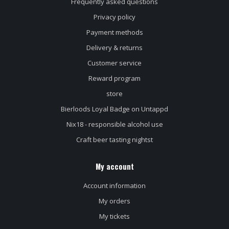
Frequently asked questions
Privacy policy
Payment methods
Delivery & returns
Customer service
Reward program
store
Bierloods Loyal Badge on Untappd
Nix18 - responsible alcohol use
Craft beer tasting nightst
My account
Account information
My orders
My tickets