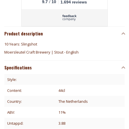
/
9.7
10
1.694 reviews
Product description
10 Years: Slingshot
Moersleutel Craft Brewery | Stout - English
Specifications
Style:
Content:
44cl
Country:
The Netherlands
ABV:
11%
Untappd:
3.88