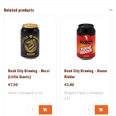
Related products
Rock City Brewing - Nessi
Rock City Brewing - Koene
(Little Giants)
Ridder
€7,50
€3,80
Stout | Untappd: n.n.b.
Belgian Tripel | Untappd:
3.53