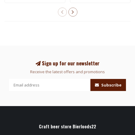
Sign up for our newsletter
Receive the latest offers and promotions
Subscribe
Craft beer store Bierloods22