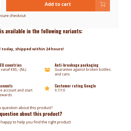
Add to cart
ecure checkout
is available in the following variants:
 today, shipped within 24 hours!
 EU countries
Anti-breakage packaging
 vanaf €85,- (NL)
Guarantee against broken bottles
and cans
iscounts
Customer rating Google
ee account and start
9.7/10
rewards
 question about this product?
happy to help you find the right product