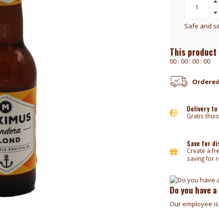
Safe and s
This product 
0
0
:
0
0
:
0
0
:
0
0
Ordered
Delivery to
Gratis thuis
Save for d
Create a fr
saving for 
Do you have a
Our employee is 