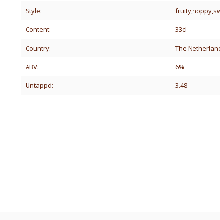
Style:
fruity,hoppy,
Content:
33cl
Country:
The Netherlan
ABV:
6%
Untappd:
3.48