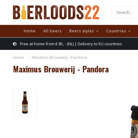
Home
All beers
Beers styles
Countries
Free at home from € 85, - (NL) | Delivery to EU countries
Home
/
Maximus Brouwerij - Pandora
Maximus Brouwerij - Pandora