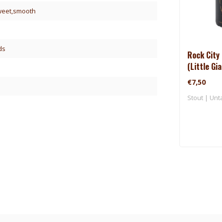
sweet,smooth
ds
Rock City 
(Little Gi
€7,50
Stout | Unt