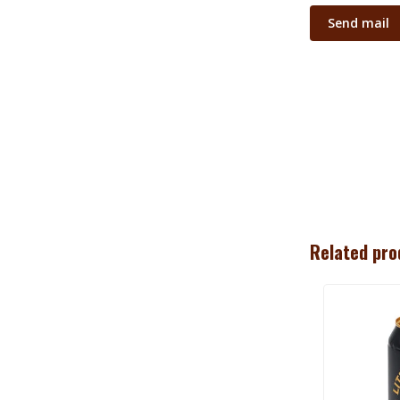
Send mail
Related pro