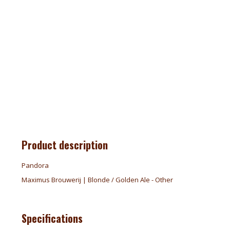
Product description
Pandora
Maximus Brouwerij | Blonde / Golden Ale - Other
Specifications