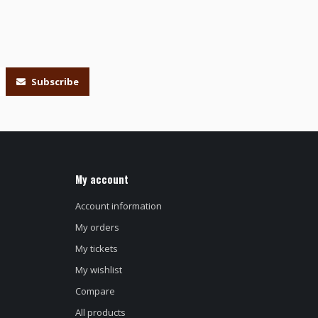
Subscribe
My account
Account information
My orders
My tickets
My wishlist
Compare
All products