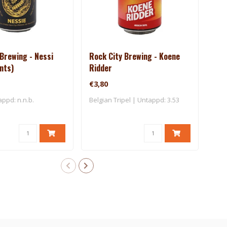
Brewing - Nessi
Rock City Brewing - Koene
Bro
ants)
Ridder
Blo
€3,80
€3,
appd: n.n.b.
Belgian Tripel | Untappd: 3.53
Blon