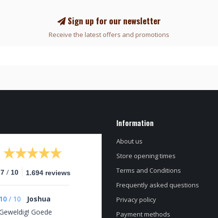
Sign up for our newsletter
Receive the latest offers and promotions
Information
About us
Store opening times
Terms and Conditions
/
.7
10
1.694 reviews
Frequently asked questions
10
/
10
Joshua
Privacy policy
Geweldig! Goede
Payment methods