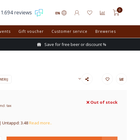
0
1.694 reviews
EN
vents
Gift voucher
Customer service
Breweries
Save for free beer or discount %
ERIJ
Out of stock
Incl. tax
| Untappd: 3.48
Read more..