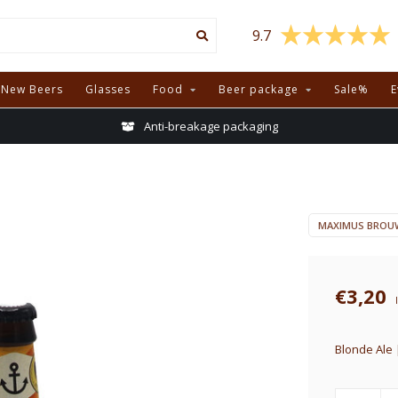
9.7
New Beers
Glasses
Food
Beer package
Sale%
E
Anti-breakage packaging
MAXIMUS BROUW
€3,20
Blonde Ale 