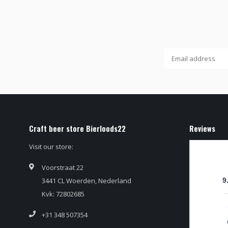
Craft beer store Bierloods22
Reviews
Visit our store:
Voorstraat 22
3441 CL Woerden, Nederland
9
Kvk: 72802685
+31 348 507354