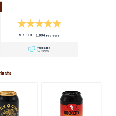
/
9.7
10
1.694 reviews
ducts