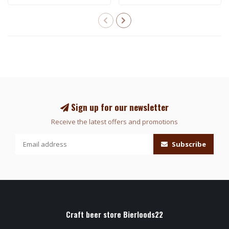
Sign up for our newsletter
Receive the latest offers and promotions
Subscribe
Craft beer store Bierloods22