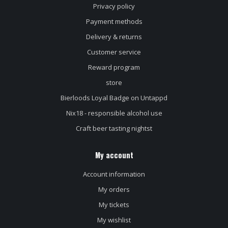
Privacy policy
Payment methods
Delivery & returns
Customer service
Reward program
store
Bierloods Loyal Badge on Untappd
Nix18 - responsible alcohol use
Craft beer tasting nightst
My account
Account information
My orders
My tickets
My wishlist