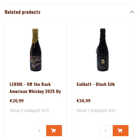
Related products
LERVIG - Off the Rack
Salikatt - Black Silk
American Whiskey 2025 By
Rackhouse
€20,99
€36,99
Stout | Untappd: 4.31
Stout | Untappd: 4.51