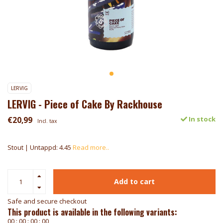
LERVIG
LERVIG - Piece of Cake By Rackhouse
€20,99
In stock
Incl. tax
Stout | Untappd: 4.45
Read more..
Add to cart
Safe and secure checkout
This product is available in the following variants:
0
0
:
0
0
:
0
0
:
0
0