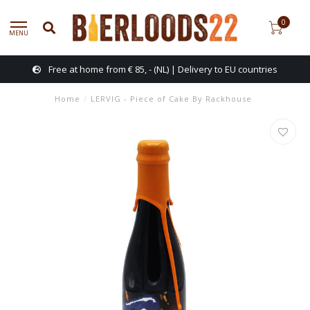
0
MENU
Free at home from € 85, - (NL) | Delivery to EU countries
Home
/
LERVIG - Piece of Cake By Rackhouse