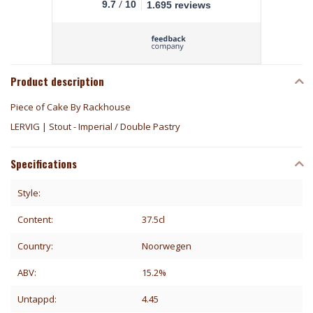
/
9.7
10
1.695 reviews
Product description
Piece of Cake By Rackhouse
LERVIG | Stout - Imperial / Double Pastry
Specifications
Style:
Content:
37.5cl
Country:
Noorwegen
ABV:
15.2%
Untappd:
4.45