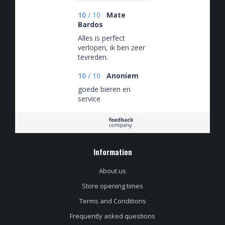
10
/
10
Mate
Bardos
Alles is perfect
verlopen, ik ben zeer
tevreden.
10
/
10
Anoniem
goede bieren en
service
Information
About us
Store opening times
Terms and Conditions
Frequently asked questions