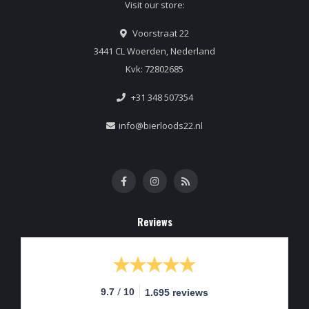
Visit our store:
Voorstraat 22
3441 CL Woerden, Nederland
Kvk: 72802685
+31 348 507354
info@bierloods22.nl
Reviews
/
9.7
10
1.695 reviews