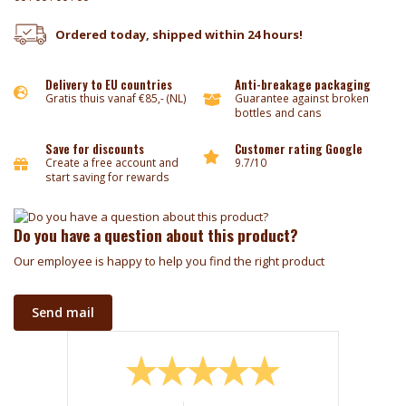
Ordered today, shipped within 24 hours!
Delivery to EU countries
Anti-breakage packaging
Gratis thuis vanaf €85,- (NL)
Guarantee against broken
bottles and cans
Save for discounts
Customer rating Google
Create a free account and
9.7/10
start saving for rewards
Do you have a question about this product?
Our employee is happy to help you find the right product
Send mail