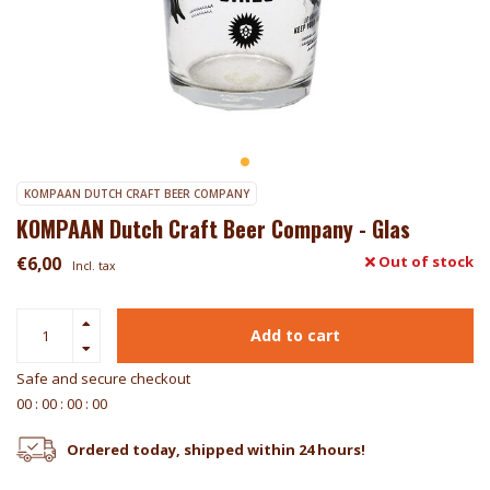
KOMPAAN DUTCH CRAFT BEER COMPANY
KOMPAAN Dutch Craft Beer Company - Glas
€6,00
Out of stock
Incl. tax
Add to cart
Safe and secure checkout
0
0
:
0
0
:
0
0
:
0
0
Ordered today, shipped within 24 hours!