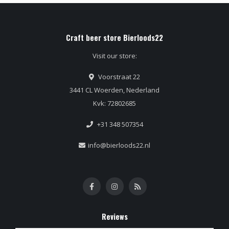
Craft beer store Bierloods22
Visit our store:
Voorstraat 22
3441 CL Woerden, Nederland
Kvk: 72802685
+31 348 507354
info@bierloods22.nl
Reviews