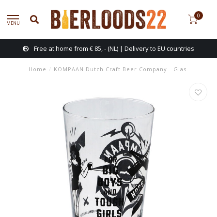
0
MENU
Free at home from € 85, - (NL) | Delivery to EU countries
Home
/
KOMPAAN Dutch Craft Beer Company - Glas