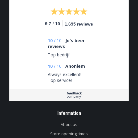
/
9.7
10
1.695 reviews
10
/
10
Jo's beer
reviews
Top bedrijf!
10
/
10
Anoniem
Always excellent!
Top service!
Information
About us
Store opening times