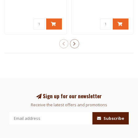
Sign up for our newsletter
Receive the latest offers and promotions
Subscribe