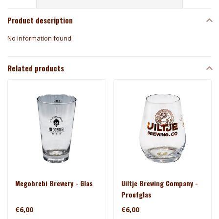
Product description
No information found
Related products
Megobrebi Brewery - Glas
Uiltje Brewing Company -
Proefglas
€6,00
€6,00