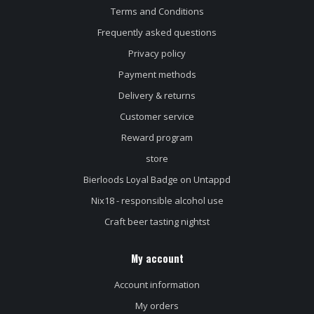
Terms and Conditions
Frequently asked questions
Privacy policy
Payment methods
Delivery & returns
Customer service
Reward program
store
Bierloods Loyal Badge on Untappd
Nix18 - responsible alcohol use
Craft beer tasting nightst
My account
Account information
My orders