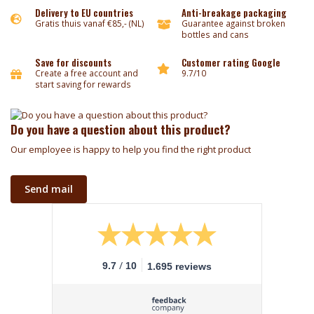
Delivery to EU countries
Anti-breakage packaging
Gratis thuis vanaf €85,- (NL)
Guarantee against broken
bottles and cans
Save for discounts
Customer rating Google
Create a free account and
9.7/10
start saving for rewards
Do you have a question about this product?
Our employee is happy to help you find the right product
Send mail
/
9.7
10
1.695 reviews