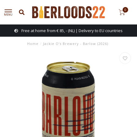
0
MENU
Free at home from € 85, - (NL) | Delivery to EU countries
Home
/
Jackie O’s Brewery - Barlow (2026)