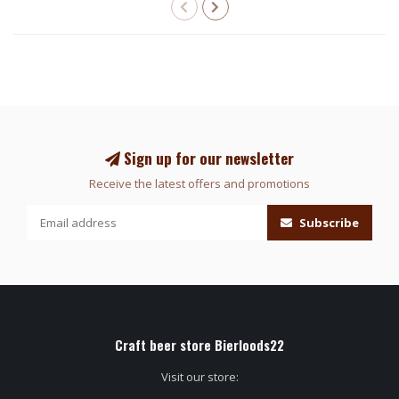
Sign up for our newsletter
Receive the latest offers and promotions
Subscribe
Craft beer store Bierloods22
Visit our store: