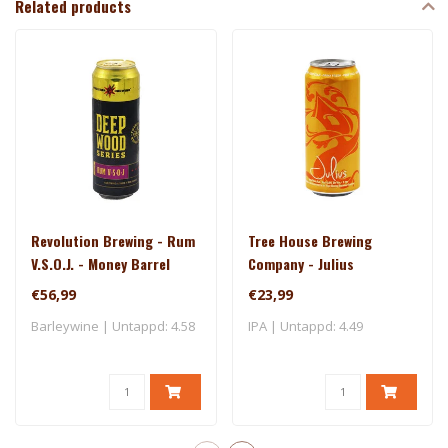
Related products
Revolution Brewing - Rum
Tree House Brewing
V.S.O.J. - Money Barrel
Company - Julius
(2025)
€56,99
€23,99
Barleywine | Untappd: 4.58
IPA | Untappd: 4.49