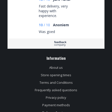
Fast delivery, very
happy with
experience.
10
/
10
Anoniem
Was goed
Information
About us
Store opening times
Terms and Conditions
Frequently asked questions
Privacy policy
Payment methods