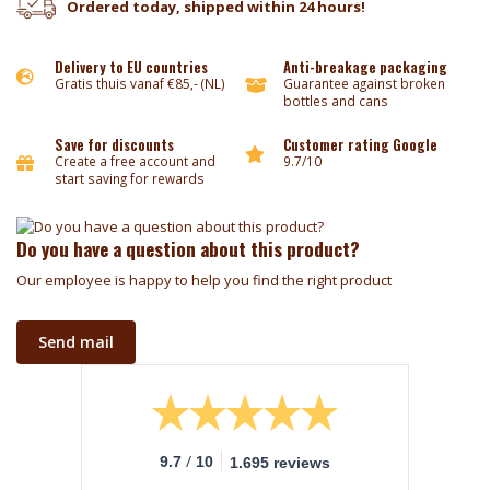
Ordered today, shipped within 24 hours!
Delivery to EU countries
Anti-breakage packaging
Gratis thuis vanaf €85,- (NL)
Guarantee against broken
bottles and cans
Save for discounts
Customer rating Google
Create a free account and
9.7/10
start saving for rewards
Do you have a question about this product?
Our employee is happy to help you find the right product
Send mail
/
9.7
10
1.695 reviews