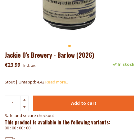
Jackie O’s Brewery - Barlow (2026)
€23,99
In stock
Incl. tax
Stout | Untappd: 4.42
Read more..
Add to cart
Safe and secure checkout
This product is available in the following variants:
0
0
:
0
0
:
0
0
:
0
0