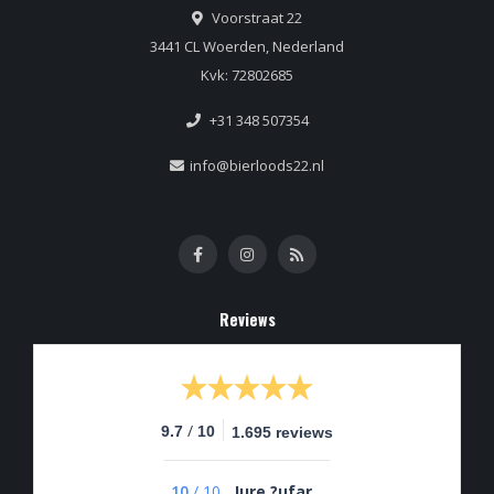
Voorstraat 22
3441 CL Woerden, Nederland
Kvk: 72802685
+31 348 507354
info@bierloods22.nl
Reviews
/
9.7
10
1.695 reviews
10
/
10
Jure ?ufar