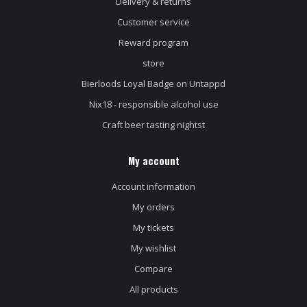
Delivery & returns
Customer service
Reward program
store
Bierloods Loyal Badge on Untappd
Nix18 - responsible alcohol use
Craft beer tasting nightst
My account
Account information
My orders
My tickets
My wishlist
Compare
All products