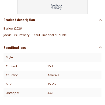
Product description
Barlow (2026)
Jackie O’s Brewery | Stout - Imperial / Double
Specifications
Style:
Content:
35cl
Country:
Amerika
ABV:
15.7%
Untappd:
4.42