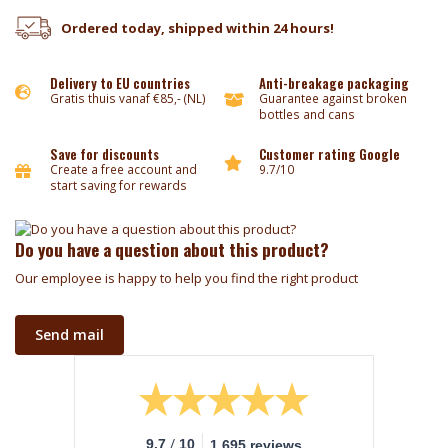
Ordered today, shipped within 24 hours!
Delivery to EU countries
Anti-breakage packaging
Gratis thuis vanaf €85,- (NL)
Guarantee against broken
bottles and cans
Save for discounts
Customer rating Google
Create a free account and
9.7/10
start saving for rewards
Do you have a question about this product?
Our employee is happy to help you find the right product
Send mail
/
9.7
10
1.695 reviews