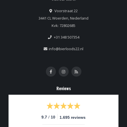
Voorstraat 22
3441 CL Woerden, Nederland
Kvk: 72802685
+31 348 507354
info@bierloods22.nl
Reviews
/
9.7
10
1.695 reviews