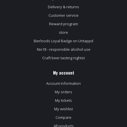
Delivery & returns
Customer service
Reward program
store
Bierloods Loyal Badge on Untappd
Nix18 - responsible alcohol use
Craft beer tasting nightst
My account
Account information
My orders
My tickets
My wishlist
Compare
All products