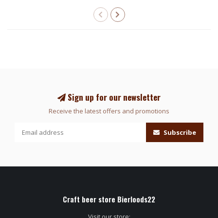
Sign up for our newsletter
Receive the latest offers and promotions
Subscribe
Craft beer store Bierloods22
Visit our store: