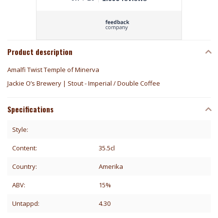
Product description
Amalfi Twist Temple of Minerva
Jackie O’s Brewery | Stout - Imperial / Double Coffee
Specifications
Style:
Content:
35.5cl
Country:
Amerika
ABV:
15%
Untappd:
4.30