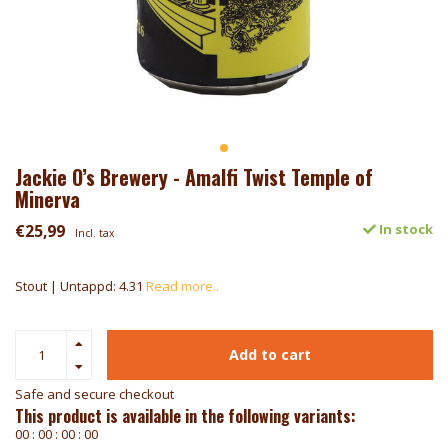
Jackie O’s Brewery - Amalfi Twist Temple of
Minerva
€25,99
In stock
Incl. tax
Stout | Untappd: 4.31
Read more..
Add to cart
Safe and secure checkout
This product is available in the following variants:
0
0
:
0
0
:
0
0
:
0
0