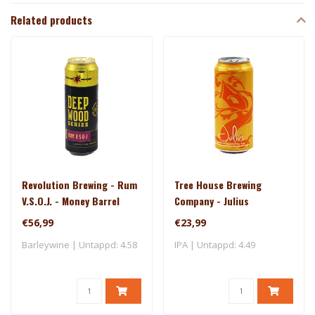
Related products
Revolution Brewing - Rum
Tree House Brewing
V.S.O.J. - Money Barrel
Company - Julius
(2025)
€56,99
€23,99
Barleywine | Untappd: 4.58
IPA | Untappd: 4.49