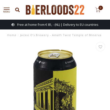
0
MENU
Free at home from € 85, - (NL) | Delivery to EU countries
Home
/
Jackie O’s Brewery - Amalfi Twist Temple of Minerva