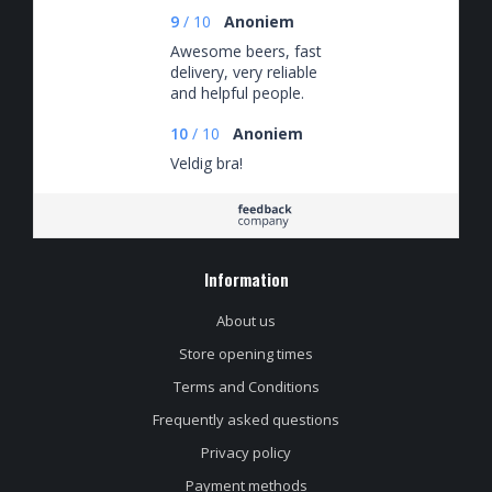
9
/
10
Anoniem
Awesome beers, fast
delivery, very reliable
and helpful people.
10
/
10
Anoniem
Veldig bra!
Information
About us
Store opening times
Terms and Conditions
Frequently asked questions
Privacy policy
Payment methods