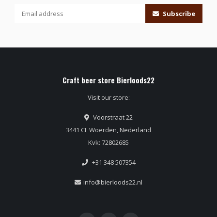
Subscribe
Craft beer store Bierloods22
Visit our store:
Voorstraat 22
3441 CL Woerden, Nederland
Kvk: 72802685
+31 348 507354
info@bierloods22.nl