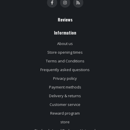
Reviews
Information
About us
Store opening times
Terms and Conditions
Frequently asked questions
Privacy policy
Payment methods
Delivery & returns
Customer service
Reward program
store