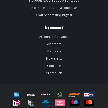
Bierloods Loyal Badge on Untappd
Nix18 - responsible alcohol use
Craft beer tasting nightst
My account
Account information
My orders
My tickets
My wishlist
Compare
All products