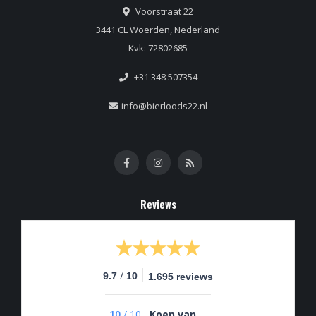
Voorstraat 22
3441 CL Woerden, Nederland
Kvk: 72802685
+31 348 507354
info@bierloods22.nl
Reviews
/
9.7
10
1.695 reviews
10
/
10
Koen van