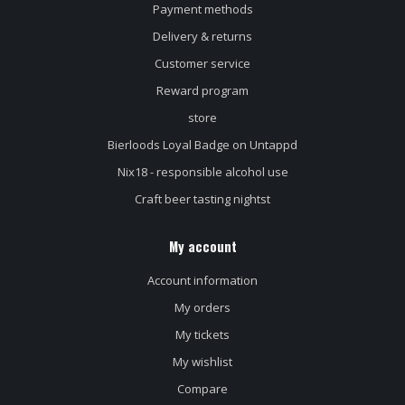
Payment methods
Delivery & returns
Customer service
Reward program
store
Bierloods Loyal Badge on Untappd
Nix18 - responsible alcohol use
Craft beer tasting nightst
My account
Account information
My orders
My tickets
My wishlist
Compare