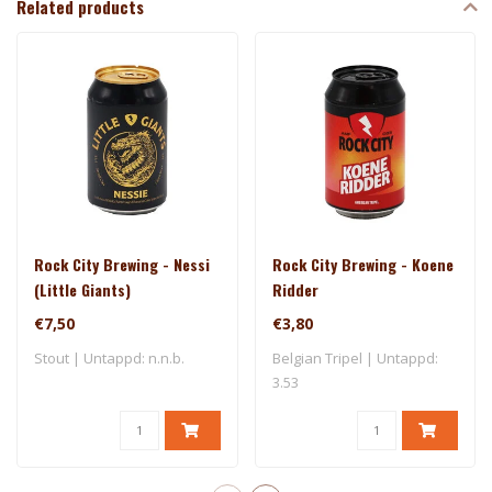
Related products
Rock City Brewing - Nessi
Rock City Brewing - Koene
(Little Giants)
Ridder
€7,50
€3,80
Stout | Untappd: n.n.b.
Belgian Tripel | Untappd:
3.53