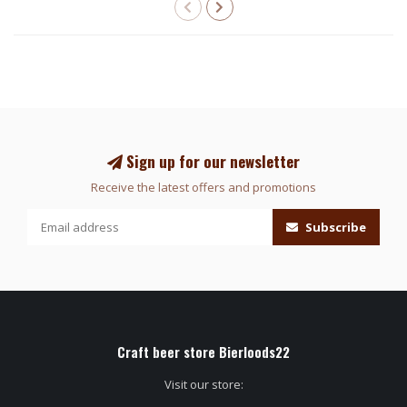
Sign up for our newsletter
Receive the latest offers and promotions
Subscribe
Craft beer store Bierloods22
Visit our store: