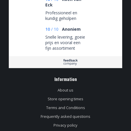
Eck
Professioneel en
kundig geholpen
10
/
10
Anoniem
Snelle levering, goeie
prijs en vooral een
fijn assortiment
Information
About us
Store opening times
Terms and Conditions
Frequently asked questions
Privacy policy