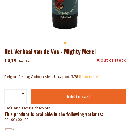
Het Verhaal van de Vos - Mighty Merel
€4,19
Out of stock
Incl. tax
Belgian Strong Golden Ale | Untappd: 3.78
Read more..
Add to cart
Safe and secure checkout
This product is available in the following variants:
0
0
:
0
0
:
0
0
:
0
0