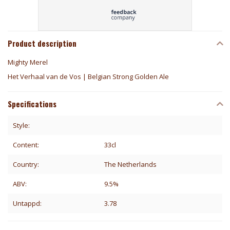
Product description
Mighty Merel
Het Verhaal van de Vos | Belgian Strong Golden Ale
Specifications
Style:
Content:
33cl
Country:
The Netherlands
ABV:
9.5%
Untappd:
3.78