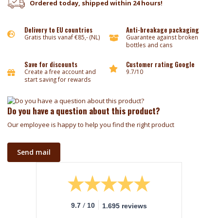
Ordered today, shipped within 24 hours!
Delivery to EU countries
Anti-breakage packaging
Gratis thuis vanaf €85,- (NL)
Guarantee against broken
bottles and cans
Save for discounts
Customer rating Google
Create a free account and
9.7/10
start saving for rewards
Do you have a question about this product?
Our employee is happy to help you find the right product
Send mail
/
9.7
10
1.695 reviews