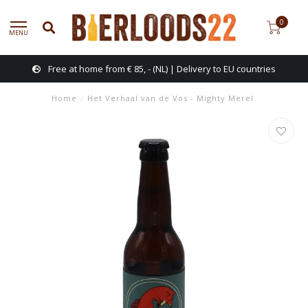
0
MENU
Free at home from € 85, - (NL) | Delivery to EU countries
Home
/
Het Verhaal van de Vos - Mighty Merel